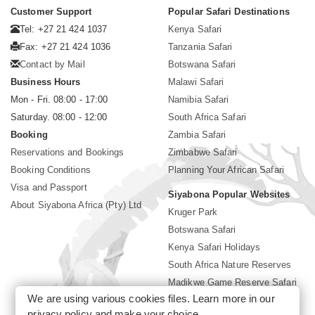
Customer Support
Popular Safari Destinations
Tel: +27 21 424 1037
Kenya Safari
Fax: +27 21 424 1036
Tanzania Safari
Contact by Mail
Botswana Safari
Business Hours
Malawi Safari
Mon - Fri. 08:00 - 17:00
Namibia Safari
Saturday. 08:00 - 12:00
South Africa Safari
Booking
Zambia Safari
Reservations and Bookings
Zimbabwe Safari
Booking Conditions
Planning Your African Safari
Visa and Passport
Siyabona Popular Websites
About Siyabona Africa (Pty) Ltd
Kruger Park
Botswana Safari
Kenya Safari Holidays
South Africa Nature Reserves
Madikwe Game Reserve Safari
We are using various cookies files. Learn more in our
Lodges near Kruger Park
privacy policy
and make your choice.