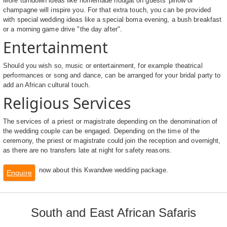
More turndown ideas like homemade nougat on guests' pillow or
champagne will inspire you. For that extra touch, you can be provided
with special wedding ideas like a special boma evening, a bush breakfast
or a morning game drive "the day after".
Entertainment
Should you wish so, music or entertainment, for example theatrical
performances or song and dance, can be arranged for your bridal party to
add an African cultural touch.
Religious Services
The services of a priest or magistrate depending on the denomination of
the wedding couple can be engaged. Depending on the time of the
ceremony, the priest or magistrate could join the reception and overnight,
as there are no transfers late at night for safety reasons.
now about this Kwandwe wedding package.
Enquire
South and East African Safaris