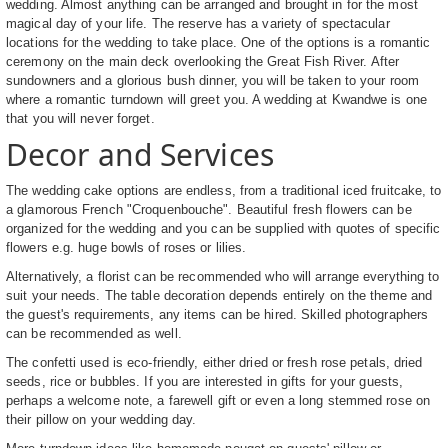
wedding. Almost anything can be arranged and brought in for the most
magical day of your life. The reserve has a variety of spectacular
locations for the wedding to take place. One of the options is a romantic
ceremony on the main deck overlooking the Great Fish River. After
sundowners and a glorious bush dinner, you will be taken to your room
where a romantic turndown will greet you. A wedding at Kwandwe is one
that you will never forget.
Decor and Services
The wedding cake options are endless, from a traditional iced fruitcake, to
a glamorous French "Croquenbouche". Beautiful fresh flowers can be
organized for the wedding and you can be supplied with quotes of specific
flowers e.g. huge bowls of roses or lilies.
Alternatively, a florist can be recommended who will arrange everything to
suit your needs. The table decoration depends entirely on the theme and
the guest's requirements, any items can be hired. Skilled photographers
can be recommended as well.
The confetti used is eco-friendly, either dried or fresh rose petals, dried
seeds, rice or bubbles. If you are interested in gifts for your guests,
perhaps a welcome note, a farewell gift or even a long stemmed rose on
their pillow on your wedding day.