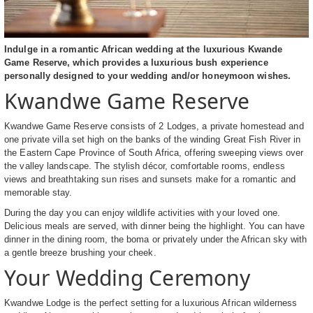
Indulge in a romantic African wedding at the luxurious Kwande
Game Reserve, which provides a luxurious bush experience
personally designed to your wedding and/or honeymoon wishes.
Kwandwe Game Reserve
Kwandwe Game Reserve consists of 2 Lodges, a private homestead and
one private villa set high on the banks of the winding Great Fish River in
the Eastern Cape Province of South Africa, offering sweeping views over
the valley landscape. The stylish décor, comfortable rooms, endless
views and breathtaking sun rises and sunsets make for a romantic and
memorable stay.
During the day you can enjoy wildlife activities with your loved one.
Delicious meals are served, with dinner being the highlight. You can have
dinner in the dining room, the boma or privately under the African sky with
a gentle breeze brushing your cheek.
Your Wedding Ceremony
Kwandwe Lodge is the perfect setting for a luxurious African wilderness