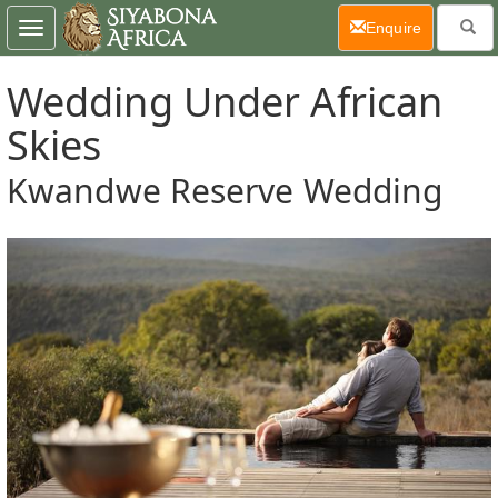
(current)
Enquire
Toggle
navigation
Wedding Under African
Skies
Kwandwe Reserve Wedding