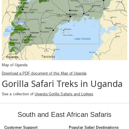
Map of Uganda
Download a PDF document of this Map of Uganda
Gorilla Safari Treks in Uganda
See a collection of
Uganda Gorilla Safaris and Lodges
South and East African Safaris
Customer Support
Popular Safari Destinations