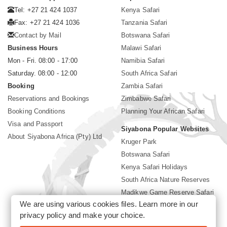
Tel: +27 21 424 1037
Kenya Safari
Fax: +27 21 424 1036
Tanzania Safari
Contact by Mail
Botswana Safari
Business Hours
Malawi Safari
Mon - Fri. 08:00 - 17:00
Namibia Safari
Saturday. 08:00 - 12:00
South Africa Safari
Booking
Zambia Safari
Reservations and Bookings
Zimbabwe Safari
Booking Conditions
Planning Your African Safari
Visa and Passport
Siyabona Popular Websites
About Siyabona Africa (Pty) Ltd
Kruger Park
Botswana Safari
Kenya Safari Holidays
South Africa Nature Reserves
Madikwe Game Reserve Safari
We are using various cookies files. Learn more in our
Lodges near Kruger Park
privacy policy
and make your choice.
Gorilla Safari