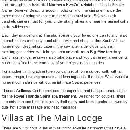
sublime nights in
beautiful Northern KwaZulu-Natal
at Thanda Private
Game Reserve. Beautiful accommodation and fine dining enhance the
experience of being so close to the African bushveld. Enjoy superb
candlelit dinners, just for you, under starry skies and hear the animal calls
in the wilderness.
Each day is a delight at Thanda. You and your loved one can totally relax
in each others company, sunbathe, swim and sleep at this South African
honeymoon destination. Later in the day after a delicious lunch an
exciting game drive will take you into
adventurous Big Five territory
.
Early morning game drives also take place and you can enjoy a wonderful
bush breakfast in the company of your highly trained guides.
For another thrilling adventure you can set off on a guided walk with an
expert ranger, tracking animals and learning about the bush. What would a
honeymoon safari be without an intimate Spa experience?
Thanda Wellness Centre provides the expertise and tranquil surroundings
for the
Royal Thanda Spirit spa treatment
. Designed for couples, there
is plenty of alone-time to enjoy hydrotherapy and body scrubs followed by
dual hot stone massage and head massage.
Villas at The Main Lodge
There are 9 luxurious villas with stunning en-suite bathrooms that have a