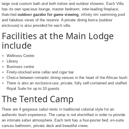
large oval custom bath and both indoor and outdoor showers. Each Villa
has its own spacious lounge, master bedroom, inter-leading fireplace,
thatched
outdoor gazebo for game viewing
, infinity rim swimming pool
and fabulous views of the reserve. A private dining boma (outdoor
enclosure) is also provided for each villa.
Facilities at the Main Lodge
include
Wellness Centre
Library
Business centre
Finely-stocked wine cellar and cigar bar
Choice between romantic dining venues in the heart of the African bush
There is also an exclusive-use, private, fully self-contained and staffed
Royal Suite for up to 10 guests.
The Tented Camp
There are 4 gorgeous safari tents in traditional colonial style for an
authentic bush experience. The camp is not electrified in order to provide
an intimate safari atmosphere. Each tent has a four-poster bed, en-suite
canvas bathroom, private deck and beautiful views.