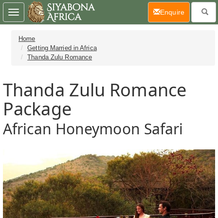
(current)
Enquire
Toggle
navigation
Home
Getting Married in Africa
Thanda Zulu Romance
Thanda Zulu Romance
Package
African Honeymoon Safari