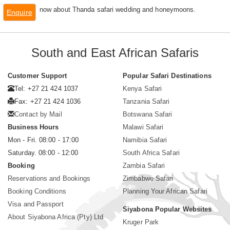
now about Thanda safari wedding and honeymoons.
Enquire
South and East African Safaris
Customer Support
Popular Safari Destinations
Tel: +27 21 424 1037
Kenya Safari
Fax: +27 21 424 1036
Tanzania Safari
Contact by Mail
Botswana Safari
Business Hours
Malawi Safari
Mon - Fri. 08:00 - 17:00
Namibia Safari
Saturday. 08:00 - 12:00
South Africa Safari
Booking
Zambia Safari
Reservations and Bookings
Zimbabwe Safari
Booking Conditions
Planning Your African Safari
Visa and Passport
Siyabona Popular Websites
About Siyabona Africa (Pty) Ltd
Kruger Park