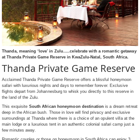
Thanda, meaning ‘love' in Zulu…..celebrate with a romantic getaway
at Thanda Private Game Reserve in KwaZulu-Natal, South Africa.
Thanda Private Game Reserve
Acclaimed Thanda Private Game Reserve offers a blissful honeymoon
safari with luxurious nights and days to remember forever. Exclusive
flights depart from Johannesburg to whisk you directly to this reserve in
the land of the Zulu.
This exquisite
South African honeymoon destination
is a dream retreat
deep in the African bush. Those in love will find privacy and exclusive
surroundings at Thanda where there is a choice of an opulent villa at the
main lodge or a luxurious tent in an authentic colonial safari camp just a
few minutes away.
Romantic couples or those on honeymoon in South Africa can enjoy 3