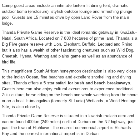
Camp guest areas include an intimate lantern lit dining tent, dramatic
outdoor boma (enclosure), stylish outdoor lounge and refreshing plunge
pool. Guests are 15 minutes drive by open Land Rover from the main
lodge.
Thanda Private Game Reserve is the ideal romantic getaway in KwaZulu-
Natal, South Africa. Located on 7 800 hectares of prime land, Thanda is a
Big Five game reserve with Lion, Elephant, Buffalo, Leopard and Rhino
but it also has a wealth of other fascinating creatures such as Wild Dog,
Cheetah, Hyena, Warthog and plains game as well as an abundance of
bird life.
This magnificent South African honeymoon destination is also very close
to the Indian Ocean, fine beaches and excellent snorkelling and diving
sites. Thanda offers a
5 star safari for bush and beach breakaways
.
Guests here can also enjoy cultural excursions to experience traditional
Zulu culture, horse riding on the beach and whale watching from the shore
or on a boat. Isimangaliso (formerly St Lucia) Wetlands, a World Heritage
Site, is also close by.
Thanda Private Game Reserve is situated in a low-risk malaria area and
can be found 400km (249 miles) north of Durban on the N2 highway, just
past the town of Hluhluwe. The nearest commercial airport is Richards
Bay and the nearest international airport is in Durban.