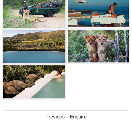
Previous - Enquire