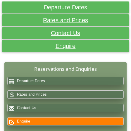
Departure Dates
Rates and Prices
Contact Us
Enquire
Reservations and Enquiries
Departure Dates
Rates and Prices
Contact Us
Enquire