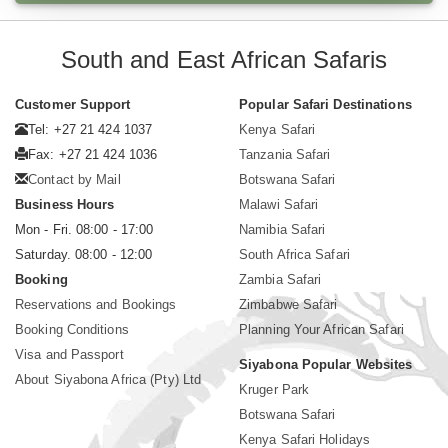
South and East African Safaris
Customer Support
Popular Safari Destinations
Tel: +27 21 424 1037
Kenya Safari
Fax: +27 21 424 1036
Tanzania Safari
Contact by Mail
Botswana Safari
Business Hours
Malawi Safari
Mon - Fri. 08:00 - 17:00
Namibia Safari
Saturday. 08:00 - 12:00
South Africa Safari
Booking
Zambia Safari
Reservations and Bookings
Zimbabwe Safari
Booking Conditions
Planning Your African Safari
Visa and Passport
Siyabona Popular Websites
About Siyabona Africa (Pty) Ltd
Kruger Park
Botswana Safari
Kenya Safari Holidays