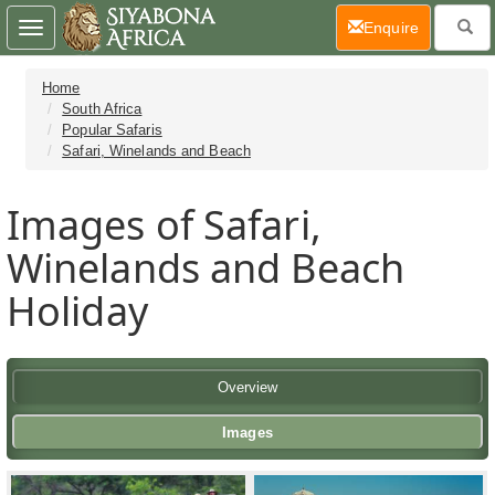
(current)
Enquire
Toggle
navigation
Home
South Africa
Popular Safaris
Safari, Winelands and Beach
Images of Safari,
Winelands and Beach
Holiday
Overview
Images