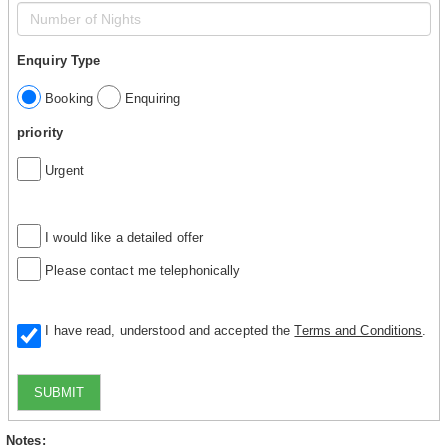
Enquiry Type
Booking
Enquiring
priority
Urgent
I would like a detailed offer
Please contact me telephonically
I have read, understood and accepted the
Terms and Conditions
.
SUBMIT
Notes: