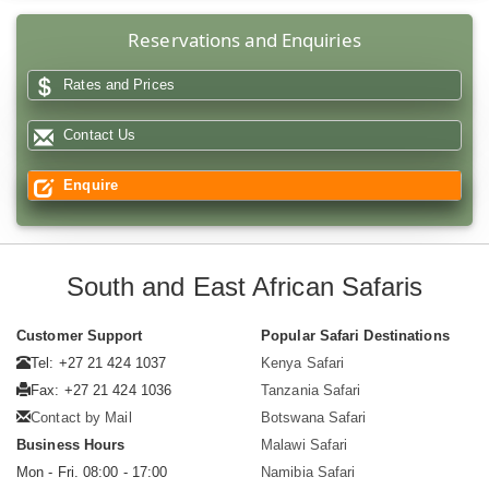
Reservations and Enquiries
Rates and Prices
Contact Us
Enquire
South and East African Safaris
Customer Support
Popular Safari Destinations
Tel: +27 21 424 1037
Kenya Safari
Fax: +27 21 424 1036
Tanzania Safari
Contact by Mail
Botswana Safari
Business Hours
Malawi Safari
Mon - Fri. 08:00 - 17:00
Namibia Safari