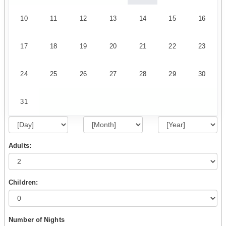
10
11
12
13
14
15
16
17
18
19
20
21
22
23
24
25
26
27
28
29
30
31
Adults:
Children:
Number of Nights