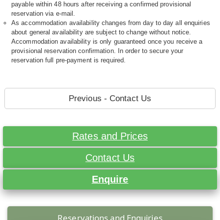
payable within 48 hours after receiving a confirmed provisional
reservation via e-mail.
As accommodation availability changes from day to day all enquiries
about general availability are subject to change without notice.
Accommodation availability is only guaranteed once you receive a
provisional reservation confirmation. In order to secure your
reservation full pre-payment is required.
Previous - Contact Us
Rates and Prices
Contact Us
Enquire
Reservations and Enquiries