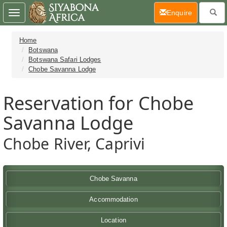
(current)
Enquire
Toggle
navigation
Home
Botswana
Botswana Safari Lodges
Chobe Savanna Lodge
Reservation for Chobe
Savanna Lodge
Chobe River, Caprivi
Chobe Savanna
Accommodation
Location