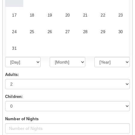
17
18
19
20
21
22
23
24
25
26
27
28
29
30
31
Adults:
Children:
Number of Nights