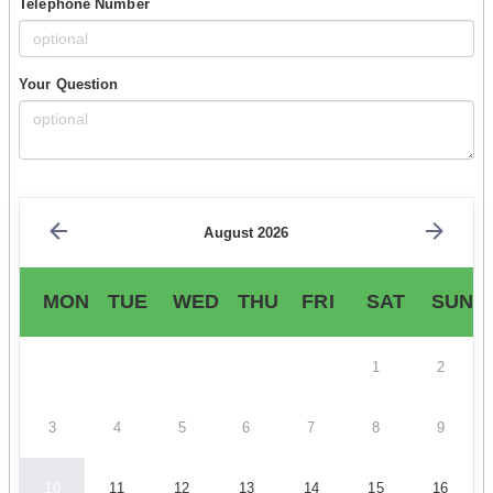
Telephone Number
Your Question
August 2026
MON
TUE
WED
THU
FRI
SAT
SUN
1
2
3
4
5
6
7
8
9
10
11
12
13
14
15
16