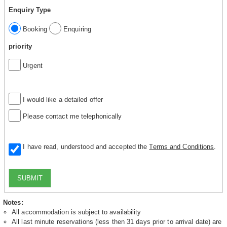
Enquiry Type
Booking
Enquiring
priority
Urgent
I would like a detailed offer
Please contact me telephonically
I have read, understood and accepted the
Terms and Conditions
.
SUBMIT
Notes:
All accommodation is subject to availability
All last minute reservations (less then 31 days prior to arrival date) are