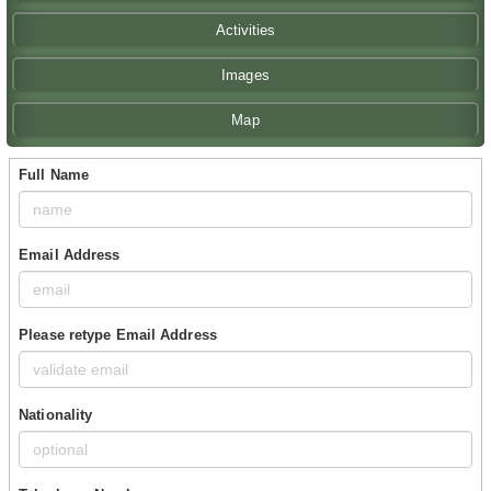
Activities
Images
Map
Full Name
Email Address
Please retype Email Address
Nationality