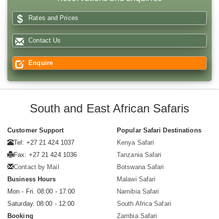
Rates and Prices
Contact Us
Enquire
South and East African Safaris
Customer Support
Popular Safari Destinations
Tel: +27 21 424 1037
Kenya Safari
Fax: +27 21 424 1036
Tanzania Safari
Contact by Mail
Botswana Safari
Business Hours
Malawi Safari
Mon - Fri. 08:00 - 17:00
Namibia Safari
Saturday. 08:00 - 12:00
South Africa Safari
Booking
Zambia Safari