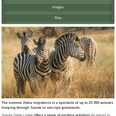
Images
Map
The summer Zebra migrations is a spectacle of up to 25 000 animals
trooping through Savute to rain-ripe grasslands.
Savute Safari Lodge
offers a range of exciting activities
for guests to