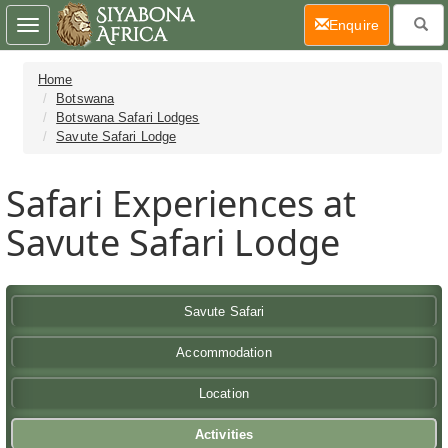
(current)
Enquire
Toggle
navigation
Home
Botswana
Botswana Safari Lodges
Savute Safari Lodge
Safari Experiences at
Savute Safari Lodge
Savute Safari
Accommodation
Location
Activities