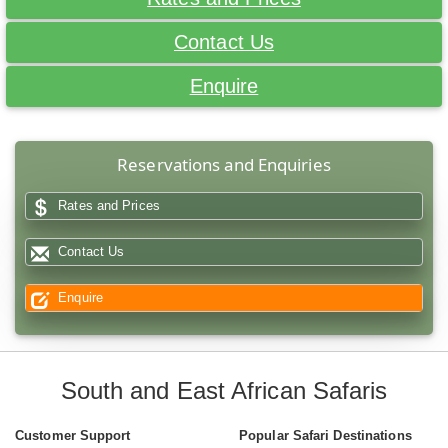
Contact Us
Enquire
Reservations and Enquiries
Rates and Prices
Contact Us
Enquire
South and East African Safaris
Customer Support
Popular Safari Destinations