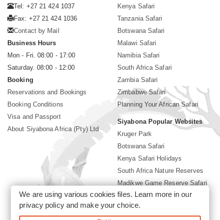
Tel: +27 21 424 1037
Kenya Safari
Fax: +27 21 424 1036
Tanzania Safari
Contact by Mail
Botswana Safari
Business Hours
Malawi Safari
Mon - Fri. 08:00 - 17:00
Namibia Safari
Saturday. 08:00 - 12:00
South Africa Safari
Booking
Zambia Safari
Reservations and Bookings
Zimbabwe Safari
Booking Conditions
Planning Your African Safari
Visa and Passport
Siyabona Popular Websites
About Siyabona Africa (Pty) Ltd
Kruger Park
Botswana Safari
Kenya Safari Holidays
South Africa Nature Reserves
Madikwe Game Reserve Safari
We are using various cookies files. Learn more in our
Lodges near Kruger Park
privacy policy
and make your choice.
Gorilla Safari