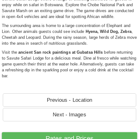
enjoy while on safari in Botswana. Explore the Chobe National Park and
Savute Marsh on an exiting game drive. The game drives are conducted
in open 4x4 vehicles and are ideal for spotting African wildlife.
The surrounding area is home to a large concentration of Elephant and
Lion. Other animals guests could see include
Hyena, Wild Dog, Zebra
,
Cheetah and Leopard. During the rainy season, large herds of Zebra move
into the area in search of nutritious grasslands.
Visit the
ancient San rock paintings at Gubatsa Hills
before returning
to Savute Safari Lodge for a delicious meal. Dine al fresco while watching
game quench their thirst at the water hole. Alternatively, guests can take
a refreshing dip in the sparkling pool or enjoy a cold drink at the cocktail
bar.
Previous - Location
Next - Images
Rates and Prices