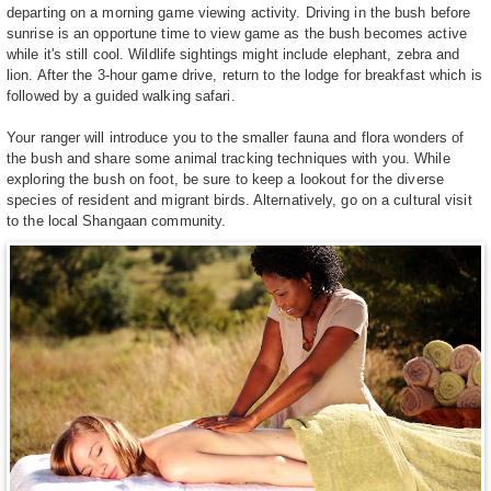
departing on a morning game viewing activity. Driving in the bush before
sunrise is an opportune time to view game as the bush becomes active
while it's still cool. Wildlife sightings might include elephant, zebra and
lion. After the 3-hour game drive, return to the lodge for breakfast which is
followed by a guided walking safari.
Your ranger will introduce you to the smaller fauna and flora wonders of
the bush and share some animal tracking techniques with you. While
exploring the bush on foot, be sure to keep a lookout for the diverse
species of resident and migrant birds. Alternatively, go on a cultural visit
to the local Shangaan community.