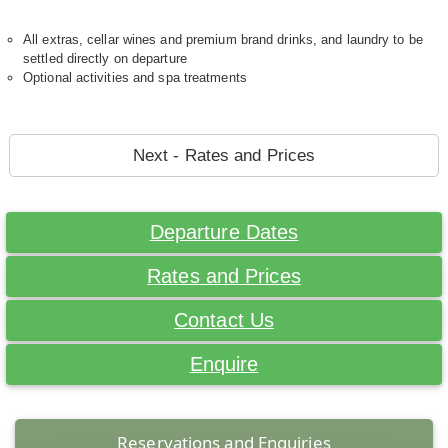
All extras, cellar wines and premium brand drinks, and laundry to be
settled directly on departure
Optional activities and spa treatments
Next - Rates and Prices
Departure Dates
Rates and Prices
Contact Us
Enquire
Reservations and Enquiries