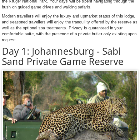
the Kruger National Park. Your days will be spent navigating through the
bush on guided game drives and walking safaris.
Modern travellers will enjoy the luxury and upmarket status of this lodge,
and seasoned travellers will enjoy the tranquility offered by the reserve as
well as the optional spa treatments. Privacy is guaranteed in your
comfortable suite, with the presence of a private butler only existing upon
request.
Day 1: Johannesburg - Sabi
Sand Private Game Reserve