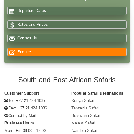
Departure Dates
Rates and Prices
Contact Us
Enquire
South and East African Safaris
Customer Support
Popular Safari Destinations
Tel: +27 21 424 1037
Kenya Safari
Fax: +27 21 424 1036
Tanzania Safari
Contact by Mail
Botswana Safari
Business Hours
Malawi Safari
Mon - Fri. 08:00 - 17:00
Namibia Safari