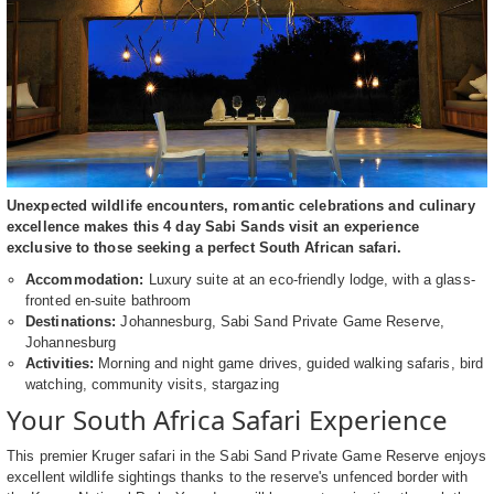
Unexpected wildlife encounters, romantic celebrations and culinary
excellence makes this 4 day Sabi Sands visit an experience
exclusive to those seeking a perfect South African safari.
Accommodation:
Luxury suite at an eco-friendly lodge, with a glass-
fronted en-suite bathroom
Destinations:
Johannesburg, Sabi Sand Private Game Reserve,
Johannesburg
Activities:
Morning and night game drives, guided walking safaris, bird
watching, community visits, stargazing
Your South Africa Safari Experience
This premier Kruger safari in the Sabi Sand Private Game Reserve enjoys
excellent wildlife sightings thanks to the reserve's unfenced border with