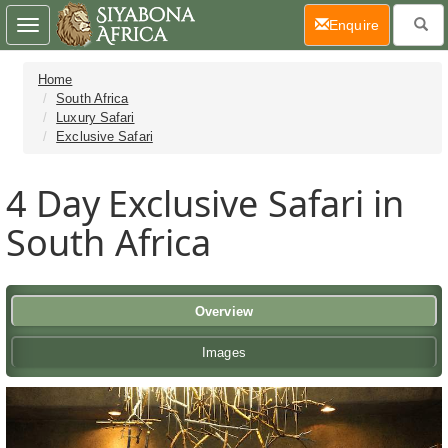
(current)
Enquire
Toggle
navigation
Home
South Africa
Luxury Safari
Exclusive Safari
4 Day
Exclusive Safari in
South Africa
Overview
Images