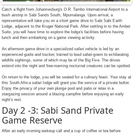
Catch a flight from Johannesburg's O.R. Tambo International Airport to a
bush airstrip in Sabi Sands South, Mpumalanga. Upon arrival, a
representative will take you on a short game drive to Sabi Sabi Earth
Lodge, adjacent to the Kruger National Park. After settling in to the Amber
Suite, you will have time to explore the lodge's facilities before having
lunch and then embarking on a game viewing activity.
An afternoon game drive in a specialized safari vehicle is led by an
experienced guide and tracker, trained to lead safari-goers to exhilarating
wildlife sightings, some of which may be of the Big Five. The drives
extend into the night and free-roaming nocturnal creatures can be spotted.
On return to the lodge, you will be seated for a culinary feast. Your stay at
this South Africa safari lodge will grant you the service of a private butler.
Enjoy the privacy of your own plunge pool and patio or relax in a
stargazing session around a blazing campfire before enjoying an early
night's rest.
Day 2 -3: Sabi Sand Private
Game Reserve
After an early morning wakeup call and a cup of coffee or tea before