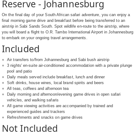
Reserve - Johannesburg
On the final day of your South African safari adventure, you can enjoy a
final morning game drive and breakfast before being transferred to an
airstrip in Sabi Sands South. Spot wildlife en-route to the airstrip, where
you will board a flight to O.R. Tambo International Airport in Johannesburg
to embark on your ongoing travel arrangements.
Included
Air transfers to/from Johannesburg and Sabi bush airstrip
3 nights' en-suite air-conditioned accommodation with a private plunge
pool and patio
Daily meals served include breakfast, lunch and dinner
Soft drinks, house wines, local brand spirits and beers
All teas, coffees and afternoon tea
Daily morning and afternoon/evening game drives in open safari
vehicles, and walking safaris
All game viewing activities are accompanied by trained and
experienced guides and trackers
Refreshments and snacks on game drives
Not Included