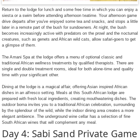
Return to the lodge for lunch and some free time in which you can enjoy a
siesta or a swim before attending afternoon teatime. Your afternoon game
drive departs after you've enjoyed some tea and snacks, and stops a little
later in a remote part of the bush for sundowners. At night, the bush
becomes increasingly active with predators on the prowl and the nocturnal
creatures, such as genets and African wild cats, allow safari-goers to get
a glimpse of them.
The Amani Spa at the lodge offers a menu of optional classic and
traditional African wellness treatments by qualified therapists. There are
single and double treatment rooms, ideal for both alone-time and quality
time with your significant other.
Dining at the lodge is a magical affair, offering Asian inspired African
dishes in an alfresco setting. Meals at this South African lodge are
prepared with fresh local ingredients, creating mouthwatering dishes. The
outdoor boma invites you to a traditional African celebration, surrounding
by the splendour of the wild, while the indoor dining area creates a more
elegant ambience. The underground wine cellar has a selection of fine
South African wines that will complement any meal.
Day 4: Sabi Sand Private Game