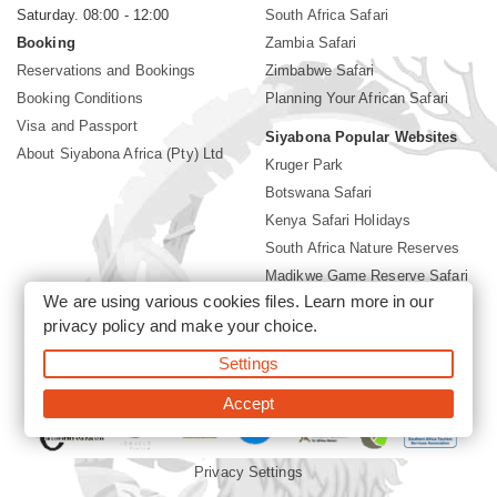
Saturday. 08:00 - 12:00
South Africa Safari
Booking
Zambia Safari
Reservations and Bookings
Zimbabwe Safari
Booking Conditions
Planning Your African Safari
Visa and Passport
Siyabona Popular Websites
About Siyabona Africa (Pty) Ltd
Kruger Park
Botswana Safari
Kenya Safari Holidays
South Africa Nature Reserves
Madikwe Game Reserve Safari
We are using various cookies files. Learn more in our
Lodges near Kruger Park
privacy policy
and make your choice.
Gorilla Safari
Settings
©2026 Siyabona Africa (Pty)Ltd -
Private Tours and Safari
Accept
Privacy Settings