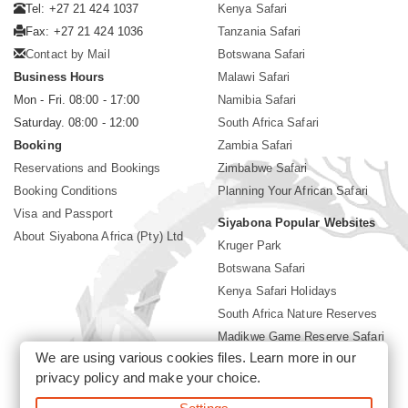
Tel: +27 21 424 1037
Kenya Safari
Fax: +27 21 424 1036
Tanzania Safari
Contact by Mail
Botswana Safari
Business Hours
Malawi Safari
Mon - Fri. 08:00 - 17:00
Namibia Safari
Saturday. 08:00 - 12:00
South Africa Safari
Booking
Zambia Safari
Reservations and Bookings
Zimbabwe Safari
Booking Conditions
Planning Your African Safari
Visa and Passport
Siyabona Popular Websites
About Siyabona Africa (Pty) Ltd
Kruger Park
Botswana Safari
Kenya Safari Holidays
South Africa Nature Reserves
Madikwe Game Reserve Safari
We are using various cookies files. Learn more in our
Lodges near Kruger Park
privacy policy
and make your choice.
Gorilla Safari