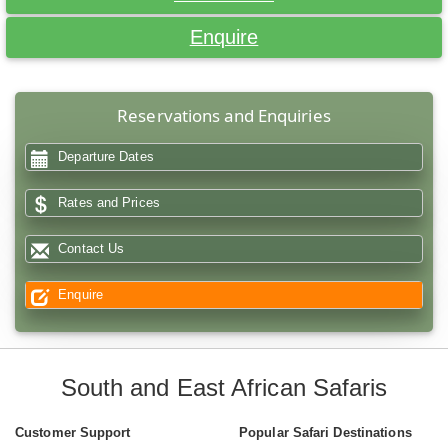
Enquire
Reservations and Enquiries
Departure Dates
Rates and Prices
Contact Us
Enquire
South and East African Safaris
Customer Support
Popular Safari Destinations