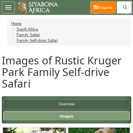
(current)
Enquire
Toggle
navigation
Home
South Africa
Family Safari
Family Self-drive Safari
Images of Rustic Kruger
Park Family Self-drive
Safari
Overview
Images