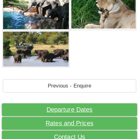
Previous - Enquire
Departure Dates
Rates and Prices
Contact Us