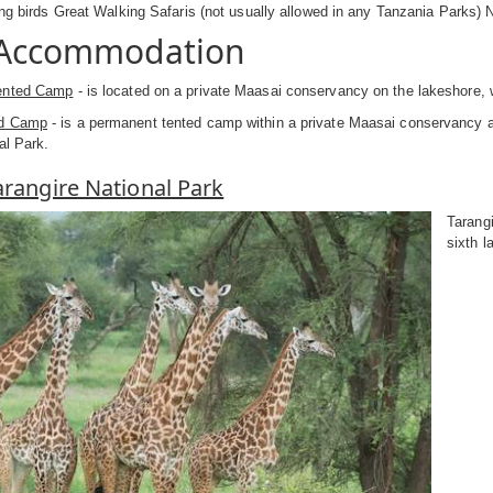
ing birds Great Walking Safaris (not usually allowed in any Tanzania Parks) N
 Accommodation
ented Camp
- is located on a private Maasai conservancy on the lakeshore, 
ed Camp
- is a permanent tented camp within a private Maasai conservancy a
al Park.
Tarangire National Park
Tarangi
sixth l