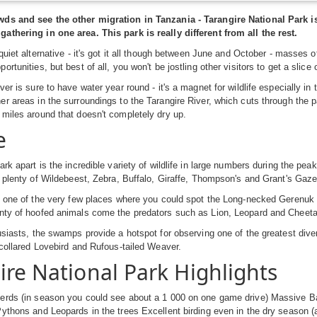
ds and see the other migration in Tanzania - Tarangire National Park 
athering in one area. This park is really different from all the rest.
 quiet alternative - it's got it all though between June and October - masses
rtunities, but best of all, you won't be jostling other visitors to get a slice 
ver is sure to have water year round - it's a magnet for wildlife especially i
r areas in the surroundings to the Tarangire River, which cuts through the p
miles around that doesn't completely dry up.
e
ark apart is the incredible variety of wildlife in large numbers during the p
e plenty of Wildebeest, Zebra, Buffalo, Giraffe, Thompson's and Grant's Gaz
o one of the very few places where you could spot the Long-necked Gerenuk 
nty of hoofed animals come the predators such as Lion, Leopard and Cheeta
usiasts, the swamps provide a hotspot for observing one of the greatest dive
-collared Lovebird and Rufous-tailed Weaver.
ire National Park Highlights
erds (in season you could see about a 1 000 on one game drive) Massive Ba
ythons and Leopards in the trees Excellent birding even in the dry season (