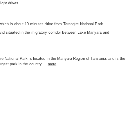
ight drives
which is about 10 minutes drive from Tarangire National Park.
nd situated in the migratory corridor between Lake Manyara and
re National Park is located in the Manyara Region of Tanzania, and is the
argest park in the country....
more