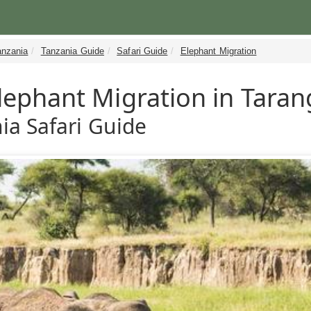
anzania
Tanzania Guide
Safari Guide
Elephant Migration
lephant Migration in Taran
ia Safari Guide