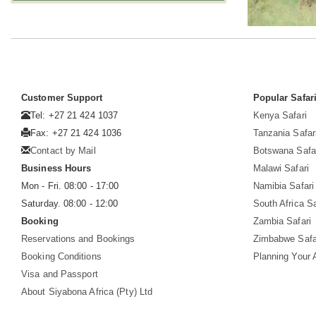
Customer Support
Popular Safar
Tel: +27 21 424 1037
Kenya Safari
Fax: +27 21 424 1036
Tanzania Safar
Contact by Mail
Botswana Safa
Business Hours
Malawi Safari
Mon - Fri. 08:00 - 17:00
Namibia Safari
Saturday. 08:00 - 12:00
South Africa Sa
Booking
Zambia Safari
Reservations and Bookings
Zimbabwe Safa
Booking Conditions
Planning Your A
Visa and Passport
About Siyabona Africa (Pty) Ltd