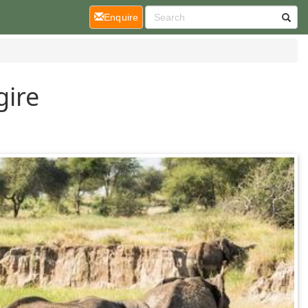
(current)
Enquire
gire