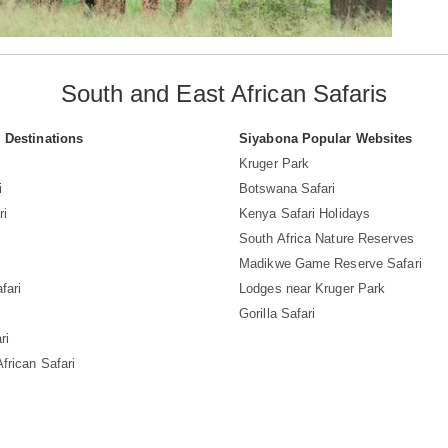
South and East African Safaris
i Destinations
Siyabona Popular Websites
Kruger Park
i
Botswana Safari
ri
Kenya Safari Holidays
South Africa Nature Reserves
Madikwe Game Reserve Safari
fari
Lodges near Kruger Park
Gorilla Safari
ri
frican Safari