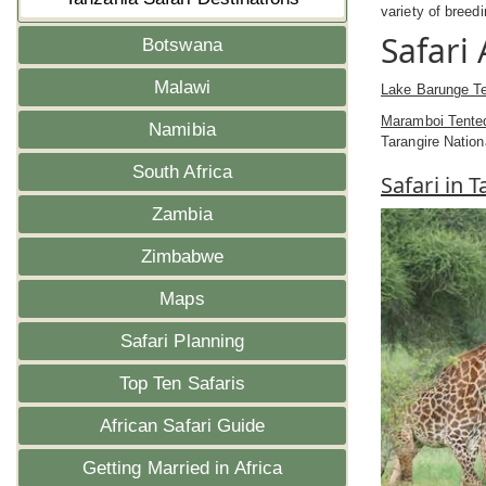
variety of breed
Safari
Botswana
Malawi
Lake Barunge T
Maramboi Tent
Namibia
Tarangire Nation
South Africa
Safari in 
Zambia
Zimbabwe
Maps
Safari Planning
Top Ten Safaris
African Safari Guide
Getting Married in Africa