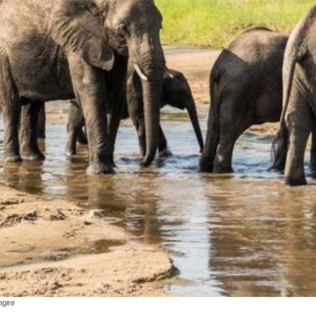
ngire