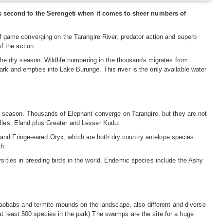
is second to the Serengeti when it comes to sheer numbers of
 of game converging on the Tarangire River, predator action and superb
of the action.
n the dry season. Wildlife numbering in the thousands migrates from
ark and empties into Lake Burunge. This river is the only available water
eak season. Thousands of Elephant converge on Tarangire, but they are not
elles, Eland plus Greater and Lesser Kudu.
and Fringe-eared Oryx, which are both dry country antelope species.
h.
rsities in breeding birds in the world. Endemic species include the Ashy
obabs and termite mounds on the landscape, also different and diverse
at least 500 species in the park) The swamps are the site for a huge