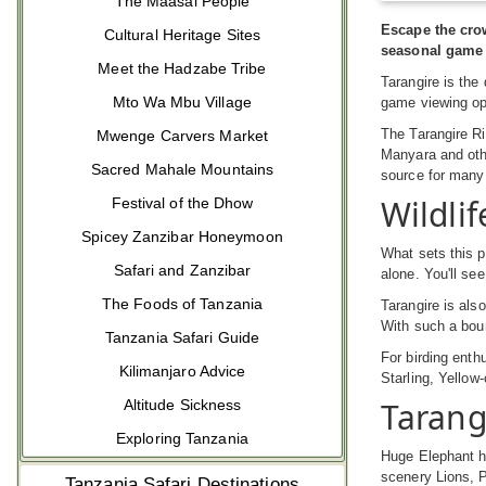
The Maasai People
Escape the crow
Cultural Heritage Sites
seasonal game g
Meet the Hadzabe Tribe
Tarangire is the
Mto Wa Mbu Village
game viewing oppo
The Tarangire Ri
Mwenge Carvers Market
Manyara and othe
Sacred Mahale Mountains
source for many 
Wildlif
Festival of the Dhow
Spicey Zanzibar Honeymoon
What sets this p
Safari and Zanzibar
alone. You'll se
The Foods of Tanzania
Tarangire is als
With such a bou
Tanzania Safari Guide
For birding enth
Kilimanjaro Advice
Starling, Yellow
Tarang
Altitude Sickness
Exploring Tanzania
Huge Elephant h
scenery Lions, P
Tanzania Safari Destinations