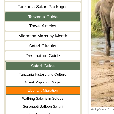
Tanzania Safari Packages
Tanzania Guide
Travel Articles
Migration Maps by Month
Safari Circuits
Destination Guide
Safari Guide
Tanzania History and Culture
Great Migration Maps
Elephant Migration
Walking Safaris in Selous
Serengeti Balloon Safari
© Elephants. Tara