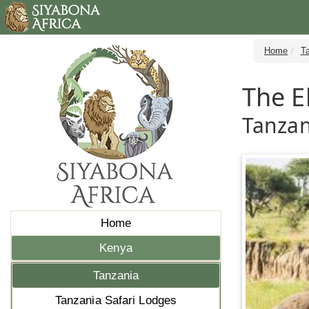
Home
T
The E
Tanzan
Home
Kenya
Tanzania
Tanzania Safari Lodges