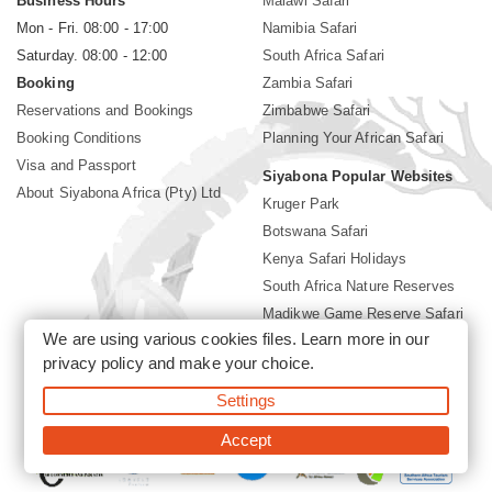
Business Hours
Malawi Safari
Mon - Fri. 08:00 - 17:00
Namibia Safari
Saturday. 08:00 - 12:00
South Africa Safari
Booking
Zambia Safari
Reservations and Bookings
Zimbabwe Safari
Booking Conditions
Planning Your African Safari
Visa and Passport
Siyabona Popular Websites
About Siyabona Africa (Pty) Ltd
Kruger Park
Botswana Safari
Kenya Safari Holidays
South Africa Nature Reserves
Madikwe Game Reserve Safari
We are using various cookies files. Learn more in our
Lodges near Kruger Park
privacy policy
and make your choice.
Gorilla Safari
Settings
©2026 Siyabona Africa (Pty)Ltd -
Private Tours and Safari
Accept