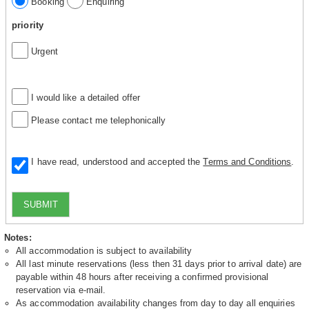
Booking
Enquiring
priority
Urgent
I would like a detailed offer
Please contact me telephonically
I have read, understood and accepted the
Terms and Conditions
.
SUBMIT
Notes:
All accommodation is subject to availability
All last minute reservations (less then 31 days prior to arrival date) are
payable within 48 hours after receiving a confirmed provisional
reservation via e-mail.
As accommodation availability changes from day to day all enquiries