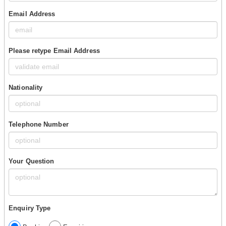
Email Address
Please retype Email Address
Nationality
Telephone Number
Your Question
Enquiry Type