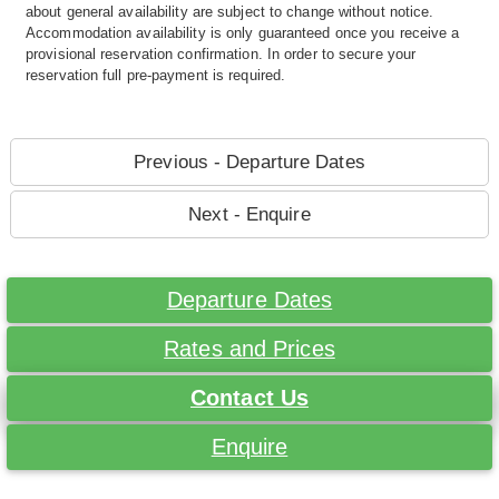
about general availability are subject to change without notice.
Accommodation availability is only guaranteed once you receive a
provisional reservation confirmation. In order to secure your
reservation full pre-payment is required.
Previous - Departure Dates
Next - Enquire
Departure Dates
Rates and Prices
Contact Us
Enquire