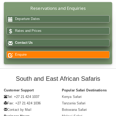
Reservations and Enquiries
Departure Dates
Rates and Prices
Contact Us
Enquire
South and East African Safaris
Customer Support
Popular Safari Destinations
Tel: +27 21 424 1037
Kenya Safari
Fax: +27 21 424 1036
Tanzania Safari
Contact by Mail
Botswana Safari