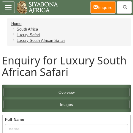
(current)
Enquire
Toggle
navigation
Home
South Africa
Luxury Safari
Luxury South African Safari
Enquiry for Luxury South
African Safari
Overview
Images
Full Name