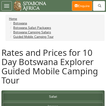
(current)
Enquire
Toggle
navigation
Home
Botswana
Botswana Safari Packages
Botswana Camping Safaris
Guided Mobile Camping Tour
Rates and Prices for 10
Day Botswana Explorer
Guided Mobile Camping
Tour
Safari