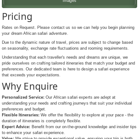
Images
Pricing
Rates on Request. Please contact us so we can help you begin planning
your dream African safari adventure.
Due to the dynamic nature of travel, prices are subject to change based
on seasonality, exchange rate fluctuations and rooming requirements.
Understanding that each traveller's needs and dreams are unique, we
pride ourselves on crafting tailored itineraries that match your budget and
preferences. Our dedicated team is here to design a safari experience
that exceeds your expectations.
Why Enquire
Personalized Service:
Our African safari experts are adept at
understanding your needs and crafting journeys that suit your individual
preferences and budget.
Flexible Itineraries:
We offer the flexibility to explore at your pace - the
duration of itineraries is completely flexible.
Expert Advice:
Benefit from our on-the-ground knowledge and insider tips
to enhance your safari experience.
Value:
We strive to provide exceptional value, ensuring your trip is both