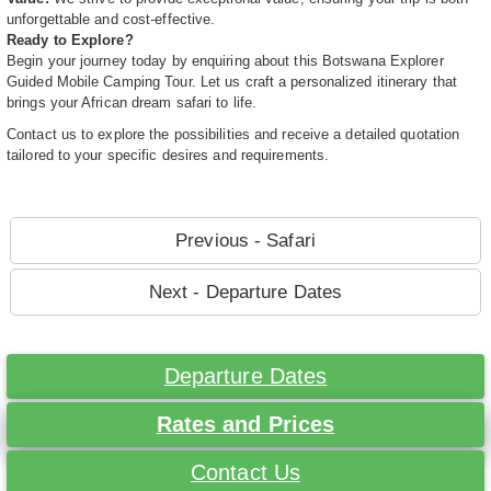
unforgettable and cost-effective.
Ready to Explore?
Begin your journey today by enquiring about this Botswana Explorer
Guided Mobile Camping Tour. Let us craft a personalized itinerary that
brings your African dream safari to life.
Contact us to explore the possibilities and receive a detailed quotation
tailored to your specific desires and requirements.
Previous - Safari
Next - Departure Dates
Departure Dates
Rates and Prices
Contact Us