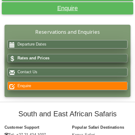
Enquire
Reservations and Enquiries
Departure Dates
Rates and Prices
Contact Us
Enquire
South and East African Safaris
Customer Support
Popular Safari Destinations
Tel: +27 21 424 1037
Kenya Safari