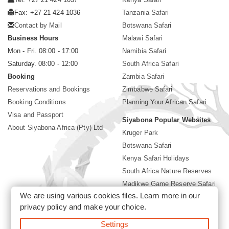
Fax: +27 21 424 1036
Tanzania Safari
Contact by Mail
Botswana Safari
Business Hours
Malawi Safari
Mon - Fri. 08:00 - 17:00
Namibia Safari
Saturday. 08:00 - 12:00
South Africa Safari
Booking
Zambia Safari
Reservations and Bookings
Zimbabwe Safari
Booking Conditions
Planning Your African Safari
Visa and Passport
Siyabona Popular Websites
About Siyabona Africa (Pty) Ltd
Kruger Park
Botswana Safari
Kenya Safari Holidays
South Africa Nature Reserves
Madikwe Game Reserve Safari
We are using various cookies files. Learn more in our
Lodges near Kruger Park
privacy policy
and make your choice.
Gorilla Safari
Settings