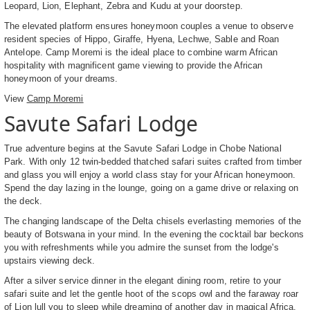
Leopard, Lion, Elephant, Zebra and Kudu at your doorstep.
The elevated platform ensures honeymoon couples a venue to observe
resident species of Hippo, Giraffe, Hyena, Lechwe, Sable and Roan
Antelope. Camp Moremi is the ideal place to combine warm African
hospitality with magnificent game viewing to provide the African
honeymoon of your dreams.
View
Camp Moremi
Savute Safari Lodge
True adventure begins at the Savute Safari Lodge in Chobe National
Park. With only 12 twin-bedded thatched safari suites crafted from timber
and glass you will enjoy a world class stay for your African honeymoon.
Spend the day lazing in the lounge, going on a game drive or relaxing on
the deck.
The changing landscape of the Delta chisels everlasting memories of the
beauty of Botswana in your mind. In the evening the cocktail bar beckons
you with refreshments while you admire the sunset from the lodge's
upstairs viewing deck.
After a silver service dinner in the elegant dining room, retire to your
safari suite and let the gentle hoot of the scops owl and the faraway roar
of Lion lull you to sleep while dreaming of another day in magical Africa.