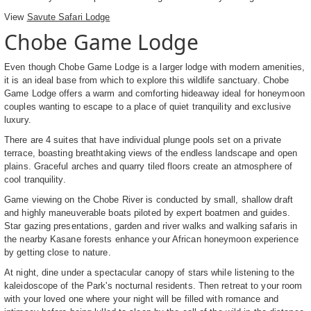
View
Savute Safari Lodge
Chobe Game Lodge
Even though Chobe Game Lodge is a larger lodge with modern amenities,
it is an ideal base from which to explore this wildlife sanctuary. Chobe
Game Lodge offers a warm and comforting hideaway ideal for honeymoon
couples wanting to escape to a place of quiet tranquility and exclusive
luxury.
There are 4 suites that have individual plunge pools set on a private
terrace, boasting breathtaking views of the endless landscape and open
plains. Graceful arches and quarry tiled floors create an atmosphere of
cool tranquility.
Game viewing on the Chobe River is conducted by small, shallow draft
and highly maneuverable boats piloted by expert boatmen and guides.
Star gazing presentations, garden and river walks and walking safaris in
the nearby Kasane forests enhance your African honeymoon experience
by getting close to nature.
At night, dine under a spectacular canopy of stars while listening to the
kaleidoscope of the Park's nocturnal residents. Then retreat to your room
with your loved one where your night will be filled with romance and