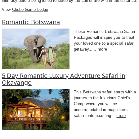
intimacy before being lulled to sleep by the call of the wild in the distance.
View
Chobe Game Lodge
Romantic Botswana
These Romantic Botswana Safari
Packages will inspire you to treat
your loved one to a special safari
getaway......
more
5 Day Romantic Luxury Adventure Safari in
Okavango
This Botswana safari starts with a
journey to the luxurious Chief's
Camp where you will be
accommodated in magnificent
safari tents boasting...
more