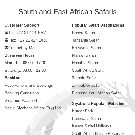
South and East African Safaris
Customer Support
Popular Safari Destinations
Tel: +27 21 424 1037
Kenya Safari
Fax: +27 21 424 1036
Tanzania Safari
Contact by Mail
Botswana Safari
Business Hours
Malawi Safari
Mon - Fri. 08:00 - 17:00
Namibia Safari
Saturday. 08:00 - 12:00
South Africa Safari
Booking
Zambia Safari
Reservations and Bookings
Zimbabwe Safari
Booking Conditions
Planning Your African Safari
Visa and Passport
Siyabona Popular Websites
About Siyabona Africa (Pty) Ltd
Kruger Park
Botswana Safari
Kenya Safari Holidays
South Africa Nature Reserves