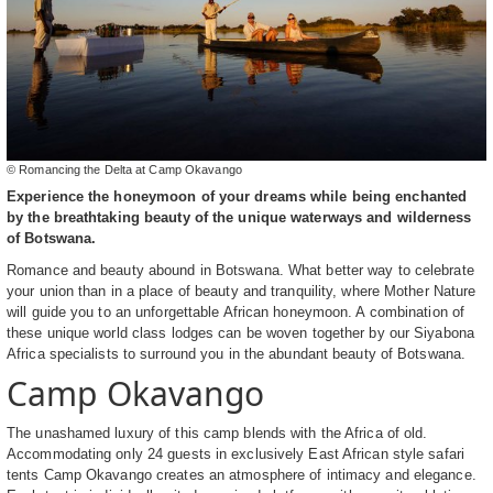
© Romancing the Delta at Camp Okavango
Experience the honeymoon of your dreams while being enchanted
by the breathtaking beauty of the unique waterways and wilderness
of Botswana.
Romance and beauty abound in Botswana. What better way to celebrate
your union than in a place of beauty and tranquility, where Mother Nature
will guide you to an unforgettable African honeymoon. A combination of
these unique world class lodges can be woven together by our Siyabona
Africa specialists to surround you in the abundant beauty of Botswana.
Camp Okavango
The unashamed luxury of this camp blends with the Africa of old.
Accommodating only 24 guests in exclusively East African style safari
tents Camp Okavango creates an atmosphere of intimacy and elegance.