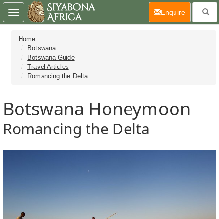
(current)
Enquire
Toggle
navigation
Home
Botswana
Botswana Guide
Travel Articles
Romancing the Delta
Botswana Honeymoon
Romancing the Delta