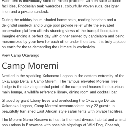
Each tent is individually sited on raised platforms with en-suite ablution
facilities, Rhodesian teak wardrobes, colourfully woven rugs, designer
linen and a private sundeck.
During the midday hours shaded hammocks, reading benches and a
delightful sundeck and plunge pool provide relief while the elevated
observation platform affords stunning views of the tranquil floodplains.
Imagine ending a perfect day with dinner served by candelabra and being
mesmerized by your love for each other under the stars. It is truly a place
on earth for those demanding the ultimate in exclusivity.
View
Camp Okavango
Camp Moremi
Nestled in the sparkling Xakanaxa Lagoon in the eastern extremity of the
Okavango Delta is Camp Moremi. The famous elevated Moremi Tree
Lodge is the dazzling central point of the camp and houses the luxurious
main lounge, a wildlife reference library, dining room and cocktail bar.
Shaded by giant Ebony trees and overlooking the Okavango Delta's
Xakanaxa Lagoon, Camp Moremi accommodates only 22 guests in
beautifully furnished East African style safari tents with private facilities.
The Moremi Game Reserve is host to the most diverse habitat and animal
populations in Botswana with possible sightings of Wild Dog, Cheetah,