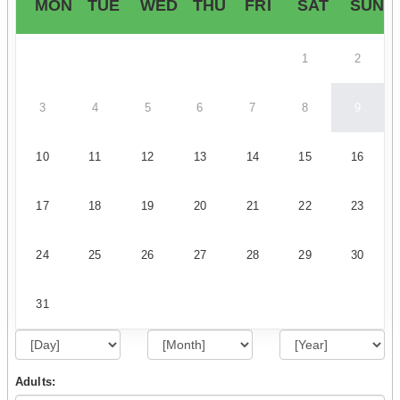
MON
TUE
WED
THU
FRI
SAT
SUN
1
2
3
4
5
6
7
8
9
10
11
12
13
14
15
16
17
18
19
20
21
22
23
24
25
26
27
28
29
30
31
Adults: