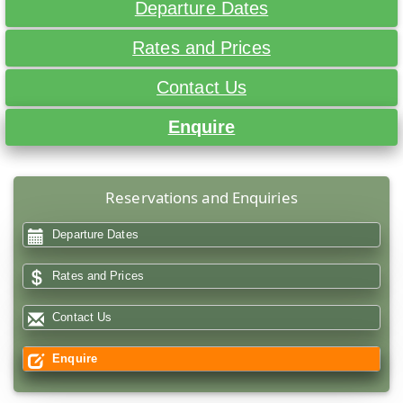
Departure Dates
Rates and Prices
Contact Us
Enquire
Reservations and Enquiries
Departure Dates
Rates and Prices
Contact Us
Enquire