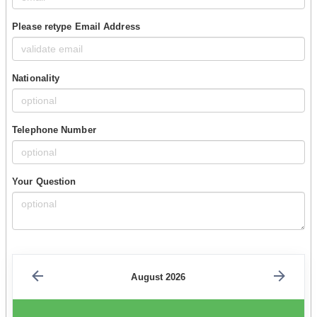
Please retype Email Address
Nationality
Telephone Number
Your Question
August 2026