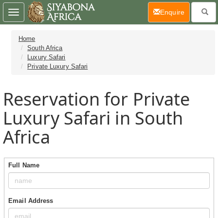
(current)
Enquire
Toggle
navigation
Home
South Africa
Luxury Safari
Private Luxury Safari
Reservation for Private
Luxury Safari in South
Africa
Full Name
Email Address