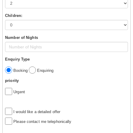
Children:
Number of Nights
Enquiry Type
Booking
Enquiring
priority
Urgent
I would like a detailed offer
Please contact me telephonically