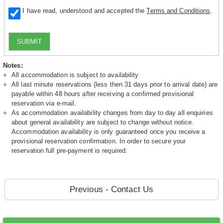
I have read, understood and accepted the
Terms and Conditions
.
SUBMIT
Notes:
All accommodation is subject to availability
All last minute reservations (less then 31 days prior to arrival date) are
payable within 48 hours after receiving a confirmed provisional
reservation via e-mail.
As accommodation availability changes from day to day all enquiries
about general availability are subject to change without notice.
Accommodation availability is only guaranteed once you receive a
provisional reservation confirmation. In order to secure your
reservation full pre-payment is required.
Previous - Contact Us