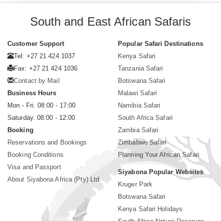
South and East African Safaris
Customer Support
Popular Safari Destinations
Tel: +27 21 424 1037
Kenya Safari
Fax: +27 21 424 1036
Tanzania Safari
Contact by Mail
Botswana Safari
Business Hours
Malawi Safari
Mon - Fri. 08:00 - 17:00
Namibia Safari
Saturday. 08:00 - 12:00
South Africa Safari
Booking
Zambia Safari
Reservations and Bookings
Zimbabwe Safari
Booking Conditions
Planning Your African Safari
Visa and Passport
Siyabona Popular Websites
About Siyabona Africa (Pty) Ltd
Kruger Park
Botswana Safari
Kenya Safari Holidays