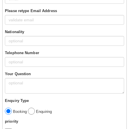
Please retype Email Address
Nationality
Telephone Number
Your Question
Enquiry Type
Booking
Enquiring
priority