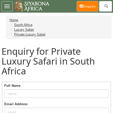
(current)
Enquire
Toggle
navigation
Home
South Africa
Luxury Safari
Private Luxury Safari
Enquiry for Private
Luxury Safari in South
Africa
Full Name
Email Address