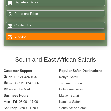
Departure Dates
Rates and Prices
Contact Us
Enquire
South and East African Safaris
Customer Support
Popular Safari Destinations
Tel: +27 21 424 1037
Kenya Safari
Fax: +27 21 424 1036
Tanzania Safari
Contact by Mail
Botswana Safari
Business Hours
Malawi Safari
Mon - Fri. 08:00 - 17:00
Namibia Safari
Saturday. 08:00 - 12:00
South Africa Safari