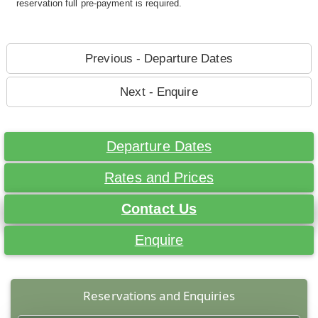
reservation full pre-payment is required.
Previous - Departure Dates
Next - Enquire
Departure Dates
Rates and Prices
Contact Us
Enquire
Reservations and Enquiries