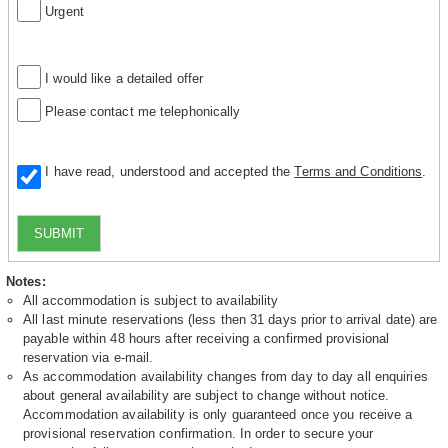
Urgent
I would like a detailed offer
Please contact me telephonically
I have read, understood and accepted the
Terms and Conditions
.
SUBMIT
Notes:
All accommodation is subject to availability
All last minute reservations (less then 31 days prior to arrival date) are
payable within 48 hours after receiving a confirmed provisional
reservation via e-mail.
As accommodation availability changes from day to day all enquiries
about general availability are subject to change without notice.
Accommodation availability is only guaranteed once you receive a
provisional reservation confirmation. In order to secure your