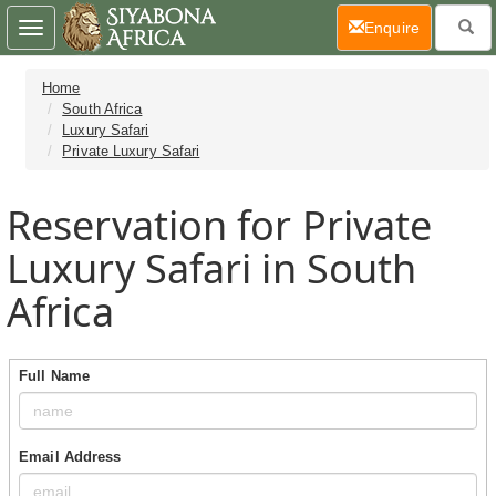
(current)
Enquire
Toggle
navigation
Home
South Africa
Luxury Safari
Private Luxury Safari
Reservation for Private
Luxury Safari in South
Africa
Full Name
Email Address