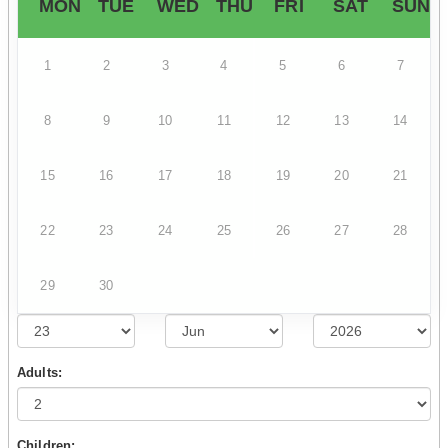
MON
TUE
WED
THU
FRI
SAT
SUN
1
2
3
4
5
6
7
8
9
10
11
12
13
14
15
16
17
18
19
20
21
22
23
24
25
26
27
28
29
30
Adults:
Children: