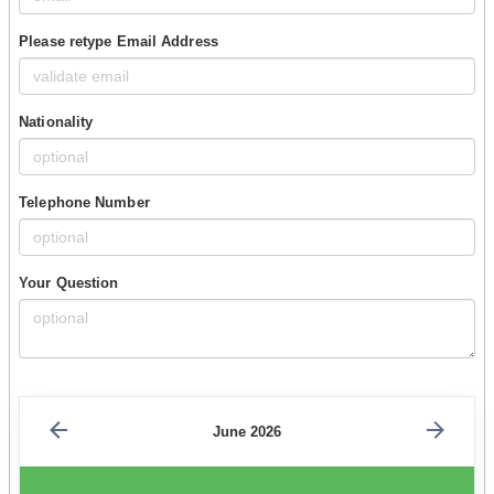
Please retype Email Address
Nationality
Telephone Number
Your Question
June 2026