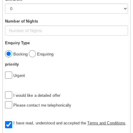
Number of Nights
Enquiry Type
Booking
Enquiring
priority
Urgent
I would like a detailed offer
Please contact me telephonically
I have read, understood and accepted the
Terms and Conditions
.