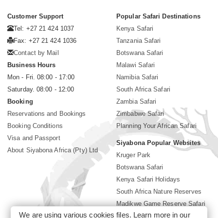
Customer Support
Popular Safari Destinations
Tel: +27 21 424 1037
Kenya Safari
Fax: +27 21 424 1036
Tanzania Safari
Contact by Mail
Botswana Safari
Business Hours
Malawi Safari
Mon - Fri. 08:00 - 17:00
Namibia Safari
Saturday. 08:00 - 12:00
South Africa Safari
Booking
Zambia Safari
Reservations and Bookings
Zimbabwe Safari
Booking Conditions
Planning Your African Safari
Visa and Passport
Siyabona Popular Websites
About Siyabona Africa (Pty) Ltd
Kruger Park
Botswana Safari
Kenya Safari Holidays
South Africa Nature Reserves
Madikwe Game Reserve Safari
We are using various cookies files. Learn more in our
Lodges near Kruger Park