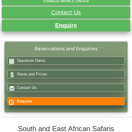
Contact Us
Enquire
Reservations and Enquiries
Departure Dates
Rates and Prices
Contact Us
Enquire
South and East African Safaris