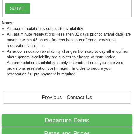
SUBMIT
Notes:
All accommodation is subject to availability
All last minute reservations (less then 31 days prior to arrival date) are
payable within 48 hours after receiving a confirmed provisional
reservation via e-mail.
As accommodation availability changes from day to day all enquiries
about general availability are subject to change without notice.
Accommodation availability is only guaranteed once you receive a
provisional reservation confirmation. In order to secure your
reservation full pre-payment is required.
Previous - Contact Us
Departure Dates
Rates and Prices