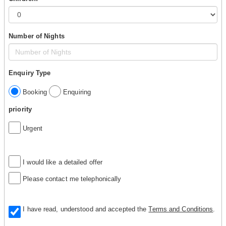
Number of Nights
Enquiry Type
Booking
Enquiring
priority
Urgent
I would like a detailed offer
Please contact me telephonically
I have read, understood and accepted the
Terms and Conditions
.