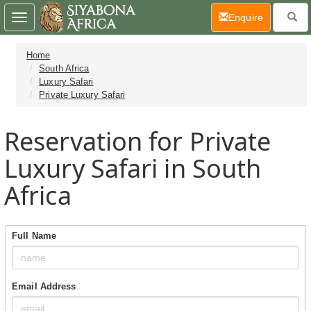
(current)
Enquire
Toggle
navigation
Home
South Africa
Luxury Safari
Private Luxury Safari
Reservation for Private
Luxury Safari in South
Africa
Full Name
Email Address