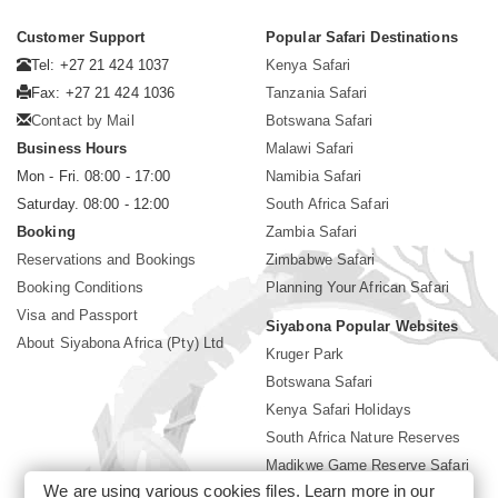
Customer Support
Popular Safari Destinations
Tel: +27 21 424 1037
Kenya Safari
Fax: +27 21 424 1036
Tanzania Safari
Contact by Mail
Botswana Safari
Business Hours
Malawi Safari
Mon - Fri. 08:00 - 17:00
Namibia Safari
Saturday. 08:00 - 12:00
South Africa Safari
Booking
Zambia Safari
Reservations and Bookings
Zimbabwe Safari
Booking Conditions
Planning Your African Safari
Visa and Passport
Siyabona Popular Websites
About Siyabona Africa (Pty) Ltd
Kruger Park
Botswana Safari
Kenya Safari Holidays
South Africa Nature Reserves
Madikwe Game Reserve Safari
We are using various cookies files. Learn more in our
Lodges near Kruger Park