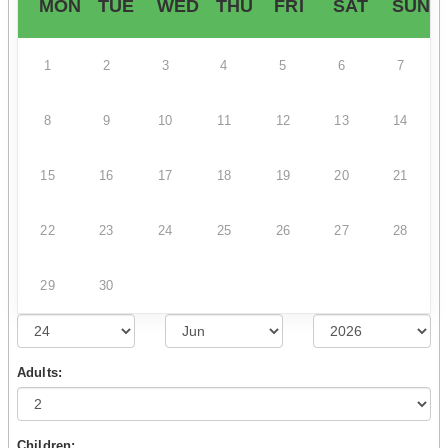
MON
TUE
WED
THU
FRI
SAT
SUN
1
2
3
4
5
6
7
8
9
10
11
12
13
14
15
16
17
18
19
20
21
22
23
24
25
26
27
28
29
30
Adults:
Children: