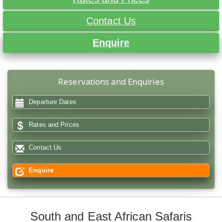
Contact Us
Enquire
Reservations and Enquiries
Departure Dates
Rates and Prices
Contact Us
Enquire
South and East African Safaris