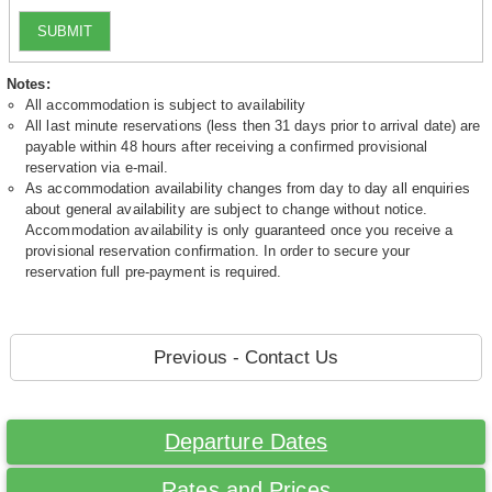
SUBMIT
Notes:
All accommodation is subject to availability
All last minute reservations (less then 31 days prior to arrival date) are
payable within 48 hours after receiving a confirmed provisional
reservation via e-mail.
As accommodation availability changes from day to day all enquiries
about general availability are subject to change without notice.
Accommodation availability is only guaranteed once you receive a
provisional reservation confirmation. In order to secure your
reservation full pre-payment is required.
Previous - Contact Us
Departure Dates
Rates and Prices