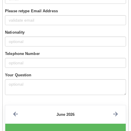
Please retype Email Address
Nationality
Telephone Number
Your Question
June 2026