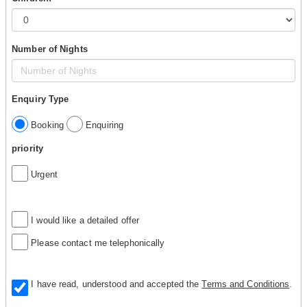
Number of Nights
Enquiry Type
Booking
Enquiring
priority
Urgent
I would like a detailed offer
Please contact me telephonically
I have read, understood and accepted the
Terms and Conditions
.