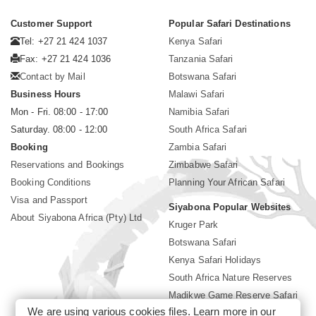
Customer Support
Popular Safari Destinations
Tel: +27 21 424 1037
Kenya Safari
Fax: +27 21 424 1036
Tanzania Safari
Contact by Mail
Botswana Safari
Business Hours
Malawi Safari
Mon - Fri. 08:00 - 17:00
Namibia Safari
Saturday. 08:00 - 12:00
South Africa Safari
Booking
Zambia Safari
Reservations and Bookings
Zimbabwe Safari
Booking Conditions
Planning Your African Safari
Visa and Passport
Siyabona Popular Websites
About Siyabona Africa (Pty) Ltd
Kruger Park
Botswana Safari
Kenya Safari Holidays
South Africa Nature Reserves
Madikwe Game Reserve Safari
We are using various cookies files. Learn more in our
Lodges near Kruger Park