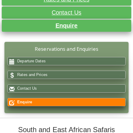
Contact Us
Enquire
Reservations and Enquiries
Departure Dates
Rates and Prices
Contact Us
Enquire
South and East African Safaris