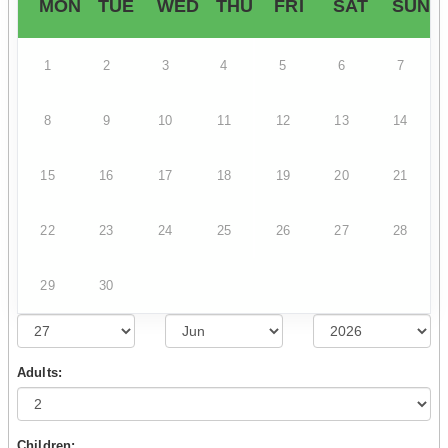
MON
TUE
WED
THU
FRI
SAT
SUN
1
2
3
4
5
6
7
8
9
10
11
12
13
14
15
16
17
18
19
20
21
22
23
24
25
26
27
28
29
30
Adults:
Children: