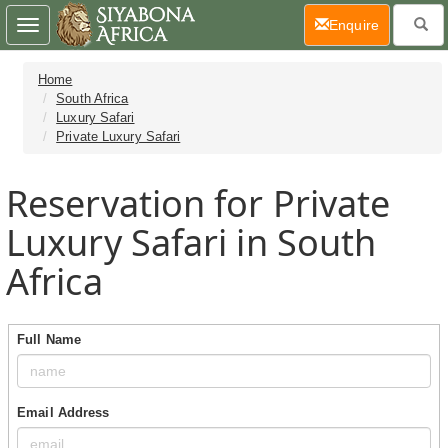
(current)
Enquire
Toggle
navigation
Home
South Africa
Luxury Safari
Private Luxury Safari
Reservation for Private
Luxury Safari in South
Africa
Full Name
Email Address