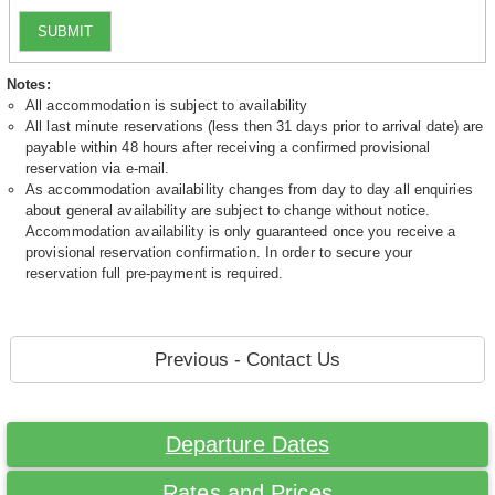
SUBMIT
Notes:
All accommodation is subject to availability
All last minute reservations (less then 31 days prior to arrival date) are
payable within 48 hours after receiving a confirmed provisional
reservation via e-mail.
As accommodation availability changes from day to day all enquiries
about general availability are subject to change without notice.
Accommodation availability is only guaranteed once you receive a
provisional reservation confirmation. In order to secure your
reservation full pre-payment is required.
Previous - Contact Us
Departure Dates
Rates and Prices