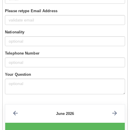
Please retype Email Address
Nationality
Telephone Number
Your Question
June 2026