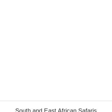
South and East African Safaris