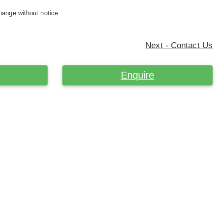
hange without notice.
Next - Contact Us
Enquire