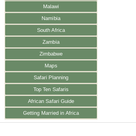
Malawi
Namibia
South Africa
Zambia
Zimbabwe
Maps
Safari Planning
Top Ten Safaris
African Safari Guide
Getting Married in Africa