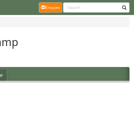
(current)
Enquire
Camp
ap