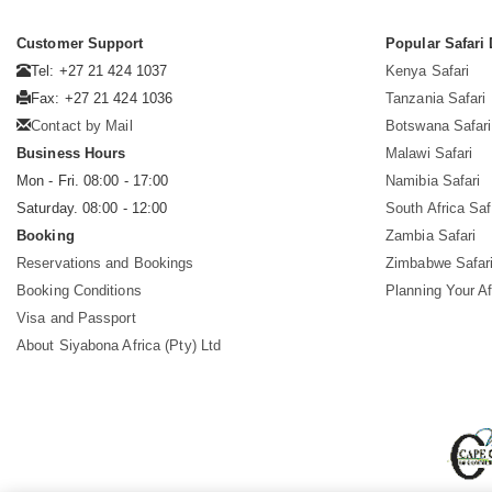
Customer Support
Popular Safari 
Tel: +27 21 424 1037
Kenya Safari
Fax: +27 21 424 1036
Tanzania Safari
Contact by Mail
Botswana Safari
Business Hours
Malawi Safari
Mon - Fri. 08:00 - 17:00
Namibia Safari
Saturday. 08:00 - 12:00
South Africa Saf
Booking
Zambia Safari
Reservations and Bookings
Zimbabwe Safar
Booking Conditions
Planning Your Af
Visa and Passport
About Siyabona Africa (Pty) Ltd