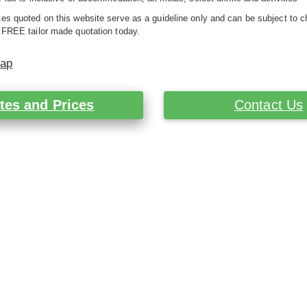
es quoted on this website serve as a guideline only and can be subject to c
 FREE tailor made quotation today.
Map
tes and Prices
Contact Us