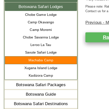
Botswana Safari Lodges
Please note: Rat
Contact us for a
Chobe Game Lodge
Camp Okavango
Previous - 
Camp Moremi
Ra
Chobe Savanna Lodge
Leroo La Tau
Savute Safari Lodge
Machaba Camp
Xugana Island Lodge
Kadizora Camp
Botswana Safari Packages
Botswana Guide
Botswana Safari Destinations