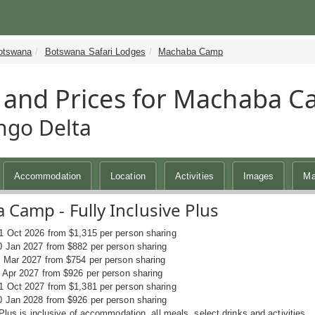
otswana
Botswana Safari Lodges
Machaba Camp
 and Prices for Machaba 
ngo Delta
Accommodation
Location
Activities
Images
M
Camp - Fully Inclusive Plus
1 Oct 2026 from $1,315 per person sharing
0 Jan 2027 from $882 per person sharing
1 Mar 2027 from $754 per person sharing
0 Apr 2027 from $926 per person sharing
1 Oct 2027 from $1,381 per person sharing
0 Jan 2028 from $926 per person sharing
 Plus is inclusive of accommodation, all meals, select drinks and activities