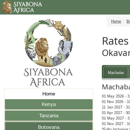
Home
B
Rates
Okava
Machaba
Machaba 
Home
01 May 2026 - 3
01 Nov 2026 - 1
Kenya
11 Jan 2027 - 3
01 Apr 2027 - 3
Tanzania
01 May 2027 - 3
01 Nov 2027 - 1
Botswana
*Fully Inclusive