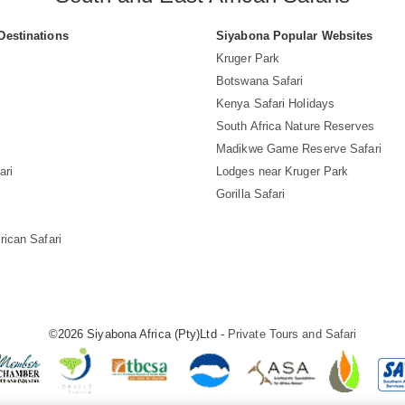
Destinations
Siyabona Popular Websites
Kruger Park
Botswana Safari
Kenya Safari Holidays
South Africa Nature Reserves
Madikwe Game Reserve Safari
ari
Lodges near Kruger Park
Gorilla Safari
i
rican Safari
©2026 Siyabona Africa (Pty)Ltd -
Private Tours and Safari