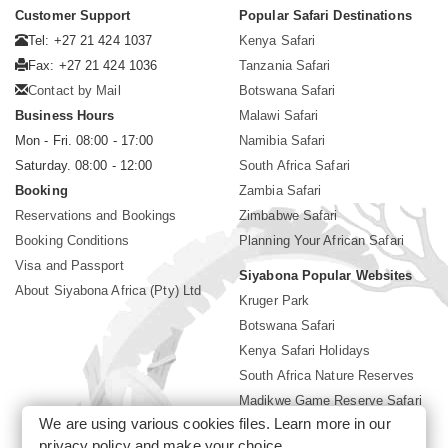
Customer Support
Popular Safari Destinations
Tel: +27 21 424 1037
Kenya Safari
Fax: +27 21 424 1036
Tanzania Safari
Contact by Mail
Botswana Safari
Business Hours
Malawi Safari
Mon - Fri. 08:00 - 17:00
Namibia Safari
Saturday. 08:00 - 12:00
South Africa Safari
Booking
Zambia Safari
Reservations and Bookings
Zimbabwe Safari
Booking Conditions
Planning Your African Safari
Visa and Passport
Siyabona Popular Websites
About Siyabona Africa (Pty) Ltd
Kruger Park
Botswana Safari
Kenya Safari Holidays
South Africa Nature Reserves
Madikwe Game Reserve Safari
We are using various cookies files. Learn more in our
Lodges near Kruger Park
privacy policy
and make your choice.