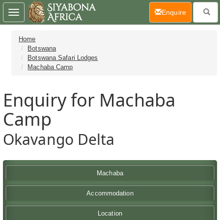
(current)
Enquire
Toggle
navigation
Home
Botswana
Botswana Safari Lodges
Machaba Camp
Enquiry for Machaba
Camp
Okavango Delta
Machaba
Accommodation
Location