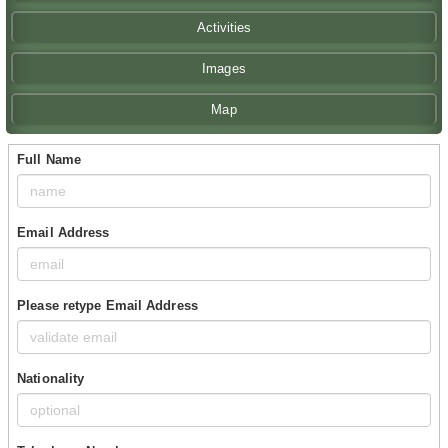
Activities
Images
Map
Full Name
Email Address
Please retype Email Address
Nationality