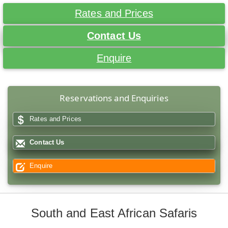
Rates and Prices
Contact Us
Enquire
Reservations and Enquiries
Rates and Prices
Contact Us
Enquire
South and East African Safaris