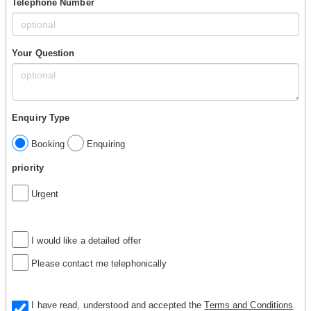
Telephone Number
Your Question
Enquiry Type
Booking
Enquiring
priority
Urgent
I would like a detailed offer
Please contact me telephonically
I have read, understood and accepted the
Terms and Conditions
.