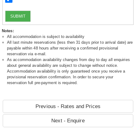
SUBMIT
Notes:
All accommodation is subject to availability
All last minute reservations (less then 31 days prior to arrival date) are
payable within 48 hours after receiving a confirmed provisional
reservation via e-mail.
As accommodation availability changes from day to day all enquiries
about general availability are subject to change without notice.
Accommodation availability is only guaranteed once you receive a
provisional reservation confirmation. In order to secure your
reservation full pre-payment is required.
Previous - Rates and Prices
Next - Enquire