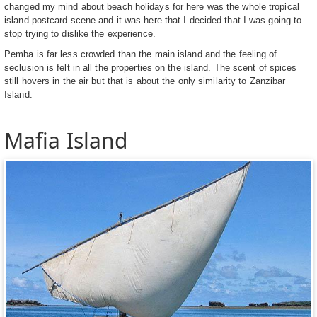
changed my mind about beach holidays for here was the whole tropical
island postcard scene and it was here that I decided that I was going to
stop trying to dislike the experience.
Pemba is far less crowded than the main island and the feeling of
seclusion is felt in all the properties on the island. The scent of spices
still hovers in the air but that is about the only similarity to Zanzibar
Island.
Mafia Island