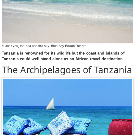
© Just you, the sea and the sky. Blue Bay Beach Resort
Tanzania is renowned for its wildlife but the coast and islands of
Tanzania could well stand alone as an African travel destination.
The Archipelagoes of Tanzania