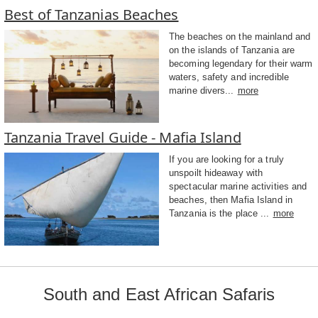
Best of Tanzanias Beaches
The beaches on the mainland and
on the islands of Tanzania are
becoming legendary for their warm
waters, safety and incredible
marine divers...
more
Tanzania Travel Guide - Mafia Island
If you are looking for a truly
unspoilt hideaway with
spectacular marine activities and
beaches, then Mafia Island in
Tanzania is the place ...
more
South and East African Safaris