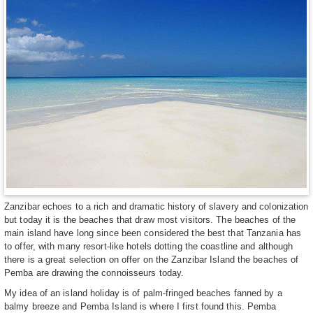
Zanzibar echoes to a rich and dramatic history of slavery and colonization
but today it is the beaches that draw most visitors. The beaches of the
main island have long since been considered the best that Tanzania has
to offer, with many resort-like hotels dotting the coastline and although
there is a great selection on offer on the Zanzibar Island the beaches of
Pemba are drawing the connoisseurs today.
My idea of an island holiday is of palm-fringed beaches fanned by a
balmy breeze and Pemba Island is where I first found this. Pemba