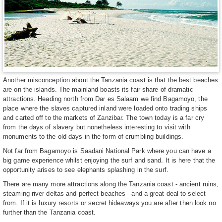
Another misconception about the Tanzania coast is that the best beaches
are on the islands. The mainland boasts its fair share of dramatic
attractions. Heading north from Dar es Salaam we find Bagamoyo, the
place where the slaves captured inland were loaded onto trading ships
and carted off to the markets of Zanzibar. The town today is a far cry
from the days of slavery but nonetheless interesting to visit with
monuments to the old days in the form of crumbling buildings.
Not far from Bagamoyo is Saadani National Park where you can have a
big game experience whilst enjoying the surf and sand. It is here that the
opportunity arises to see elephants splashing in the surf.
There are many more attractions along the Tanzania coast - ancient ruins,
steaming river deltas and perfect beaches - and a great deal to select
from. If it is luxury resorts or secret hideaways you are after then look no
further than the Tanzania coast.