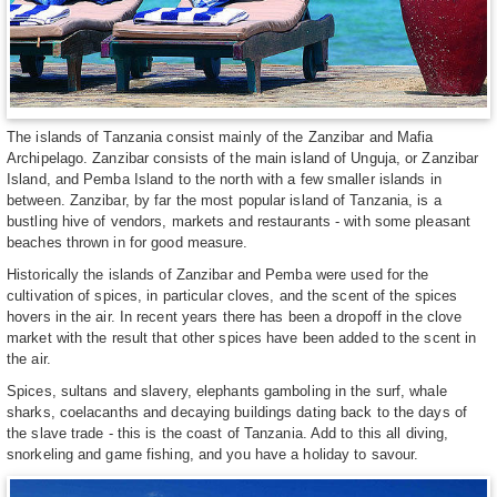
The islands of Tanzania consist mainly of the Zanzibar and Mafia
Archipelago. Zanzibar consists of the main island of Unguja, or Zanzibar
Island, and Pemba Island to the north with a few smaller islands in
between. Zanzibar, by far the most popular island of Tanzania, is a
bustling hive of vendors, markets and restaurants - with some pleasant
beaches thrown in for good measure.
Historically the islands of Zanzibar and Pemba were used for the
cultivation of spices, in particular cloves, and the scent of the spices
hovers in the air. In recent years there has been a dropoff in the clove
market with the result that other spices have been added to the scent in
the air.
Spices, sultans and slavery, elephants gamboling in the surf, whale
sharks, coelacanths and decaying buildings dating back to the days of
the slave trade - this is the coast of Tanzania. Add to this all diving,
snorkeling and game fishing, and you have a holiday to savour.