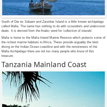
South of Dar es Salaam and Zanzibar Island is a little known archipelago
called Mafia. The name has nothing to do with scoundrels and undercover
deals. It is derived from the Arabic word for 'collection of islands'.
Mafia is home to the Mafia Island Marine Reserve which protects some of
the richest marine habitats in Africa. These provide arguably the best
diving on the Indian Ocean coastline and with the remoteness of the
Mafia Archipelago there are not too many people who know of this
treasure.
Tanzania Mainland Coast