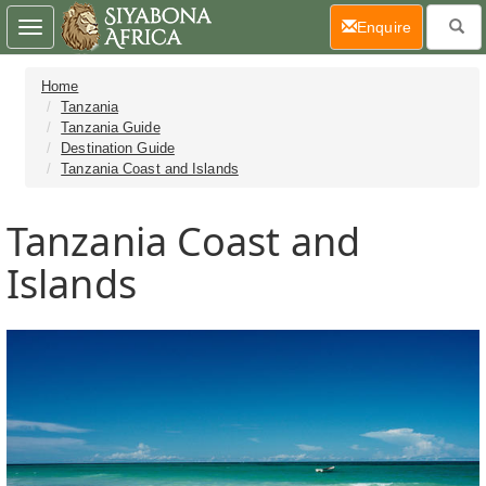
(current)
Enquire
Toggle
navigation
Home
Tanzania
Tanzania Guide
Destination Guide
Tanzania Coast and Islands
Tanzania Coast and
Islands