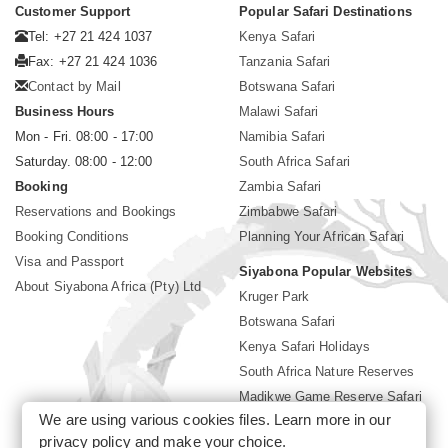
Customer Support
Popular Safari Destinations
Tel: +27 21 424 1037
Kenya Safari
Fax: +27 21 424 1036
Tanzania Safari
Contact by Mail
Botswana Safari
Business Hours
Malawi Safari
Mon - Fri. 08:00 - 17:00
Namibia Safari
Saturday. 08:00 - 12:00
South Africa Safari
Booking
Zambia Safari
Reservations and Bookings
Zimbabwe Safari
Booking Conditions
Planning Your African Safari
Visa and Passport
Siyabona Popular Websites
About Siyabona Africa (Pty) Ltd
Kruger Park
Botswana Safari
Kenya Safari Holidays
South Africa Nature Reserves
Madikwe Game Reserve Safari
We are using various cookies files. Learn more in our
Lodges near Kruger Park
privacy policy
and make your choice.
Gorilla Safari