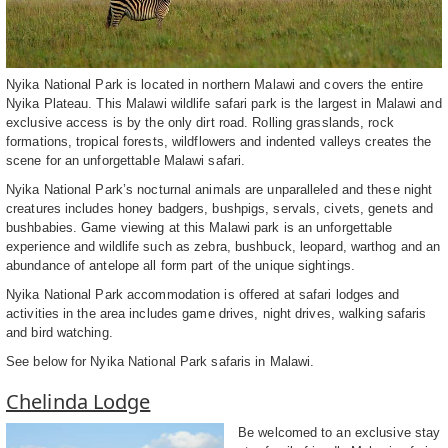
Nyika National Park is located in northern Malawi and covers the entire
Nyika Plateau. This Malawi wildlife safari park is the largest in Malawi and
exclusive access is by the only dirt road. Rolling grasslands, rock
formations, tropical forests, wildflowers and indented valleys creates the
scene for an unforgettable Malawi safari.
Nyika National Park’s nocturnal animals are unparalleled and these night
creatures includes honey badgers, bushpigs, servals, civets, genets and
bushbabies. Game viewing at this Malawi park is an unforgettable
experience and wildlife such as zebra, bushbuck, leopard, warthog and an
abundance of antelope all form part of the unique sightings.
Nyika National Park accommodation is offered at safari lodges and
activities in the area includes game drives, night drives, walking safaris
and bird watching.
See below for Nyika National Park safaris in Malawi.
Chelinda Lodge
Be welcomed to an exclusive stay