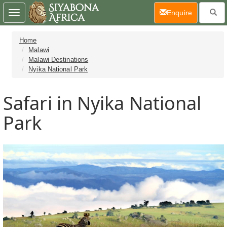
(current)
Enquire
Toggle
navigation
Home
Malawi
Malawi Destinations
Nyika National Park
Safari in Nyika National
Park