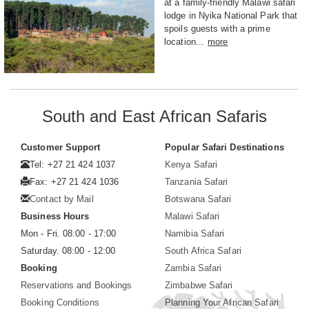
at a family-friendly Malawi safari
lodge in Nyika National Park that
spoils guests with a prime
location...
more
South and East African Safaris
Customer Support
Popular Safari Destinations
Tel: +27 21 424 1037
Kenya Safari
Fax: +27 21 424 1036
Tanzania Safari
Contact by Mail
Botswana Safari
Business Hours
Malawi Safari
Mon - Fri. 08:00 - 17:00
Namibia Safari
Saturday. 08:00 - 12:00
South Africa Safari
Booking
Zambia Safari
Reservations and Bookings
Zimbabwe Safari
Booking Conditions
Planning Your African Safari