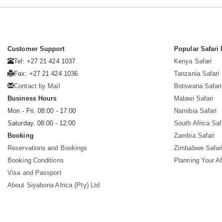
Customer Support
Popular Safari 
Tel: +27 21 424 1037
Kenya Safari
Fax: +27 21 424 1036
Tanzania Safari
Contact by Mail
Botswana Safari
Business Hours
Malawi Safari
Mon - Fri. 08:00 - 17:00
Namibia Safari
Saturday. 08:00 - 12:00
South Africa Saf
Booking
Zambia Safari
Reservations and Bookings
Zimbabwe Safar
Booking Conditions
Planning Your Af
Visa and Passport
About Siyabona Africa (Pty) Ltd