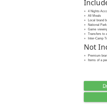
Includ
4 Nights Ac
All Meals
Local brand 
National Par
Game viewing 
Transfers to 
Inter-Camp T
Not In
Premium bra
Items of a pe
D