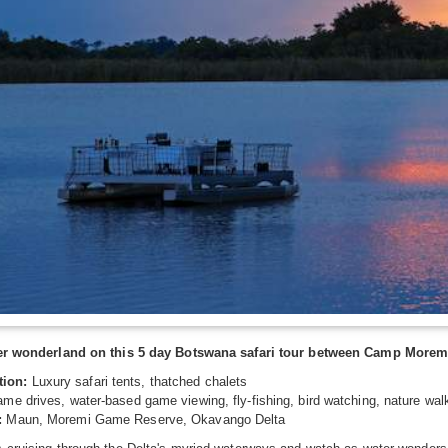
ter wonderland on this 5 day Botswana safari tour between Camp Morem
ion:
Luxury safari tents, thatched chalets
me drives, water-based game viewing, fly-fishing, bird watching, nature wal
:
Maun, Moremi Game Reserve, Okavango Delta