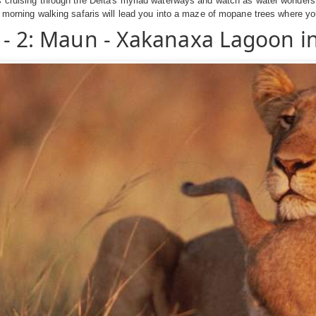
 cruising through the Delta's myriad waterways and watch as water wonders 
 morning walking safaris will lead you into a maze of mopane trees where you 
 - 2: Maun - Xakanaxa Lagoon 