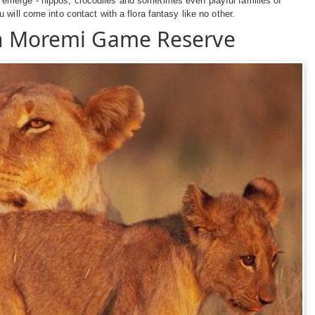
emerge - hippos, crocodiles and sometimes even playful families of
will come into contact with a flora fantasy like no other.
in Moremi Game Reserve