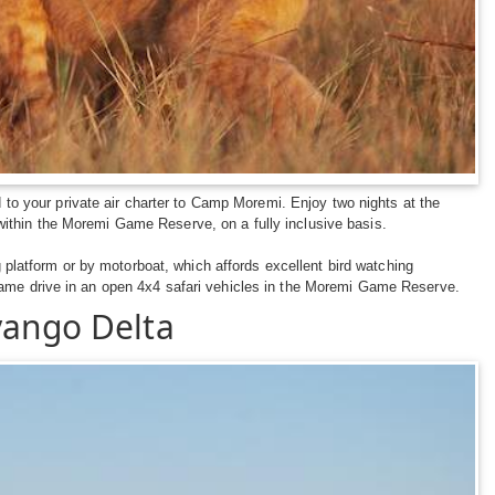
d to your private air charter to Camp Moremi. Enjoy two nights at the
ithin the Moremi Game Reserve, on a fully inclusive basis.
latform or by motorboat, which affords excellent bird watching
game drive in an open 4x4 safari vehicles in the Moremi Game Reserve.
vango Delta