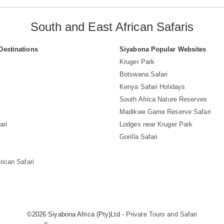
South and East African Safaris
Destinations
Siyabona Popular Websites
Kruger Park
Botswana Safari
Kenya Safari Holidays
South Africa Nature Reserves
Madikwe Game Reserve Safari
ari
Lodges near Kruger Park
Gorilla Safari
i
rican Safari
©2026 Siyabona Africa (Pty)Ltd -
Private Tours and Safari