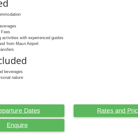
ed
commodation
beverages
k Fees
activities with experienced guides
and from Maun Airport
ransfers
cluded
nd beverages
rsonal nature
eparture Dates
Rates and Pri
Enquire