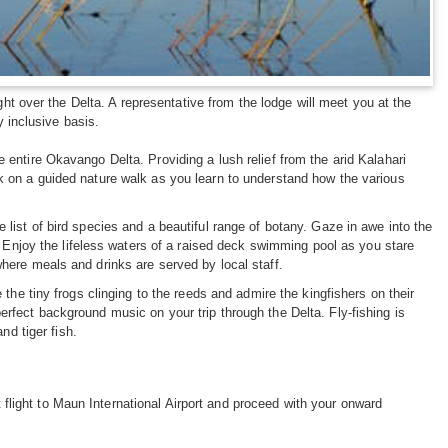
ght over the Delta. A representative from the lodge will meet you at the
y inclusive basis.
entire Okavango Delta. Providing a lush relief from the arid Kalahari
 on a guided nature walk as you learn to understand how the various
list of bird species and a beautiful range of botany. Gaze in awe into the
. Enjoy the lifeless waters of a raised deck swimming pool as you stare
here meals and drinks are served by local staff.
the tiny frogs clinging to the reeds and admire the kingfishers on their
e perfect background music on your trip through the Delta. Fly-fishing is
nd tiger fish.
t flight to Maun International Airport and proceed with your onward