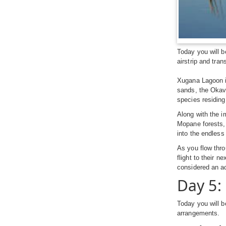
Today you will b
airstrip and tran
Xugana Lagoon is
sands, the Okava
species residing
Along with the i
Mopane forests, 
into the endless
As you flow thro
flight to their n
considered an ac
Day 5
Today you will b
arrangements.