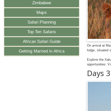
Zimbabwe
Maps
Safari Planning
Top Ten Safaris
African Safari Guide
On arrival at Ma
lodge, situated 
Getting Married in Africa
Explore the Xak
opportunities. V
Days 3