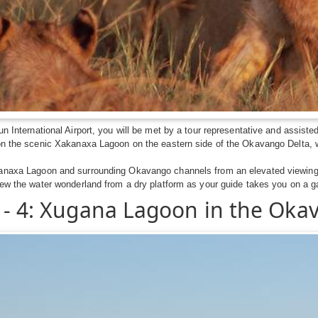
un International Airport, you will be met by a tour representative and assiste
on the scenic Xakanaxa Lagoon on the eastern side of the Okavango Delta, w
anaxa Lagoon and surrounding Okavango channels from an elevated viewing p
iew the water wonderland from a dry platform as your guide takes you on a 
 - 4: Xugana Lagoon in the Oka