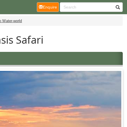
(current)
Enquire
 Water-world
is Safari