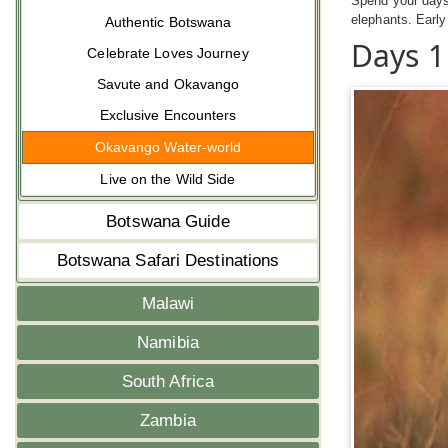
Spend your days
elephants. Early
Authentic Botswana
Days 1
Celebrate Loves Journey
Savute and Okavango
Exclusive Encounters
Okavango Water-world
Live on the Wild Side
Botswana Guide
Botswana Safari Destinations
Malawi
Namibia
South Africa
Zambia