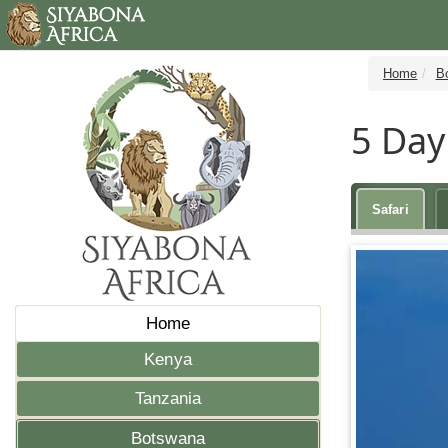
Home
B
5 Day
Safari
Home
Kenya
Tanzania
Botswana