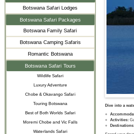
Botswana Safari Lodges
Botswana Safari Packages
Botswana Family Safari
Botswana Camping Safaris
Romantic Botswana
Botswana Safari Tours
Wildlife Safari
Luxury Adventure
Chobe & Okavango Safari
Touring Botswana
Dive into a wa
Best of Both Worlds Safari
Accommodat
Activities:
Ga
Moremi Chobe and Vic Falls
Destinations
Waterlands Safari