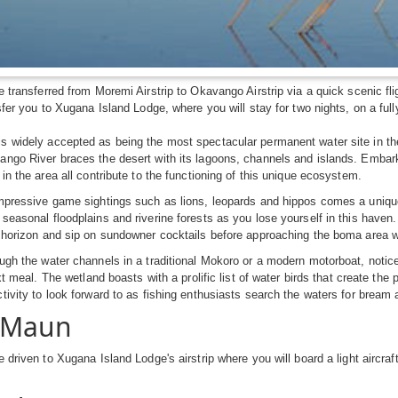
e transferred from Moremi Airstrip to Okavango Airstrip via a quick scenic fli
sfer you to Xugana Island Lodge, where you will stay for two nights, on a full
 widely accepted as being the most spectacular permanent water site in the 
ngo River braces the desert with its lagoons, channels and islands. Embark
 in the area all contribute to the functioning of this unique ecosystem.
mpressive game sightings such as lions, leopards and hippos comes a unique 
seasonal floodplains and riverine forests as you lose yourself in this haven
 horizon and sip on sundowner cocktails before approaching the boma area w
ugh the water channels in a traditional Mokoro or a modern motorboat, notice 
ext meal. The wetland boasts with a prolific list of water birds that create th
tivity to look forward to as fishing enthusiasts search the waters for bream a
: Maun
e driven to Xugana Island Lodge's airstrip where you will board a light aircraf