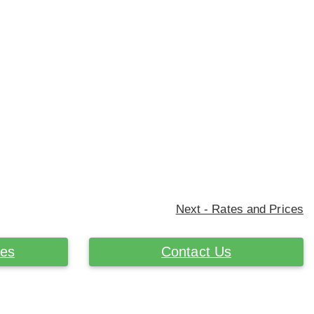
Next - Rates and Prices
ces
Contact Us