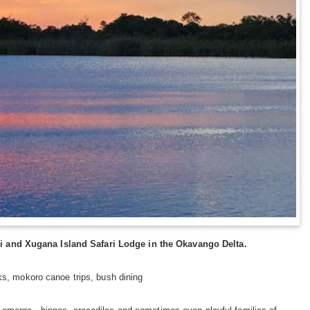
i and Xugana Island Safari Lodge in the Okavango Delta.
ks, mokoro canoe trips, bush dining