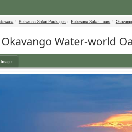
otswana
Botswana Safari Packages
Botswana Safari Tours
Okavango
Okavango Water-world Oas
Images