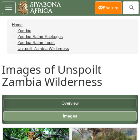
(current)
Enquire
Toggle
navigation
Home
Zambia
Zambia Safari Packages
Zambia Safari Tours
Unspoilt Zambia Wilderness
Images of Unspoilt
Zambia Wilderness
Overview
Images