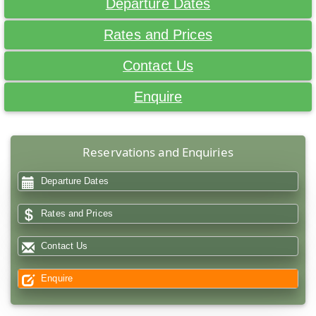
Departure Dates
Rates and Prices
Contact Us
Enquire
Reservations and Enquiries
Departure Dates
Rates and Prices
Contact Us
Enquire