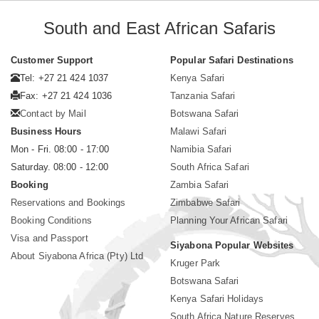
South and East African Safaris
Customer Support
Popular Safari Destinations
Tel: +27 21 424 1037
Kenya Safari
Fax: +27 21 424 1036
Tanzania Safari
Contact by Mail
Botswana Safari
Business Hours
Malawi Safari
Mon - Fri. 08:00 - 17:00
Namibia Safari
Saturday. 08:00 - 12:00
South Africa Safari
Booking
Zambia Safari
Reservations and Bookings
Zimbabwe Safari
Booking Conditions
Planning Your African Safari
Visa and Passport
Siyabona Popular Websites
About Siyabona Africa (Pty) Ltd
Kruger Park
Botswana Safari
Kenya Safari Holidays
South Africa Nature Reserves