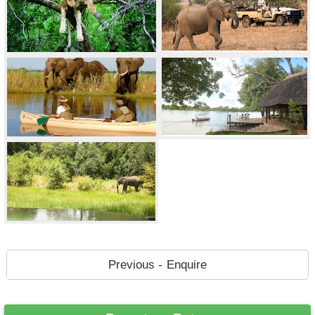
Previous - Enquire