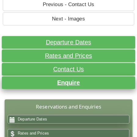
Previous - Contact Us
Next - Images
Departure Dates
Rates and Prices
Contact Us
Enquire
Reservations and Enquiries
Departure Dates
Rates and Prices