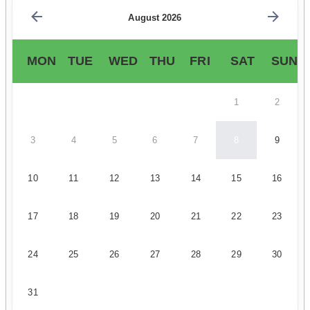
August 2026
MON
TUE
WED
THU
FRI
SAT
SUN
1
2
3
4
5
6
7
8
9
10
11
12
13
14
15
16
17
18
19
20
21
22
23
24
25
26
27
28
29
30
31