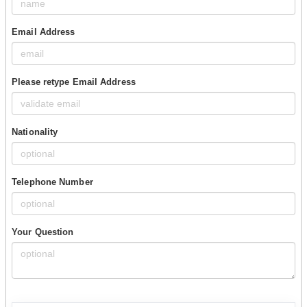
Email Address
Please retype Email Address
Nationality
Telephone Number
Your Question