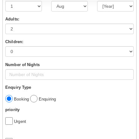
Adults:
Children:
Number of Nights
Enquiry Type
Booking
Enquiring
priority
Urgent