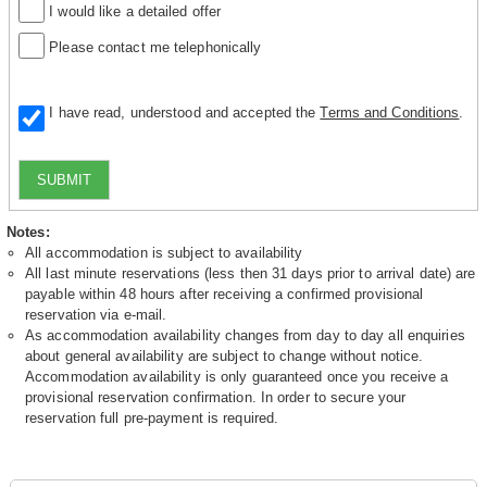
I would like a detailed offer
Please contact me telephonically
I have read, understood and accepted the
Terms and Conditions
.
SUBMIT
Notes:
All accommodation is subject to availability
All last minute reservations (less then 31 days prior to arrival date) are
payable within 48 hours after receiving a confirmed provisional
reservation via e-mail.
As accommodation availability changes from day to day all enquiries
about general availability are subject to change without notice.
Accommodation availability is only guaranteed once you receive a
provisional reservation confirmation. In order to secure your
reservation full pre-payment is required.