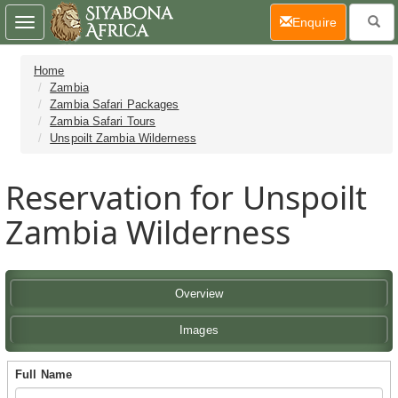
(current)
Enquire
Toggle
navigation
Home
Zambia
Zambia Safari Packages
Zambia Safari Tours
Unspoilt Zambia Wilderness
Reservation for Unspoilt
Zambia Wilderness
Overview
Images
Full Name