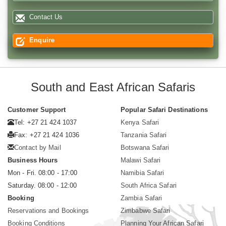
Contact Us
Enquire
South and East African Safaris
Customer Support
Popular Safari Destinations
Tel: +27 21 424 1037
Kenya Safari
Fax: +27 21 424 1036
Tanzania Safari
Contact by Mail
Botswana Safari
Business Hours
Malawi Safari
Mon - Fri. 08:00 - 17:00
Namibia Safari
Saturday. 08:00 - 12:00
South Africa Safari
Booking
Zambia Safari
Reservations and Bookings
Zimbabwe Safari
Booking Conditions
Planning Your African Safari