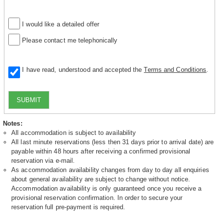
I would like a detailed offer
Please contact me telephonically
I have read, understood and accepted the
Terms and Conditions
.
SUBMIT
Notes:
All accommodation is subject to availability
All last minute reservations (less then 31 days prior to arrival date) are
payable within 48 hours after receiving a confirmed provisional
reservation via e-mail.
As accommodation availability changes from day to day all enquiries
about general availability are subject to change without notice.
Accommodation availability is only guaranteed once you receive a
provisional reservation confirmation. In order to secure your
reservation full pre-payment is required.