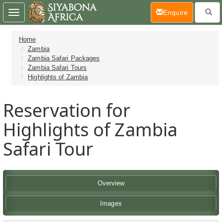
(current)
Enquire
Toggle
navigation
Home
Zambia
Zambia Safari Packages
Zambia Safari Tours
Highlights of Zambia
Reservation for
Highlights of Zambia
Safari Tour
Overview
Images