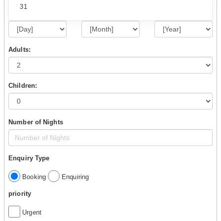
31
Adults:
Children:
Number of Nights
Enquiry Type
Booking
Enquiring
priority
Urgent