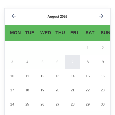
August 2026
MON
TUE
WED
THU
FRI
SAT
SUN
1
2
3
4
5
6
7
8
9
10
11
12
13
14
15
16
17
18
19
20
21
22
23
24
25
26
27
28
29
30