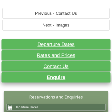
Previous - Contact Us
Next - Images
Departure Dates
Rates and Prices
Contact Us
Enquire
Reservations and Enquiries
Departure Dates