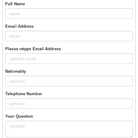
Full Name
Email Address
Please retype Email Address
Nationality
Telephone Number
Your Question