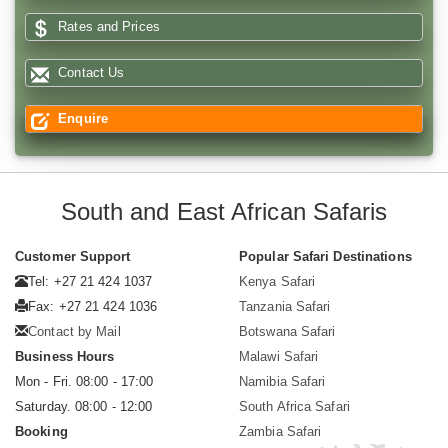
Rates and Prices
Contact Us
Enquire
South and East African Safaris
Customer Support
Popular Safari Destinations
Tel: +27 21 424 1037
Kenya Safari
Fax: +27 21 424 1036
Tanzania Safari
Contact by Mail
Botswana Safari
Business Hours
Malawi Safari
Mon - Fri. 08:00 - 17:00
Namibia Safari
Saturday. 08:00 - 12:00
South Africa Safari
Booking
Zambia Safari