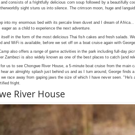
and consists of a frightfully delicious corn soup followed by a beautifully co
therworldly sight stuns us into silence. The crimson moon, huge and languid, 
ep into my enormous bed with its percale linen duvet and I dream of Africa..
 eager as a child to experience the next adventure.
itself in the form of the most delicious Thai fish cakes and fresh salads. W
ed and WiFi is available, before we set off on a boat cruise again with George
mp also offers a range of game activities in the park including full-day pic
er Zambezi is also widely known as one of the best places to catch (and relea
 for us to see Chongwe River House, a 5-minute boat cruise from the main 
I hear an almighty splash just behind us and as I turn around, George finds a
 we race away from gaping jaws the size of which I have never seen. "He's a
fied fright.
we River House