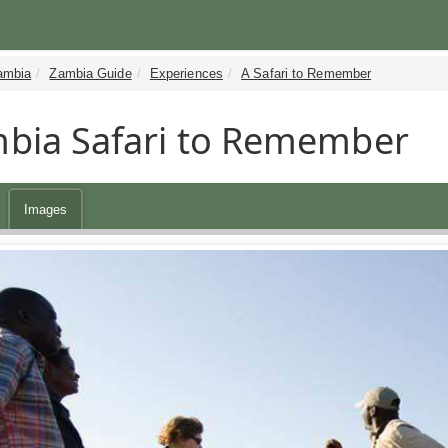
ambia
Zambia Guide
Experiences
A Safari to Remember
bia Safari to Remember
Images