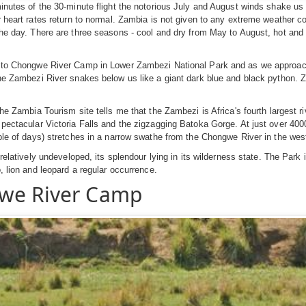
inutes of the 30-minute flight the notorious July and August winds shake us 
r heart rates return to normal. Zambia is not given to any extreme weather c
the day. There are three seasons - cool and dry from May to August, hot a
 to Chongwe River Camp in Lower Zambezi National Park and as we approach 
he Zambezi River snakes below us like a giant dark blue and black python. 
the Zambia Tourism site tells me that the Zambezi is Africa's fourth largest r
pectacular Victoria Falls and the zigzagging Batoka Gorge. At just over 400
ple of days) stretches in a narrow swathe from the Chongwe River in the wes
 relatively undeveloped, its splendour lying in its wilderness state. The Park 
o, lion and leopard a regular occurrence.
we River Camp