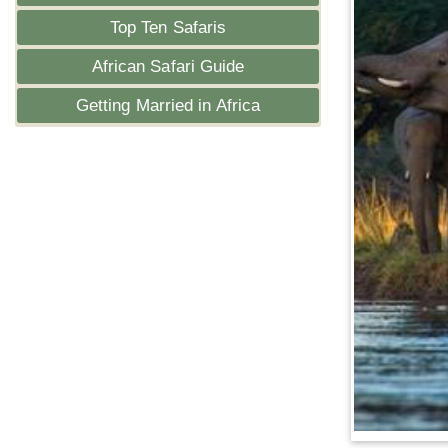
Top Ten Safaris
African Safari Guide
Getting Married in Africa