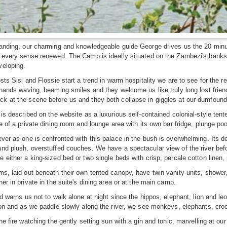
anding, our charming and knowledgeable guide George drives us the 20 minut
h every sense renewed. The Camp is ideally situated on the Zambezi's banks
veloping.
osts Sisi and Flossie start a trend in warm hospitality we are to see for the 
 hands waving, beaming smiles and they welcome us like truly long lost frie
k at the scene before us and they both collapse in giggles at our dumfoun
 is described on the website as a luxurious self-contained colonial-style te
e of a private dining room and lounge area with its own bar fridge, plunge pool
ver as one is confronted with this palace in the bush is overwhelming. Its dec
nd plush, overstuffed couches. We have a spectacular view of the river bef
 either a king-sized bed or two single beds with crisp, percale cotton linen
s, laid out beneath their own tented canopy, have twin vanity units, shower,
er in private in the suite's dining area or at the main camp.
nd warns us not to walk alone at night since the hippos, elephant, lion and l
oon and as we paddle slowly along the river, we see monkeys, elephants, croc
he fire watching the gently setting sun with a gin and tonic, marvelling at our