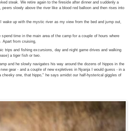
oked steak. We retire again to the fireside after dinner and suddenly a
peers slowly above the river like a blood red balloon and then rises into
. I wake up with the mystic river as my view from the bed and jump out,
e spend time in the main area of the camp for a couple of hours where
. Apart from cruising,
nic trips and fishing excursions, day and night game drives and walking
se) a tiger fish or two.
camp and he slowly navigates his way around the dozens of hippos in the
 new gear - and a couple of new expletives in Nyanja I would guess - in a
 cheeky one, that hippo," he says amidst our half-hysterical giggles of