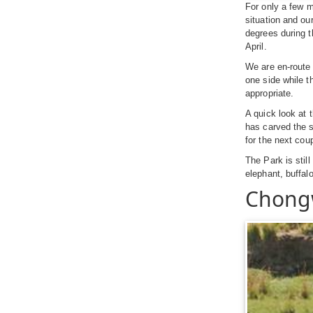
For only a few m
situation and ou
degrees during 
April.
We are en-route
one side while t
appropriate.
A quick look at 
has carved the s
for the next cou
The Park is still
elephant, buffal
Chong