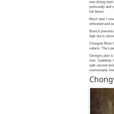
own dining room 
profoundly and o
full bloom.
Much later I cre
refreshed and as
Brunch presents 
high tea is serv
Chongwe River Ca
safaris. The Low
George's plan is
river. Suddenly 
split second and
momentarily morti
Chong