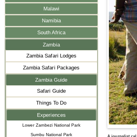
Malawi
Namibia
South Africa
Zambia
Zambia Safari Lodges
Zambia Safari Packages
Zambia Guide
Safari Guide
Things To Do
Experiences
Lower Zambezi National Park
Sumbu National Park
A journalist ca