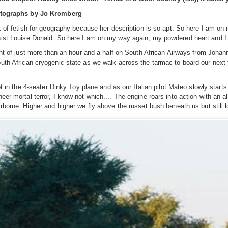
otographs by Jo Kromberg
ck of fetish for geography because her description is so apt. So here I am on
ist Louise Donald. So here I am on my way again, my powdered heart and I -
ight of just more than an hour and a half on South African Airways from Joh
uth African cryogenic state as we walk across the tarmac to board our next fli
hot in the 4-seater Dinky Toy plane and as our Italian pilot Mateo slowly star
eer mortal terror, I know not which.... The engine roars into action with an
irborne. Higher and higher we fly above the russet bush beneath us but still 