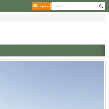
(current)
Enquire