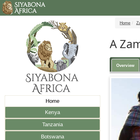
Home
Z
A Zam
Overview
Home
Kenya
Tanzania
Botswana