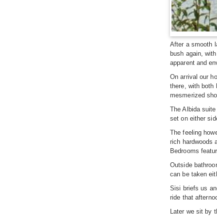
After a smooth l
bush again, wit
apparent and en
On arrival our h
there, with both
mesmerized shoc
The Albida suite
set on either sid
The feeling howe
rich hardwoods a
Bedrooms feature
Outside bathroom
can be taken eith
Sisi briefs us a
ride that aftern
Later we sit by t