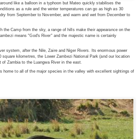
around like a balloon in a typhoon but Mateo quickly stabilises the
onditions as a rule and the winter temperatures can go as high as 30
nd dry from September to November, and warm and wet from December to
the Camp from the sky, a range of hills make their appearance on the
Zambezi means "God's River" and the majestic name is certainly
iver system, after the Nile, Zaire and Niger Rivers. Its enormous power
0 square kilometres, the Lower Zambezi National Park (and our location
t of Zambia to the Luangwa River in the east.
is home to all of the major species in the valley with excellent sightings of