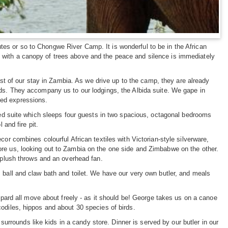
es or so to Chongwe River Camp. It is wonderful to be in the African
 with a canopy of trees above and the peace and silence is immediately
rest of our stay in Zambia. As we drive up to the camp, they are already
nds. They accompany us to our lodgings, the Albida suite. We gape in
ded expressions.
nted suite which sleeps four guests in two spacious, octagonal bedrooms
 and fire pit.
or combines colourful African textiles with Victorian-style silverware,
ore us, looking out to Zambia on the one side and Zimbabwe on the other.
, plush throws and an overhead fan.
 ball and claw bath and toilet. We have our very own butler, and meals
eopard all move about freely - as it should be! George takes us on a canoe
odiles, hippos and about 30 species of birds.
 surrounds like kids in a candy store. Dinner is served by our butler in our