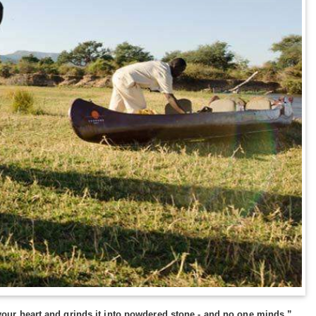
s your heart and grinds it into powdered stone - and no one minds.”