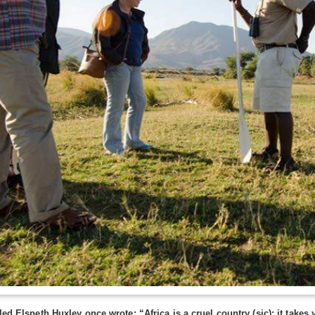
lled Elspeth Huxley once wrote: “Africa is a cruel country (sic); it take