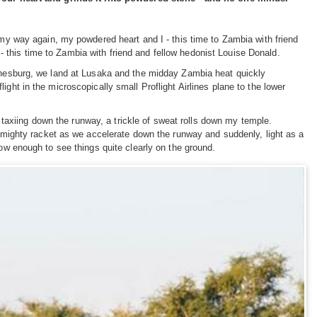
 my way again, my powdered heart and I - this time to Zambia with friend
 this time to Zambia with friend and fellow hedonist Louise Donald.
annesburg, we land at Lusaka and the midday Zambia heat quickly
ght in the microscopically small Proflight Airlines plane to the lower
ts taxiing down the runway, a trickle of sweat rolls down my temple.
 almighty racket as we accelerate down the runway and suddenly, light as a
low enough to see things quite clearly on the ground.