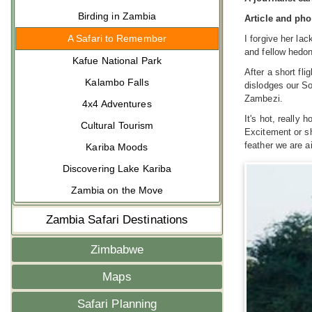
Birding in Zambia
Article and ph
A Safari to Remember
I forgive her la
and fellow hedon
Kafue National Park
After a short fl
Kalambo Falls
dislodges our So
Zambezi.
4x4 Adventures
It's hot, really 
Cultural Tourism
Excitement or sh
feather we are a
Kariba Moods
Discovering Lake Kariba
Zambia on the Move
Zambia Safari Destinations
Zimbabwe
Maps
Safari Planning