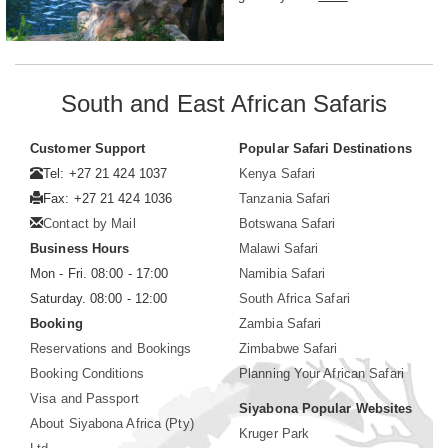
South and East African Safaris
Customer Support
Popular Safari Destinations
Tel: +27 21 424 1037
Kenya Safari
Fax: +27 21 424 1036
Tanzania Safari
Contact by Mail
Botswana Safari
Business Hours
Malawi Safari
Mon - Fri. 08:00 - 17:00
Namibia Safari
Saturday. 08:00 - 12:00
South Africa Safari
Booking
Zambia Safari
Reservations and Bookings
Zimbabwe Safari
Booking Conditions
Planning Your African Safari
Visa and Passport
Siyabona Popular Websites
About Siyabona Africa (Pty)
Kruger Park