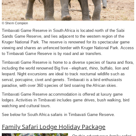
© Shem Compion
Timbavati Game Reserve in South Africa is located north of the Sabi
Sands Game Reserve, and lies adjacent to the western region of the
Kruger National Park. The reserve is renowned for its spectacular game
viewing and shares an unfenced border with Kruger National Park. Access
to Timbavati Game Reserve is by road and air transfers.
Timbavati Game Reserve is home to a diverse species of fauna and flora,
including the world renowned Big five - elephant, rhino, buffalo, lion and
leopard. Night excursions are ideal to track nocturnal wildlife such as
serval, porcupine, civet and genets. Timbavati is a bird enthusiasts
paradise, with over 360 species of bird soaring the African skies.
Timbavati Game Reserve accommodation is offered at luxury game
lodges. Activities in Timbavati includes game drives, bush walking, bird
watching and cultural tours.
See below for South Africa safaris in Timbavati Game Reserve.
Family Safari Lodge Holiday Package