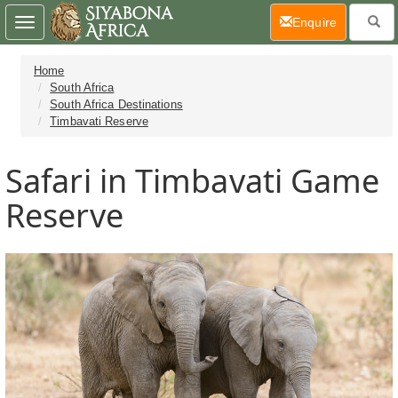
(current)
Enquire
Toggle
navigation
Home
South Africa
South Africa Destinations
Timbavati Reserve
Safari in Timbavati Game
Reserve