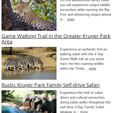
On this adventurous family safari
you will experience unique wildlife
encounters while tracking the Big
Five and witnessing unique animal
in...
more
Game Walking Trail in the Greater Kruger Park
Area
Experience an authentic African
walking safari with this 4 Day
Game Walk trail as you spoor
track the free roaming wildlife
within the Timba...
more
Rustic Kruger Park Family Self-drive Safari
Experience the thrill of safari
drives and cultural encounters
during safari walks throughout this
self-drive 3 Day Family Safari
getaway in...
more