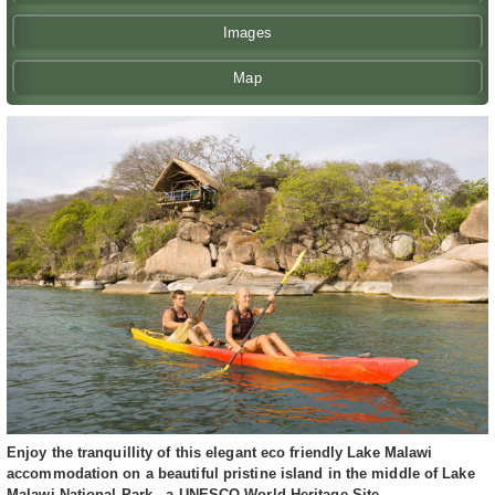
Images
Map
Enjoy the tranquillity of this elegant eco friendly Lake Malawi
accommodation on a beautiful pristine island in the middle of Lake
Malawi National Park - a UNESCO World Heritage Site.