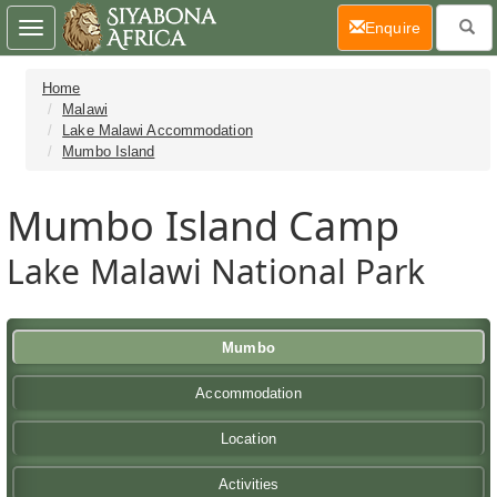
(current)
Enquire
Toggle
navigation
Home
Malawi
Lake Malawi Accommodation
Mumbo Island
Mumbo Island Camp
Lake Malawi National Park
Mumbo
Accommodation
Location
Activities