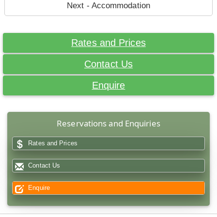
Next - Accommodation
Rates and Prices
Contact Us
Enquire
Reservations and Enquiries
Rates and Prices
Contact Us
Enquire