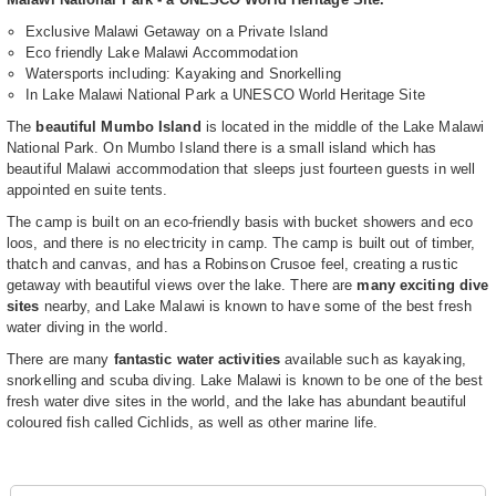
Exclusive Malawi Getaway on a Private Island
Eco friendly Lake Malawi Accommodation
Watersports including: Kayaking and Snorkelling
In Lake Malawi National Park a UNESCO World Heritage Site
The
beautiful Mumbo Island
is located in the middle of the Lake Malawi
National Park. On Mumbo Island there is a small island which has
beautiful Malawi accommodation that sleeps just fourteen guests in well
appointed en suite tents.
The camp is built on an eco-friendly basis with bucket showers and eco
loos, and there is no electricity in camp. The camp is built out of timber,
thatch and canvas, and has a Robinson Crusoe feel, creating a rustic
getaway with beautiful views over the lake. There are
many exciting dive
sites
nearby, and Lake Malawi is known to have some of the best fresh
water diving in the world.
There are many
fantastic water activities
available such as kayaking,
snorkelling and scuba diving. Lake Malawi is known to be one of the best
fresh water dive sites in the world, and the lake has abundant beautiful
coloured fish called Cichlids, as well as other marine life.