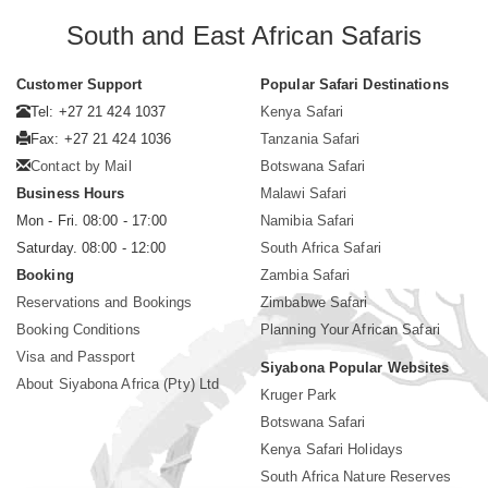
South and East African Safaris
Customer Support
Popular Safari Destinations
Tel: +27 21 424 1037
Kenya Safari
Fax: +27 21 424 1036
Tanzania Safari
Contact by Mail
Botswana Safari
Business Hours
Malawi Safari
Mon - Fri. 08:00 - 17:00
Namibia Safari
Saturday. 08:00 - 12:00
South Africa Safari
Booking
Zambia Safari
Reservations and Bookings
Zimbabwe Safari
Booking Conditions
Planning Your African Safari
Visa and Passport
Siyabona Popular Websites
About Siyabona Africa (Pty) Ltd
Kruger Park
Botswana Safari
Kenya Safari Holidays
South Africa Nature Reserves