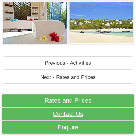
Previous - Activities
Next - Rates and Prices
Rates and Prices
Contact Us
Enquire