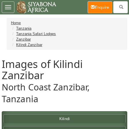
(current)
Enquire
Toggle
navigation
Home
Tanzania
Tanzania Safari Lodges
Zanzibar
Kilindi Zanzibar
Images of Kilindi
Zanzibar
North Coast Zanzibar,
Tanzania
Kilindi