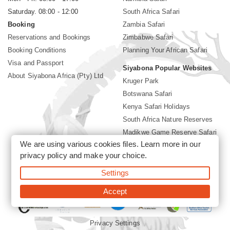
Saturday. 08:00 - 12:00
South Africa Safari
Booking
Zambia Safari
Reservations and Bookings
Zimbabwe Safari
Booking Conditions
Planning Your African Safari
Visa and Passport
Siyabona Popular Websites
About Siyabona Africa (Pty) Ltd
Kruger Park
Botswana Safari
Kenya Safari Holidays
South Africa Nature Reserves
Madikwe Game Reserve Safari
We are using various cookies files. Learn more in our
Lodges near Kruger Park
privacy policy
and make your choice.
Gorilla Safari
Settings
©2026 Siyabona Africa (Pty)Ltd -
Private Tours and Safari
Accept
Privacy Settings