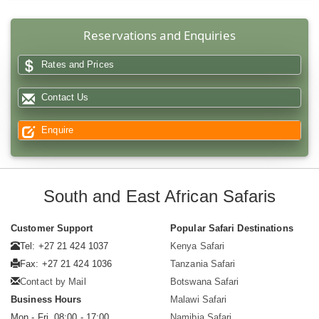
Reservations and Enquiries
Rates and Prices
Contact Us
Enquire
South and East African Safaris
Customer Support
Popular Safari Destinations
Tel: +27 21 424 1037
Kenya Safari
Fax: +27 21 424 1036
Tanzania Safari
Contact by Mail
Botswana Safari
Business Hours
Malawi Safari
Mon - Fri. 08:00 - 17:00
Namibia Safari