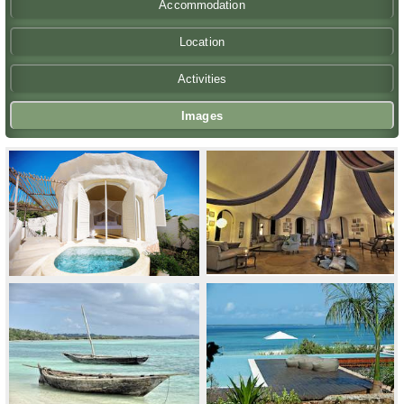
Accommodation
Location
Activities
Images