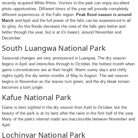
recently acquired White Rhino. Visitors to the park can enjoy excellent
photo opportunities. Different times of the year will provide completely
different experiences of the Falls region.
Peak flood season is around
March
and April and the full power of the falls can be experienced in all
its glory. As the floods decrease the view of the falls gets better and
better through the year, but is at it's lowest, around November and
December.
South Luangwa National Park
Seasonal changes are very pronounced in Luangwa. The dry season
begins in April and intensifies through to October, the hottest month when
game concentrations are at their height. Warm sunny days and chilly
nights typify the dry winter months of May to August. The wet season
begins in November as the leaves turn green, and the dry bleak terrain
becomes a lush jungle.
Kafue National Park
Game is best sighted in the dry season from April to October, but the
beauty of the park is at its best after the rains in the first half of the year.
Many of the parks internal roads are inaccessible between November and
April.
Lochinvar National Park