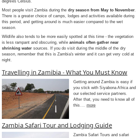
degrees Celsius.
Most people visit Zambia during the
dry season from May to November
.
There is a greater choice of camps, lodges and activities available during
this period, and getting around is much easier compared to the wet
season.
Wildlife also tends to be more easily spotted at this time - the vegetation
is less rampant and obscuring, while
animals often gather near
shrinking water
sources. If you do visit during the middle of the dry
season, remember that this is Zambia's winter and it can get very cold at
night.
Travelling in Zamibia - What You Must Know
Getting around Zambia is easy if
you stick with Siyabona Africa and
our selected service partners.
After that, you need to know all of
this....
more
Zambia Safari Tour and Lodging Guide
Zambia Safari Tours and safari