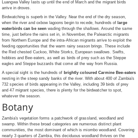
Luangwa Valley lasts up until the end of March and the migrant birds
arrive in droves.
Birdwatching is superb in the Valley. Near the end of the dry season,
when the river and oxbow lagoons begin to recede, hundreds of
large
waterbirds can be seen
wading through the shallows. Around the same
time, just before the rains set in, in November, the Palearctic migrants
from Northern Europe and the intra-African migrants arrive to exploit the
feeding opportunities that the warm rainy season brings. These include
the Red chested Cuckoo, White Storks, European swallows. Swifts,
hobbies and Bee-eaters, as well as birds of prey such as the Steppe
eagles and Steppe buzzards that come all the way from Russia.
A special sight is the hundreds of
brightly coloured Carmine Bee-eaters
nesting in the steep sandy banks of the river. With about 400 of Zambia's
732 species of birds appearing in the Valley, including 39 birds of prey
and 47 migrant species, there is plenty for the birdwatcher to spot,
whatever the season.
Botany
Zambia's vegetation forms a patchwork of grassland, woodland and
swamp. Within these broad categories are numerous distinct plant
communities, the most dominant of which is miombo woodland. Covering
nearly 3 quarters of Zambia, this deciduous woodland thrives on the