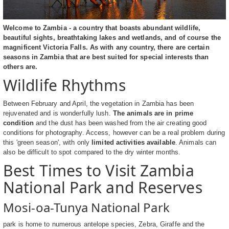
Welcome to Zambia - a country that boasts abundant wildlife,
beautiful sights, breathtaking lakes and wetlands, and of course the
magnificent Victoria Falls. As with any country, there are certain
seasons in Zambia that are best suited for special interests than
others are.
Wildlife Rhythms
Between February and April, the vegetation in Zambia has been
rejuvenated and is wonderfully lush.
The animals are in prime
condition
and the dust has been washed from the air creating good
conditions for photography. Access, however can be a real problem during
this 'green season', with only
limited activities available
. Animals can
also be difficult to spot compared to the dry winter months.
Best Times to Visit Zambia
National Park and Reserves
Mosi-oa-Tunya National Park
park is home to numerous antelope species, Zebra, Giraffe and the