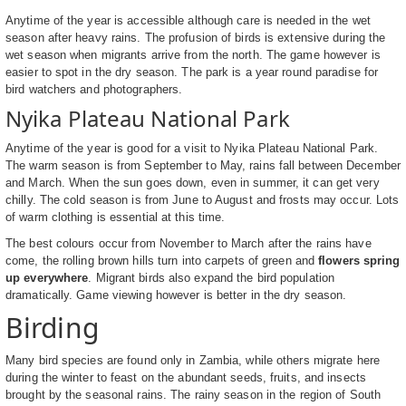
Anytime of the year is accessible although care is needed in the wet
season after heavy rains. The profusion of birds is extensive during the
wet season when migrants arrive from the north. The game however is
easier to spot in the dry season. The park is a year round paradise for
bird watchers and photographers.
Nyika Plateau National Park
Anytime of the year is good for a visit to Nyika Plateau National Park.
The warm season is from September to May, rains fall between December
and March. When the sun goes down, even in summer, it can get very
chilly. The cold season is from June to August and frosts may occur. Lots
of warm clothing is essential at this time.
The best colours occur from November to March after the rains have
come, the rolling brown hills turn into carpets of green and
flowers spring
up everywhere
. Migrant birds also expand the bird population
dramatically. Game viewing however is better in the dry season.
Birding
Many bird species are found only in Zambia, while others migrate here
during the winter to feast on the abundant seeds, fruits, and insects
brought by the seasonal rains. The rainy season in the region of South