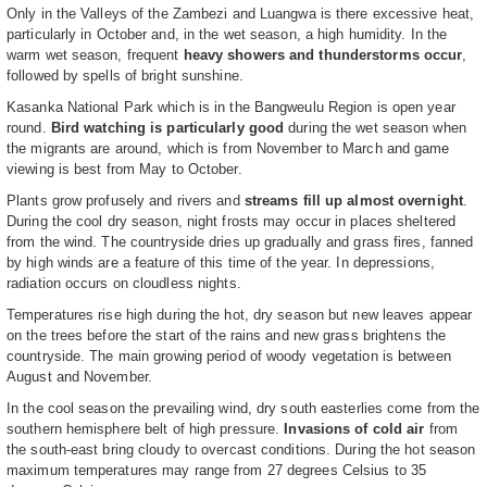
Only in the Valleys of the Zambezi and Luangwa is there excessive heat,
particularly in October and, in the wet season, a high humidity. In the
warm wet season, frequent
heavy showers and thunderstorms occur
,
followed by spells of bright sunshine.
Kasanka National Park which is in the Bangweulu Region is open year
round.
Bird watching is particularly good
during the wet season when
the migrants are around, which is from November to March and game
viewing is best from May to October.
Plants grow profusely and rivers and
streams fill up almost overnight
.
During the cool dry season, night frosts may occur in places sheltered
from the wind. The countryside dries up gradually and grass fires, fanned
by high winds are a feature of this time of the year. In depressions,
radiation occurs on cloudless nights.
Temperatures rise high during the hot, dry season but new leaves appear
on the trees before the start of the rains and new grass brightens the
countryside. The main growing period of woody vegetation is between
August and November.
In the cool season the prevailing wind, dry south easterlies come from the
southern hemisphere belt of high pressure.
Invasions of cold air
from
the south-east bring cloudy to overcast conditions. During the hot season
maximum temperatures may range from 27 degrees Celsius to 35