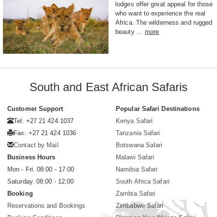
lodges offer great appeal for those
who want to experience the real
Africa. The wilderness and rugged
beauty ...
more
South and East African Safaris
Customer Support
Popular Safari Destinations
Tel: +27 21 424 1037
Kenya Safari
Fax: +27 21 424 1036
Tanzania Safari
Contact by Mail
Botswana Safari
Business Hours
Malawi Safari
Mon - Fri. 08:00 - 17:00
Namibia Safari
Saturday. 08:00 - 12:00
South Africa Safari
Booking
Zambia Safari
Reservations and Bookings
Zimbabwe Safari