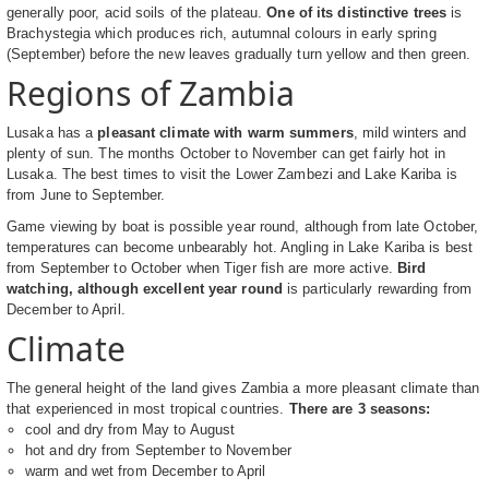
generally poor, acid soils of the plateau.
One of its distinctive trees
is
Brachystegia which produces rich, autumnal colours in early spring
(September) before the new leaves gradually turn yellow and then green.
Regions of Zambia
Lusaka has a
pleasant climate with warm summers
, mild winters and
plenty of sun. The months October to November can get fairly hot in
Lusaka. The best times to visit the Lower Zambezi and Lake Kariba is
from June to September.
Game viewing by boat is possible year round, although from late October,
temperatures can become unbearably hot. Angling in Lake Kariba is best
from September to October when Tiger fish are more active.
Bird
watching, although excellent year round
is particularly rewarding from
December to April.
Climate
The general height of the land gives Zambia a more pleasant climate than
that experienced in most tropical countries.
There are 3 seasons:
cool and dry from May to August
hot and dry from September to November
warm and wet from December to April