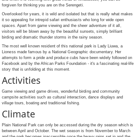
forgiven for thinking you are on the Serengeti.
Overlooked for years, it is wild and isolated but that is really what makes
it so appealing for intrepid safari enthusiasts who long for wide open
spaces. Apart from game viewing and the sheer adventure of it all,
visitors will be blown away by the beautiful sunsets, simply brilliant
birding and dramatic thunder storms in the rainy season.
The most well known resident of this national park is Lady Liuwa, a
Lioness made famous by a National Geographic documentary. Her
attempts to form a pride and produce cubs have been widely followed on
Facebook and by the African Parks Foundation - it's a fascinating real-life
story that is unfolding at this moment.
Activities
Game viewing and game drives, wonderful birding and community
campsite activities such as cultural interaction, dance displays and
village tours, boating and traditional fishing.
Climate
Plain National Park can only be accessed during the dry season which is
between April and October. The wet season is from November to March
and the park becomes inaccessible once the heavy rains set in and the