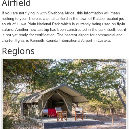
Airfield
If you are not flying in with Siyabona Africa, this information will mean
nothing to you. There is a small airfield in the town of Kalabo located just
south of Liuwa Plain National Park which is currently being used on fly-in
safaris. Another new airstrip has been constructed in the park itself, but it
is not yet ready for certification. The nearest airport for commercial and
charter flights is Kenneth Kaunda International Airport in Lusaka.
Regions