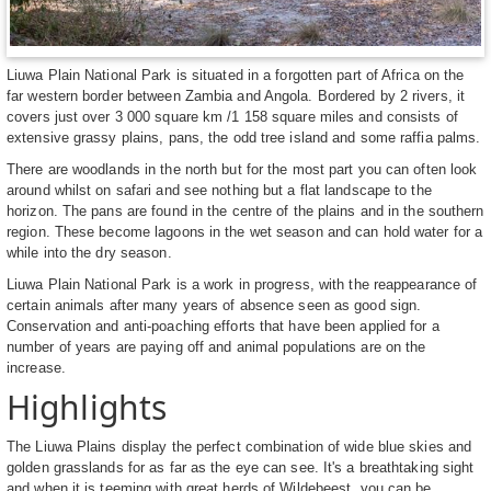
Liuwa Plain National Park is situated in a forgotten part of Africa on the
far western border between Zambia and Angola. Bordered by 2 rivers, it
covers just over 3 000 square km /1 158 square miles and consists of
extensive grassy plains, pans, the odd tree island and some raffia palms.
There are woodlands in the north but for the most part you can often look
around whilst on safari and see nothing but a flat landscape to the
horizon. The pans are found in the centre of the plains and in the southern
region. These become lagoons in the wet season and can hold water for a
while into the dry season.
Liuwa Plain National Park is a work in progress, with the reappearance of
certain animals after many years of absence seen as good sign.
Conservation and anti-poaching efforts that have been applied for a
number of years are paying off and animal populations are on the
increase.
Highlights
The Liuwa Plains display the perfect combination of wide blue skies and
golden grasslands for as far as the eye can see. It's a breathtaking sight
and when it is teeming with great herds of Wildebeest, you can be