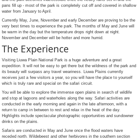
pans fill up - most of the park is completely cut off and covered in shallow
water from January to April.
Currently May, June, November and early December are proving to be the
very best times to experience the park. The months of May and June will
be warm in the day but the temperature drops right down at night.
November and December will be hotter and more humid.
The Experience
Visiting Liuwa Plain National Park is a huge adventure and a great
expedition. It will not be easy to get there but the wildness of the park and
its beauty will surpass any travel weariness. Liuwa Plains currently
receives just a few visitors a year, so you will have the place to yourself
which is truly rare and special on the safari circuit.
You will be able to explore the immense open plains in search of wildlife
and stop at lagoons and waterholes along the way. Safari activities are
conducted in the early morning and again in the late afternoon, with a
return to camp in between to rest and relax in the heat of the day.
Highlights include spectacular photographic opportunities and sundowner
drinks on the plains.
Safaris are conducted in May and June once the flood waters have
receded north. Wildebeest and other herbivores in the southern section