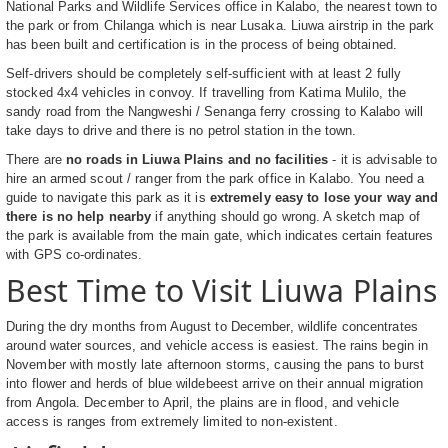
National Parks and Wildlife Services office in Kalabo, the nearest town to
the park or from Chilanga which is near Lusaka. Liuwa airstrip in the park
has been built and certification is in the process of being obtained.
Self-drivers should be completely self-sufficient with at least 2 fully
stocked 4x4 vehicles in convoy. If travelling from Katima Mulilo, the
sandy road from the Nangweshi / Senanga ferry crossing to Kalabo will
take days to drive and there is no petrol station in the town.
There are
no roads in Liuwa Plains and no facilities
- it is advisable to
hire an armed scout / ranger from the park office in Kalabo. You need a
guide to navigate this park as it is
extremely easy to lose your way and
there is no help nearby
if anything should go wrong. A sketch map of
the park is available from the main gate, which indicates certain features
with GPS co-ordinates.
Best Time to Visit Liuwa Plains
During the dry months from August to December, wildlife concentrates
around water sources, and vehicle access is easiest. The rains begin in
November with mostly late afternoon storms, causing the pans to burst
into flower and herds of blue wildebeest arrive on their annual migration
from Angola. December to April, the plains are in flood, and vehicle
access is ranges from extremely limited to non-existent.