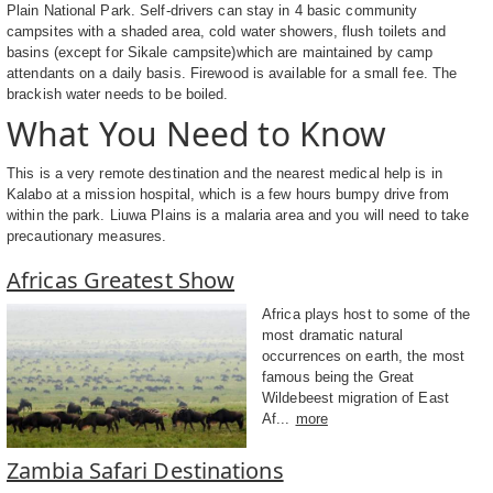
Plain National Park. Self-drivers can stay in 4 basic community
campsites with a shaded area, cold water showers, flush toilets and
basins (except for Sikale campsite)which are maintained by camp
attendants on a daily basis. Firewood is available for a small fee. The
brackish water needs to be boiled.
What You Need to Know
This is a very remote destination and the nearest medical help is in
Kalabo at a mission hospital, which is a few hours bumpy drive from
within the park. Liuwa Plains is a malaria area and you will need to take
precautionary measures.
Africas Greatest Show
Africa plays host to some of the
most dramatic natural
occurrences on earth, the most
famous being the Great
Wildebeest migration of East
Af...
more
Zambia Safari Destinations