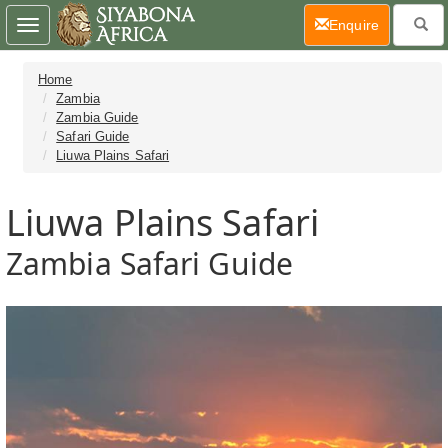
(current)
Enquire
Toggle
navigation
Home
Zambia
Zambia Guide
Safari Guide
Liuwa Plains Safari
Liuwa Plains Safari
Zambia Safari Guide