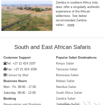
Zambia in southern Africa truly
does offer a singularly authentic
experience of the African
wilderness. See below
recommended Zambia
safari...
more
South and East African Safaris
Customer Support
Popular Safari Destinations
Tel: +27 21 424 1037
Kenya Safari
Fax: +27 21 424 1036
Tanzania Safari
Contact by Mail
Botswana Safari
Business Hours
Malawi Safari
Mon - Fri. 08:00 - 17:00
Namibia Safari
Saturday. 08:00 - 12:00
South Africa Safari
Booking
Zambia Safari
Reservations and Bookings
Zimbabwe Safari