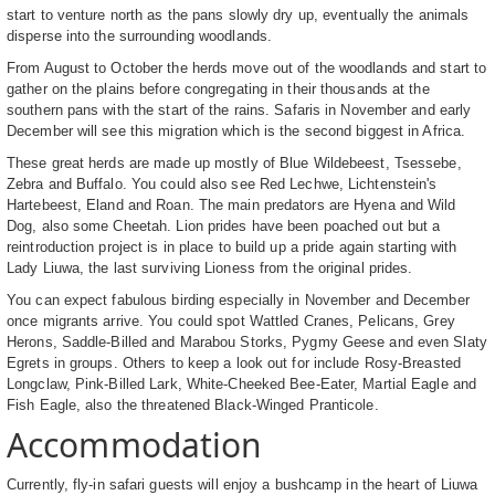
start to venture north as the pans slowly dry up, eventually the animals
disperse into the surrounding woodlands.
From August to October the herds move out of the woodlands and start to
gather on the plains before congregating in their thousands at the
southern pans with the start of the rains. Safaris in November and early
December will see this migration which is the second biggest in Africa.
These great herds are made up mostly of Blue Wildebeest, Tsessebe,
Zebra and Buffalo. You could also see Red Lechwe, Lichtenstein's
Hartebeest, Eland and Roan. The main predators are Hyena and Wild
Dog, also some Cheetah. Lion prides have been poached out but a
reintroduction project is in place to build up a pride again starting with
Lady Liuwa, the last surviving Lioness from the original prides.
You can expect fabulous birding especially in November and December
once migrants arrive. You could spot Wattled Cranes, Pelicans, Grey
Herons, Saddle-Billed and Marabou Storks, Pygmy Geese and even Slaty
Egrets in groups. Others to keep a look out for include Rosy-Breasted
Longclaw, Pink-Billed Lark, White-Cheeked Bee-Eater, Martial Eagle and
Fish Eagle, also the threatened Black-Winged Pranticole.
Accommodation
Currently, fly-in safari guests will enjoy a bushcamp in the heart of Liuwa