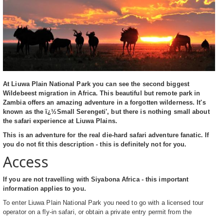
At Liuwa Plain National Park you can see the second biggest
Wildebeest migration in Africa. This beautiful but remote park in
Zambia offers an amazing adventure in a forgotten wilderness. It's
known as the ï¿½Small Serengeti', but there is nothing small about
the safari experience at Liuwa Plains.
This is an adventure for the real die-hard safari adventure fanatic. If
you do not fit this description - this is definitely not for you.
Access
If you are not travelling with Siyabona Africa - this important
information applies to you.
To enter Liuwa Plain National Park you need to go with a licensed tour
operator on a fly-in safari, or obtain a private entry permit from the