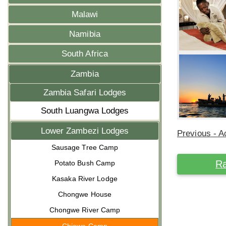
Malawi
Namibia
South Africa
Zambia
Zambia Safari Lodges
South Luangwa Lodges
Lower Zambezi Lodges
Previous - Ac
Sausage Tree Camp
Ra
Potato Bush Camp
Kasaka River Lodge
Chongwe House
Chongwe River Camp