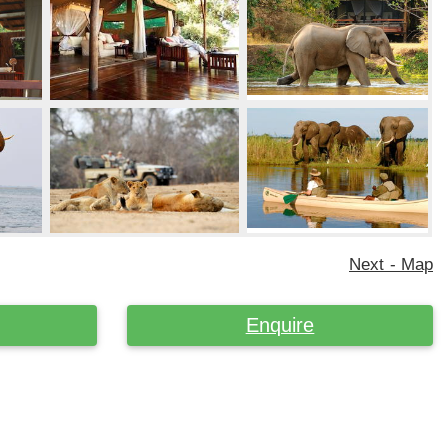
Next - Map
Enquire