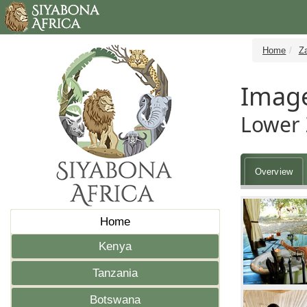
Home
Z
Imag
Lower 
Overview
Home
Kenya
Tanzania
Botswana