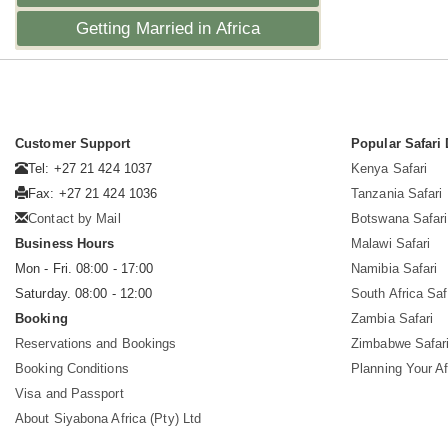
Getting Married in Africa
Customer Support
Popular Safari 
Tel: +27 21 424 1037
Kenya Safari
Fax: +27 21 424 1036
Tanzania Safari
Contact by Mail
Botswana Safari
Business Hours
Malawi Safari
Mon - Fri. 08:00 - 17:00
Namibia Safari
Saturday. 08:00 - 12:00
South Africa Saf
Booking
Zambia Safari
Reservations and Bookings
Zimbabwe Safar
Booking Conditions
Planning Your Af
Visa and Passport
About Siyabona Africa (Pty) Ltd