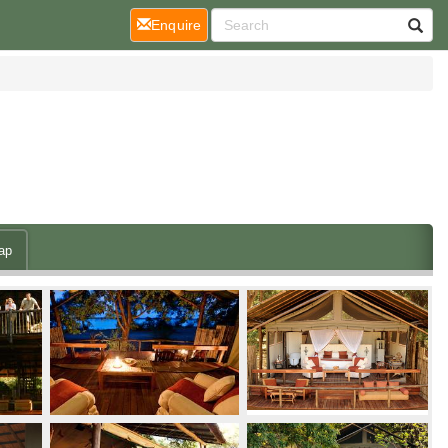
(current)
Enquire
ap