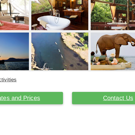
tivities
tes and Prices
Contact Us