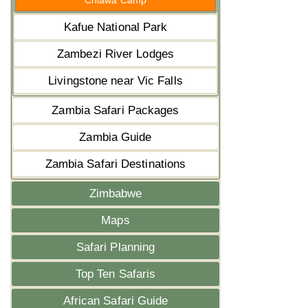
Chiawa Camp
Kafue National Park
Zambezi River Lodges
Livingstone near Vic Falls
Zambia Safari Packages
Zambia Guide
Zambia Safari Destinations
Zimbabwe
Maps
Safari Planning
Top Ten Safaris
African Safari Guide