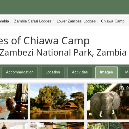
ambia
Zambia Safari Lodges
Lower Zambezi Lodges
Chiawa Camp
es of Chiawa Camp
Zambezi National Park, Zambia
Accommodation
Location
Activities
Images
M