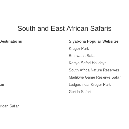
South and East African Safaris
Destinations
Siyabona Popular Websites
Kruger Park
Botswana Safari
Kenya Safari Holidays
South Africa Nature Reserves
Madikwe Game Reserve Safari
ari
Lodges near Kruger Park
Gorilla Safari
i
rican Safari