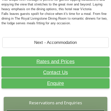
enjoying the view that stretches to the great river and beyond. Laying
heavy emphasis on the dining options, this hotel near Victoria
Falls leaves guests spoilt for choice when it's time for a meal. From fine
dining in The Royal Livingstone Dining Room to romantic dinners for two,
the lodge serves meals fitting for any occasion.
Next - Accommodation
Rates and Prices
Contact Us
Enquire
Reservations and Enquiries