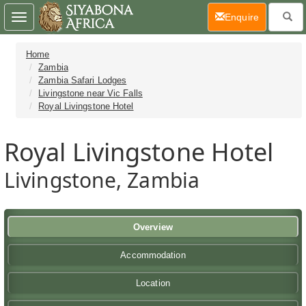
(current)
Enquire
Toggle
navigation
Home
Zambia
Zambia Safari Lodges
Livingstone near Vic Falls
Royal Livingstone Hotel
Royal Livingstone Hotel
Livingstone, Zambia
Overview
Accommodation
Location