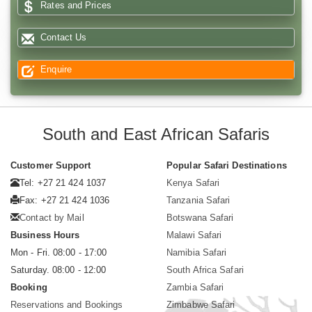
Rates and Prices
Contact Us
Enquire
South and East African Safaris
Customer Support
Popular Safari Destinations
Tel: +27 21 424 1037
Kenya Safari
Fax: +27 21 424 1036
Tanzania Safari
Contact by Mail
Botswana Safari
Business Hours
Malawi Safari
Mon - Fri. 08:00 - 17:00
Namibia Safari
Saturday. 08:00 - 12:00
South Africa Safari
Booking
Zambia Safari
Reservations and Bookings
Zimbabwe Safari