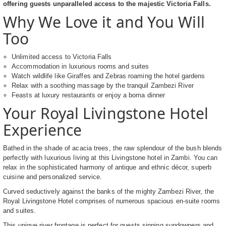
offering guests unparalleled access to the majestic Victoria Falls.
Why We Love it and You Will
Too
Unlimited access to Victoria Falls
Accommodation in luxurious rooms and suites
Watch wildlife like Giraffes and Zebras roaming the hotel gardens
Relax with a soothing massage by the tranquil Zambezi River
Feasts at luxury restaurants or enjoy a boma dinner
Your Royal Livingstone Hotel
Experience
Bathed in the shade of acacia trees, the raw splendour of the bush blends
perfectly with luxurious living at this Livingstone hotel in Zambi. You can
relax in the sophisticated harmony of antique and ethnic décor, superb
cuisine and personalized service.
Curved seductively against the banks of the mighty Zambezi River, the
Royal Livingstone Hotel comprises of numerous spacious en-suite rooms
and suites.
This unique river frontage is perfect for guests sipping sundowners and