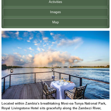
Activities
Images
Map
Located within Zambia's breathtaking Mosi-oa-Tunya National Park,
Royal Livingstone Hotel sits gracefully along the Zambezi River,