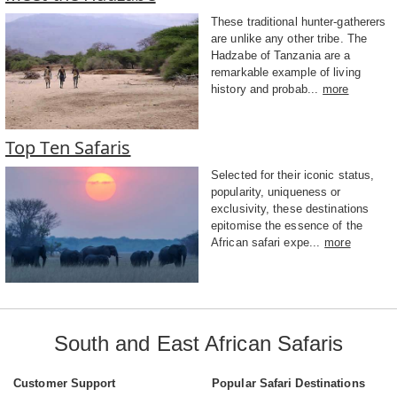
These traditional hunter-gatherers
are unlike any other tribe. The
Hadzabe of Tanzania are a
remarkable example of living
history and probab...
more
Top Ten Safaris
Selected for their iconic status,
popularity, uniqueness or
exclusivity, these destinations
epitomise the essence of the
African safari expe...
more
South and East African Safaris
Customer Support
Popular Safari Destinations