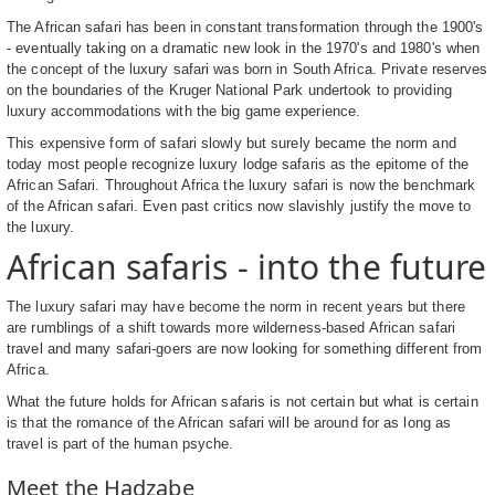
The African safari has been in constant transformation through the 1900's
- eventually taking on a dramatic new look in the 1970's and 1980's when
the concept of the luxury safari was born in South Africa. Private reserves
on the boundaries of the Kruger National Park undertook to providing
luxury accommodations with the big game experience.
This expensive form of safari slowly but surely became the norm and
today most people recognize luxury lodge safaris as the epitome of the
African Safari. Throughout Africa the luxury safari is now the benchmark
of the African safari. Even past critics now slavishly justify the move to
the luxury.
African safaris - into the future
The luxury safari may have become the norm in recent years but there
are rumblings of a shift towards more wilderness-based African safari
travel and many safari-goers are now looking for something different from
Africa.
What the future holds for African safaris is not certain but what is certain
is that the romance of the African safari will be around for as long as
travel is part of the human psyche.
Meet the Hadzabe