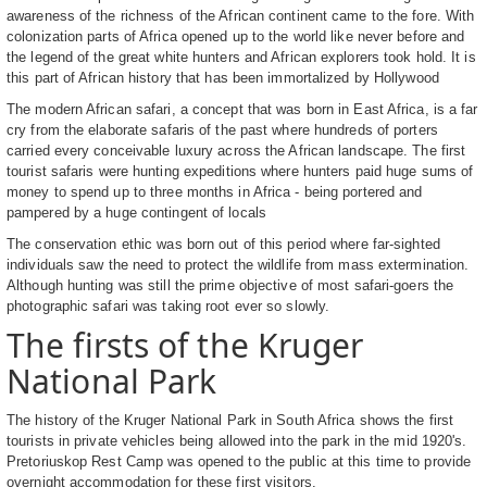
awareness of the richness of the African continent came to the fore. With
colonization parts of Africa opened up to the world like never before and
the legend of the great white hunters and African explorers took hold. It is
this part of African history that has been immortalized by Hollywood
The modern African safari, a concept that was born in East Africa, is a far
cry from the elaborate safaris of the past where hundreds of porters
carried every conceivable luxury across the African landscape. The first
tourist safaris were hunting expeditions where hunters paid huge sums of
money to spend up to three months in Africa - being portered and
pampered by a huge contingent of locals
The conservation ethic was born out of this period where far-sighted
individuals saw the need to protect the wildlife from mass extermination.
Although hunting was still the prime objective of most safari-goers the
photographic safari was taking root ever so slowly.
The firsts of the Kruger
National Park
The history of the Kruger National Park in South Africa shows the first
tourists in private vehicles being allowed into the park in the mid 1920's.
Pretoriuskop Rest Camp was opened to the public at this time to provide
overnight accommodation for these first visitors.