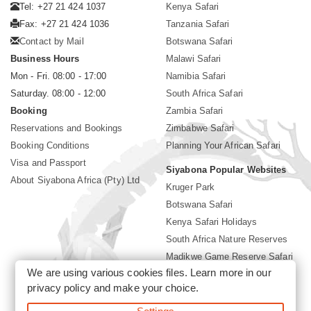
Tel: +27 21 424 1037
Kenya Safari
Fax: +27 21 424 1036
Tanzania Safari
Contact by Mail
Botswana Safari
Business Hours
Malawi Safari
Mon - Fri. 08:00 - 17:00
Namibia Safari
Saturday. 08:00 - 12:00
South Africa Safari
Booking
Zambia Safari
Reservations and Bookings
Zimbabwe Safari
Booking Conditions
Planning Your African Safari
Visa and Passport
Siyabona Popular Websites
About Siyabona Africa (Pty) Ltd
Kruger Park
Botswana Safari
Kenya Safari Holidays
South Africa Nature Reserves
Madikwe Game Reserve Safari
We are using various cookies files. Learn more in our
Lodges near Kruger Park
privacy policy
and make your choice.
Gorilla Safari