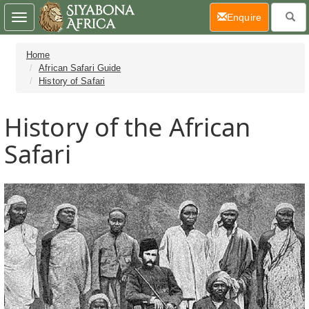
(current)
Enquire
Toggle
navigation
Home
African Safari Guide
History of Safari
History of the African
Safari