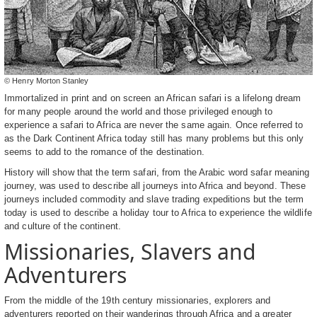
© Henry Morton Stanley
Immortalized in print and on screen an African safari is a lifelong dream
for many people around the world and those privileged enough to
experience a safari to Africa are never the same again. Once referred to
as the Dark Continent Africa today still has many problems but this only
seems to add to the romance of the destination.
History will show that the term safari, from the Arabic word safar meaning
journey, was used to describe all journeys into Africa and beyond. These
journeys included commodity and slave trading expeditions but the term
today is used to describe a holiday tour to Africa to experience the wildlife
and culture of the continent.
Missionaries, Slavers and
Adventurers
From the middle of the 19th century missionaries, explorers and
adventurers reported on their wanderings through Africa and a greater