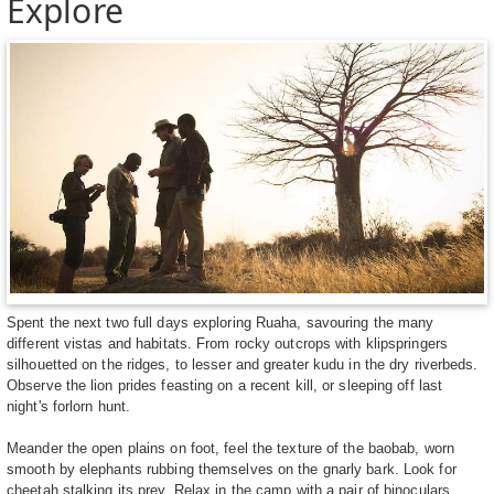
Explore
Spent the next two full days exploring Ruaha, savouring the many
different vistas and habitats. From rocky outcrops with klipspringers
silhouetted on the ridges, to lesser and greater kudu in the dry riverbeds.
Observe the lion prides feasting on a recent kill, or sleeping off last
night's forlorn hunt.
Meander the open plains on foot, feel the texture of the baobab, worn
smooth by elephants rubbing themselves on the gnarly bark. Look for
cheetah stalking its prey. Relax in the camp with a pair of binoculars,