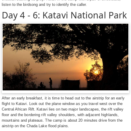
listen to the birdsong and try to identify the caller.
Day 4 - 6: Katavi National Park
After an early breakfast, it is time to head out to the airstrip for an early
flight to Katavi. Look out the plane window as you travel west over the
Central African Rift. Katavi lies on two major landscapes, the rift valley
floor and the bordering rift valley shoulders, with adjacent highlands,
mountains and plateaus. The camp is about 20 minutes drive from the
airstrip on the Chada Lake flood plains.