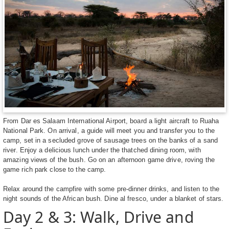
From Dar es Salaam International Airport, board a light aircraft to Ruaha
National Park. On arrival, a guide will meet you and transfer you to the
camp, set in a secluded grove of sausage trees on the banks of a sand
river. Enjoy a delicious lunch under the thatched dining room, with
amazing views of the bush. Go on an afternoon game drive, roving the
game rich park close to the camp.
Relax around the campfire with some pre-dinner drinks, and listen to the
night sounds of the African bush. Dine al fresco, under a blanket of stars.
Day 2 & 3: Walk, Drive and