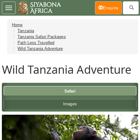
(current)
Enquire
Toggle
navigation
Home
Tanzania
Tanzania Safari Packages
Path Less Travelled
Wild Tanzania Adventure
Wild Tanzania Adventure
Safari
Images