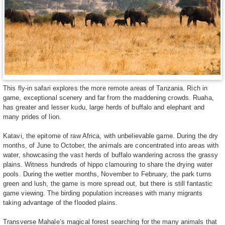
This fly-in safari explores the more remote areas of Tanzania. Rich in
game, exceptional scenery and far from the maddening crowds. Ruaha,
has greater and lesser kudu, large herds of buffalo and elephant and
many prides of lion.
Katavi, the epitome of raw Africa, with unbelievable game. During the dry
months, of June to October, the animals are concentrated into areas with
water, showcasing the vast herds of buffalo wandering across the grassy
plains. Witness hundreds of hippo clamouring to share the drying water
pools. During the wetter months, November to February, the park turns
green and lush, the game is more spread out, but there is still fantastic
game viewing. The birding population increases with many migrants
taking advantage of the flooded plains.
Transverse Mahale’s magical forest searching for the many animals that