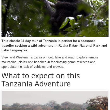
This classic 11 day tour of Tanzania is perfect for a seasoned
traveller seeking a wild adventure in Ruaha Katavi National Park and
Lake Tanganyika.
View wild Western Tanzania on foot, lake and road. Explore remote
mountains, plains and beaches in fascinating game reserves and
appreciate the lack of vehicles and crowds.
What to expect on this
Tanzania Adventure