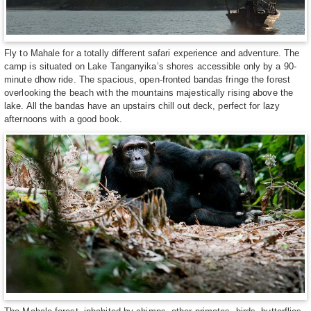
Fly to Mahale for a totally different safari experience and adventure. The
camp is situated on Lake Tanganyika’s shores accessible only by a 90-
minute dhow ride. The spacious, open-fronted bandas fringe the forest
overlooking the beach with the mountains majestically rising above the
lake. All the bandas have an upstairs chill out deck, perfect for lazy
afternoons with a good book.