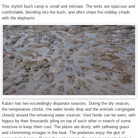
This stylish bush camp is small and intimate. The tents are spacious and
comfortable, blending into the bush, and often share the midday shade
with the elephants.
Katavi has two exceedingly disparate seasons. During the dry season,
the temperature climbs, the water levels drop and the animals congregate
closely around the remaining water sources. Vast herds can be seen, with
hippos by their thousands piling on top of each other in search of some
moisture to keep them cool. The plains are dusty, with yellowing grass
and shimmering mirages in the heat. The predators enjoy the glut of