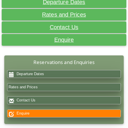
Departure Dates
Rates and Prices
Contact Us
Enquire
Reservations and Enquiries
Departure Dates
Rates and Prices
Contact Us
Enquire