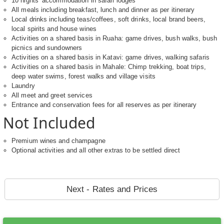
10 nights’ accommodation in safari lodges
All meals including breakfast, lunch and dinner as per itinerary
Local drinks including teas/coffees, soft drinks, local brand beers,
local spirits and house wines
Activities on a shared basis in Ruaha: game drives, bush walks, bush
picnics and sundowners
Activities on a shared basis in Katavi: game drives, walking safaris
Activities on a shared basis in Mahale: Chimp trekking, boat trips,
deep water swims, forest walks and village visits
Laundry
All meet and greet services
Entrance and conservation fees for all reserves as per itinerary
Not Included
Premium wines and champagne
Optional activities and all other extras to be settled direct
Next - Rates and Prices