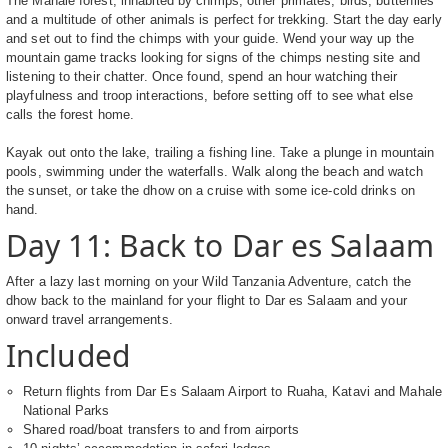
The Mahale forest, inhabited by chimps, other primates, birds, butterflies
and a multitude of other animals is perfect for trekking. Start the day early
and set out to find the chimps with your guide. Wend your way up the
mountain game tracks looking for signs of the chimps nesting site and
listening to their chatter. Once found, spend an hour watching their
playfulness and troop interactions, before setting off to see what else
calls the forest home.
Kayak out onto the lake, trailing a fishing line. Take a plunge in mountain
pools, swimming under the waterfalls. Walk along the beach and watch
the sunset, or take the dhow on a cruise with some ice-cold drinks on
hand.
Day 11: Back to Dar es Salaam
After a lazy last morning on your Wild Tanzania Adventure, catch the
dhow back to the mainland for your flight to Dar es Salaam and your
onward travel arrangements.
Included
Return flights from Dar Es Salaam Airport to Ruaha, Katavi and Mahale
National Parks
Shared road/boat transfers to and from airports