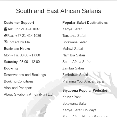
South and East African Safaris
Customer Support
Popular Safari Destinations
Tel: +27 21 424 1037
Kenya Safari
Fax: +27 21 424 1036
Tanzania Safari
Contact by Mail
Botswana Safari
Business Hours
Malawi Safari
Mon - Fri. 08:00 - 17:00
Namibia Safari
Saturday. 08:00 - 12:00
South Africa Safari
Booking
Zambia Safari
Reservations and Bookings
Zimbabwe Safari
Booking Conditions
Planning Your African Safari
Visa and Passport
Siyabona Popular Websites
About Siyabona Africa (Pty) Ltd
Kruger Park
Botswana Safari
Kenya Safari Holidays
South Africa Nature Reserves