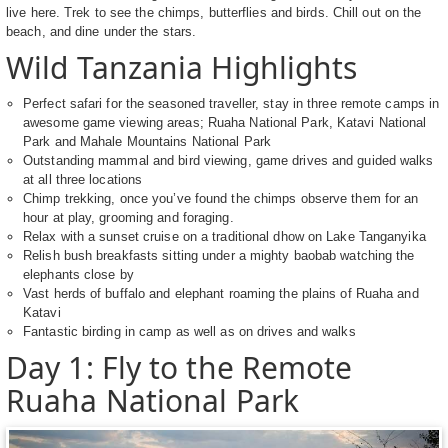
live here. Trek to see the chimps, butterflies and birds. Chill out on the
beach, and dine under the stars.
Wild Tanzania Highlights
Perfect safari for the seasoned traveller, stay in three remote camps in
awesome game viewing areas; Ruaha National Park, Katavi National
Park and Mahale Mountains National Park
Outstanding mammal and bird viewing, game drives and guided walks
at all three locations
Chimp trekking, once you’ve found the chimps observe them for an
hour at play, grooming and foraging.
Relax with a sunset cruise on a traditional dhow on Lake Tanganyika
Relish bush breakfasts sitting under a mighty baobab watching the
elephants close by
Vast herds of buffalo and elephant roaming the plains of Ruaha and
Katavi
Fantastic birding in camp as well as on drives and walks
Day 1: Fly to the Remote
Ruaha National Park