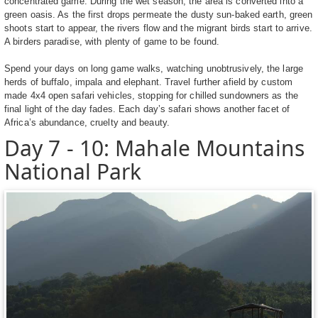
concentrated game. During the wet season, the area is converted into a
green oasis. As the first drops permeate the dusty sun-baked earth, green
shoots start to appear, the rivers flow and the migrant birds start to arrive.
A birders paradise, with plenty of game to be found.
Spend your days on long game walks, watching unobtrusively, the large
herds of buffalo, impala and elephant. Travel further afield by custom
made 4x4 open safari vehicles, stopping for chilled sundowners as the
final light of the day fades. Each day’s safari shows another facet of
Africa’s abundance, cruelty and beauty.
Day 7 - 10: Mahale Mountains
National Park