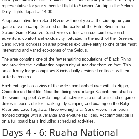
representative for your scheduled flight to Siwandu Airstrip in the Selous.
Daily flights depart at 14:30.
A representative from Sand Rivers will meet you at the airstrip for your
game-drive to camp. Situated on the banks of the Rufiji River in the
Selous Game Reserve, Sand Rivers offers a unique combination of
adventure, comfort and exclusivity. Situated in the north of the Reserve,
Sand Rivers' concession area provides exclusive entry to one of the most
interesting and varied eco-zones of the Selous.
The area contains one of the few remaining populations of Black Rhino
and provides the exhilarating opportunity of tracking them on foot. This
small luxury lodge comprises 8 individually designed cottages with en
suite bathrooms.
Each cottage has a view of the wide sand-banked river with its Hippo,
Crocodile and bird life. Near the dining area a large Baobab tree shades
the swimming pool. A wide range of activities are on offer including game
drives in open vehicles, walking, fly-camping and boating on the Rufiji
River and Lake Tagalala. Three overnights at Sand Rivers in an open-
fronted cottage with a veranda and en-suite facilities. Accommodation is
on a full board basis including scheduled activities.
Days 4 - 6: Ruaha National