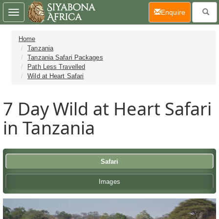
(current)
Enquire
Toggle
navigation
Home
Tanzania
Tanzania Safari Packages
Path Less Travelled
Wild at Heart Safari
7 Day
Wild at Heart Safari
in Tanzania
Safari
Images