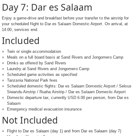
Day 7: Dar es Salaam
Enjoy a game-drive and breakfast before your transfer to the airstrip for
your scheduled flight to Dar es Salaam Domestic Airport. On arrival, at
14:00, services end.
Included
Twin or single accommodation
Meals on a full board basis at Sand Rivers and Jongomero Camp
Drinks as offered by Sand Rivers
Laundry at Sand Rivers and Jongomero Camp
Scheduled game activities as specified
Tanzania National Park fees
Scheduled domestic flights: Dar es Salaam Domestic Airport / Selous
Siwandu Airstrip / Ruaha Airstrip / Dar es Salaam Domestic Airport
Domestic departure tax, currently USD 6.00 per person, from Dar es
Salaam
Emergency medical evacuation insurance
Not Included
Flight to Dar es Salaam (day 1) and from Dar es Salaam (day 7)