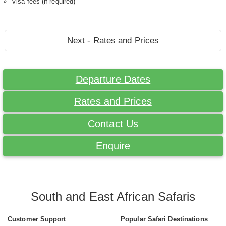
Visa fees (if required)
Next - Rates and Prices
Departure Dates
Rates and Prices
Contact Us
Enquire
South and East African Safaris
Customer Support
Popular Safari Destinations