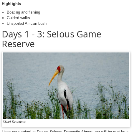
Highlights
Boating and fishing
Guided walks
Unspoiled African bush
Days 1 - 3: Selous Game
Reserve
©Karl Svendsen
Upon your arrival at Dar es Salaam Domestic Airport you will be met by a