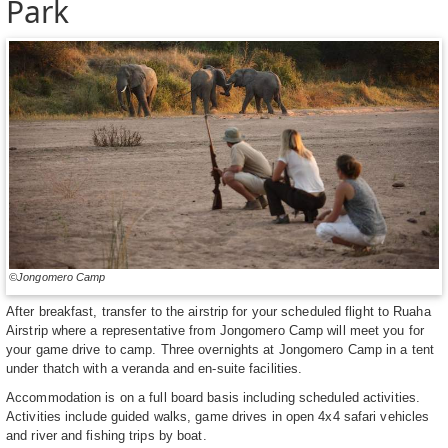
Park
©Jongomero Camp
After breakfast, transfer to the airstrip for your scheduled flight to Ruaha
Airstrip where a representative from Jongomero Camp will meet you for
your game drive to camp. Three overnights at Jongomero Camp in a tent
under thatch with a veranda and en-suite facilities.
Accommodation is on a full board basis including scheduled activities.
Activities include guided walks, game drives in open 4x4 safari vehicles
and river and fishing trips by boat.