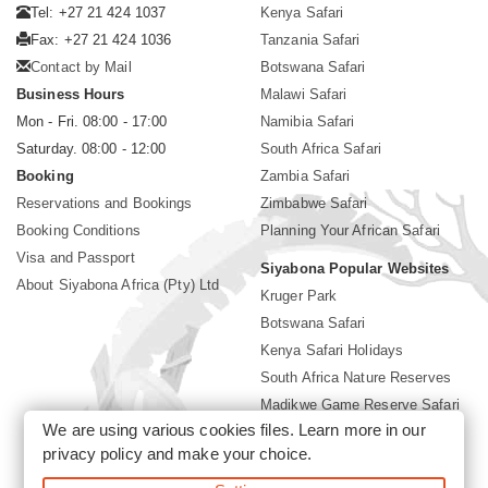
Tel: +27 21 424 1037
Kenya Safari
Fax: +27 21 424 1036
Tanzania Safari
Contact by Mail
Botswana Safari
Business Hours
Malawi Safari
Mon - Fri. 08:00 - 17:00
Namibia Safari
Saturday. 08:00 - 12:00
South Africa Safari
Booking
Zambia Safari
Reservations and Bookings
Zimbabwe Safari
Booking Conditions
Planning Your African Safari
Visa and Passport
Siyabona Popular Websites
About Siyabona Africa (Pty) Ltd
Kruger Park
Botswana Safari
Kenya Safari Holidays
South Africa Nature Reserves
Madikwe Game Reserve Safari
We are using various cookies files. Learn more in our
Lodges near Kruger Park
privacy policy
and make your choice.
Gorilla Safari