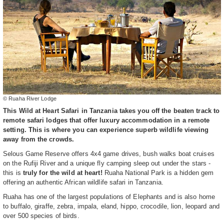
© Ruaha River Lodge
This Wild at Heart Safari in Tanzania takes you off the beaten track to
remote safari lodges that offer luxury accommodation in a remote
setting. This is where you can experience superb wildlife viewing
away from the crowds.
Selous Game Reserve offers 4x4 game drives, bush walks boat cruises
on the Rufiji River and a unique fly camping sleep out under the stars -
this is
truly for the wild at heart!
Ruaha National Park is a hidden gem
offering an authentic African wildlife safari in Tanzania.
Ruaha has one of the largest populations of Elephants and is also home
to buffalo, giraffe, zebra, impala, eland, hippo, crocodile, lion, leopard and
over 500 species of birds.