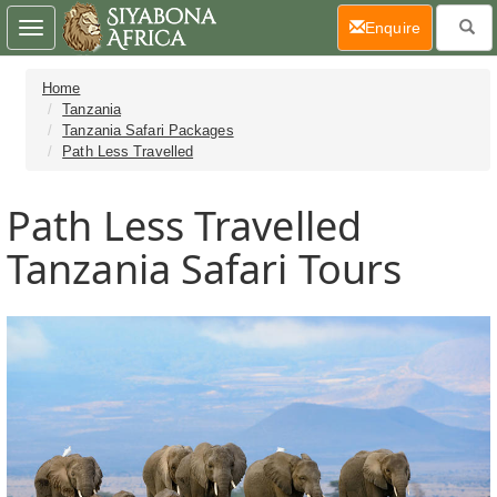
(current)
Enquire
Toggle
navigation
Home
Tanzania
Tanzania Safari Packages
Path Less Travelled
Path Less Travelled
Tanzania Safari Tours