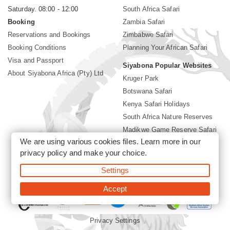
Saturday. 08:00 - 12:00
South Africa Safari
Booking
Zambia Safari
Reservations and Bookings
Zimbabwe Safari
Booking Conditions
Planning Your African Safari
Visa and Passport
Siyabona Popular Websites
About Siyabona Africa (Pty) Ltd
Kruger Park
Botswana Safari
Kenya Safari Holidays
South Africa Nature Reserves
Madikwe Game Reserve Safari
We are using various cookies files. Learn more in our
Lodges near Kruger Park
privacy policy
and make your choice.
Gorilla Safari
Settings
©2026 Siyabona Africa (Pty)Ltd -
Private Tours and Safari
Accept
Privacy Settings