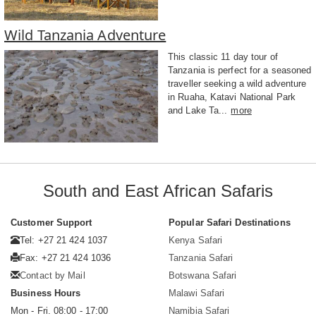
Wild Tanzania Adventure
This classic 11 day tour of
Tanzania is perfect for a seasoned
traveller seeking a wild adventure
in Ruaha, Katavi National Park
and Lake Ta...
more
South and East African Safaris
Customer Support
Popular Safari Destinations
Tel: +27 21 424 1037
Kenya Safari
Fax: +27 21 424 1036
Tanzania Safari
Contact by Mail
Botswana Safari
Business Hours
Malawi Safari
Mon - Fri. 08:00 - 17:00
Namibia Safari