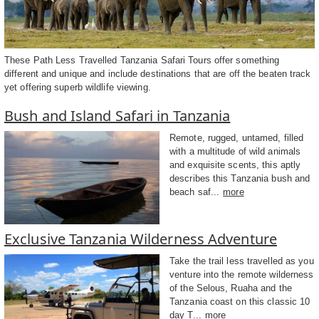
These Path Less Travelled Tanzania Safari Tours offer something
different and unique and include destinations that are off the beaten track
yet offering superb wildlife viewing.
Bush and Island Safari in Tanzania
Remote, rugged, untamed, filled
with a multitude of wild animals
and exquisite scents, this aptly
describes this Tanzania bush and
beach saf...
more
Exclusive Tanzania Wilderness Adventure
Take the trail less travelled as you
venture into the remote wilderness
of the Selous, Ruaha and the
Tanzania coast on this classic 10
day T...
more