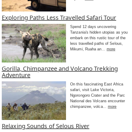
Exploring Paths Less Travelled Safari Tour
Spend 12 days uncovering
Tanzania's hidden utopias as you
embark on this rustic tour of the
less travelled paths of Selous,
Mikumi, Ruaha an...
more
Gorilla, Chimpanzee and Volcano Trekking
Adventure
On this fascinating East Africa
safari, visit Lake Victoria,
Ngorongoro Crater and the Parc
National des Volcans encounter
chimpanzee, volca...
more
Relaxing Sounds of Selous River