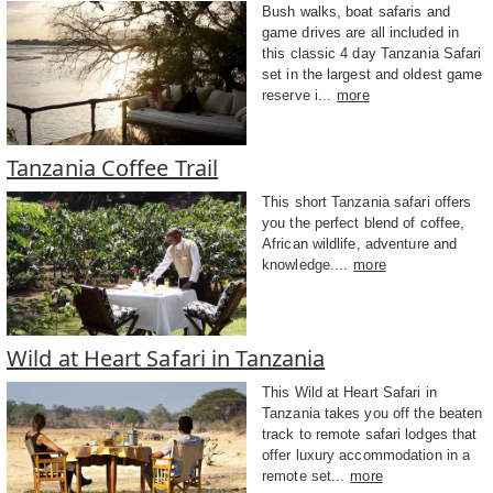
Bush walks, boat safaris and
game drives are all included in
this classic 4 day Tanzania Safari
set in the largest and oldest game
reserve i...
more
Tanzania Coffee Trail
This short Tanzania safari offers
you the perfect blend of coffee,
African wildlife, adventure and
knowledge....
more
Wild at Heart Safari in Tanzania
This Wild at Heart Safari in
Tanzania takes you off the beaten
track to remote safari lodges that
offer luxury accommodation in a
remote set...
more