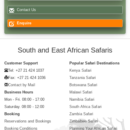
Contact Us
Enquire
South and East African Safaris
Customer Support
Popular Safari Destinations
Tel: +27 21 424 1037
Kenya Safari
Fax: +27 21 424 1036
Tanzania Safari
Contact by Mail
Botswana Safari
Business Hours
Malawi Safari
Mon - Fri. 08:00 - 17:00
Namibia Safari
Saturday. 08:00 - 12:00
South Africa Safari
Booking
Zambia Safari
Reservations and Bookings
Zimbabwe Safari
Booking Conditions
Planning Your African Safari