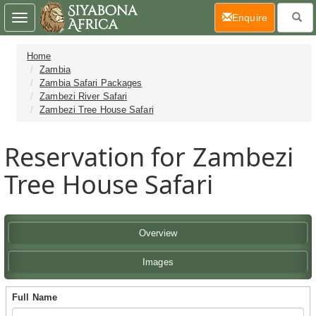
(current)
Enquire
Toggle
navigation
Home
Zambia
Zambia Safari Packages
Zambezi River Safari
Zambezi Tree House Safari
Reservation for Zambezi
Tree House Safari
Overview
Images
Full Name