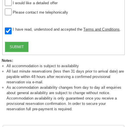
I would like a detailed offer
Please contact me telephonically
I have read, understood and accepted the
Terms and Conditions
.
SUBMIT
Notes:
All accommodation is subject to availability
All last minute reservations (less then 31 days prior to arrival date) are
payable within 48 hours after receiving a confirmed provisional
reservation via e-mail.
As accommodation availability changes from day to day all enquiries
about general availability are subject to change without notice.
Accommodation availability is only guaranteed once you receive a
provisional reservation confirmation. In order to secure your
reservation full pre-payment is required.