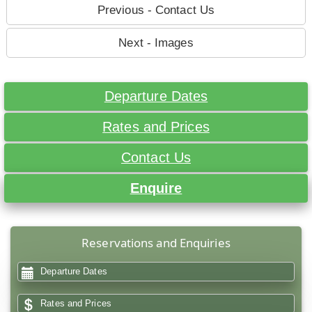
Previous - Contact Us
Next - Images
Departure Dates
Rates and Prices
Contact Us
Enquire
Reservations and Enquiries
Departure Dates
Rates and Prices