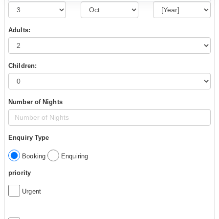
Adults:
Children:
Number of Nights
Enquiry Type
Booking
Enquiring
priority
Urgent