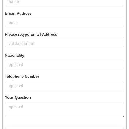
Email Address
Please retype Email Address
Nationality
Telephone Number
Your Question