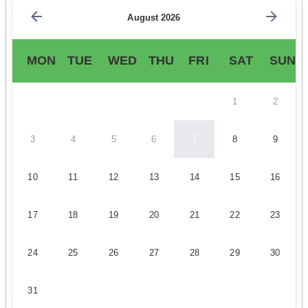
August 2026
MON
TUE
WED
THU
FRI
SAT
SUN
1
2
3
4
5
6
7
8
9
10
11
12
13
14
15
16
17
18
19
20
21
22
23
24
25
26
27
28
29
30
31