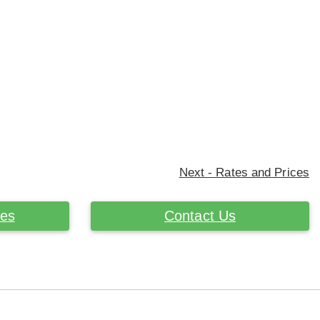
Next - Rates and Prices
ces
Contact Us