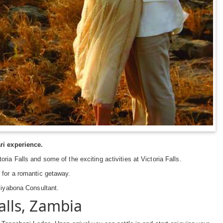
i experience.
ia Falls and some of the exciting activities at Victoria Falls.
 for a romantic getaway.
 Siyabona Consultant.
alls, Zambia