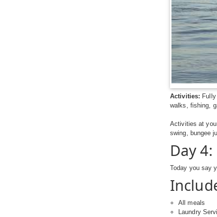
Activities:
Fully
walks, fishing,
Activities at yo
swing, bungee j
Day 4:
Today you say y
Includ
All meals
Laundry Serv