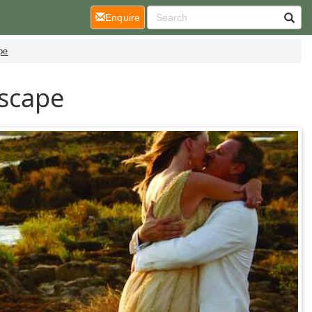
(current)
Enquire
pe
Escape