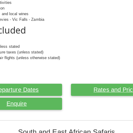
ivities
ion
s and local wines
evies - Vic Falls - Zambia
cluded
less stated
ture taxes (unless stated)
air flights (unless otherwise stated)
eparture Dates
Rates and Pri
Enquire
South and East African Safaris