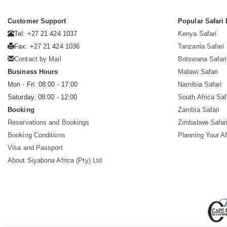
Customer Support
Popular Safari 
Tel: +27 21 424 1037
Kenya Safari
Fax: +27 21 424 1036
Tanzania Safari
Contact by Mail
Botswana Safari
Business Hours
Malawi Safari
Mon - Fri. 08:00 - 17:00
Namibia Safari
Saturday. 08:00 - 12:00
South Africa Saf
Booking
Zambia Safari
Reservations and Bookings
Zimbabwe Safar
Booking Conditions
Planning Your Af
Visa and Passport
About Siyabona Africa (Pty) Ltd