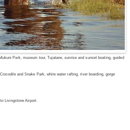
n, Mukuni Park, museum tour, Tujatane, sunrise and sunset boating, guided
, Crocodile and Snake Park, white water rafting, river boarding, gorge
o Livingstone Airport.