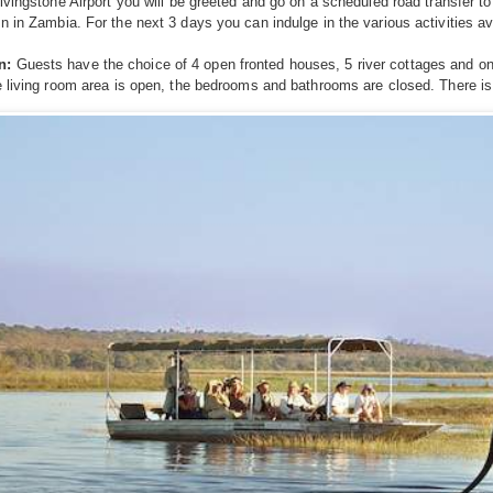
Livingstone Airport you will be greeted and go on a scheduled road transfer t
n in Zambia. For the next 3 days you can indulge in the various activities ava
n:
Guests have the choice of 4 open fronted houses, 5 river cottages and on
e living room area is open, the bedrooms and bathrooms are closed. There is