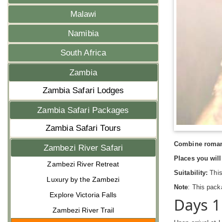
Malawi
Namibia
South Africa
Zambia
Zambia Safari Lodges
Zambia Safari Packages
Zambia Safari Tours
Combine romanc
Zambezi River Safari
Places you will 
Zambezi River Retreat
Suitability:
This
Luxury by the Zambezi
Note
: This pack
Explore Victoria Falls
Days 1
Zambezi River Trail