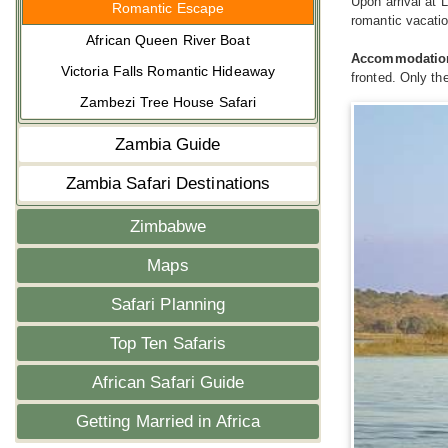
Upon arrival at 
Romantic Escape
romantic vacatio
African Queen River Boat
Accommodatio
Victoria Falls Romantic Hideaway
fronted. Only th
Zambezi Tree House Safari
Zambia Guide
Zambia Safari Destinations
Zimbabwe
Maps
Safari Planning
Top Ten Safaris
African Safari Guide
Getting Married in Africa