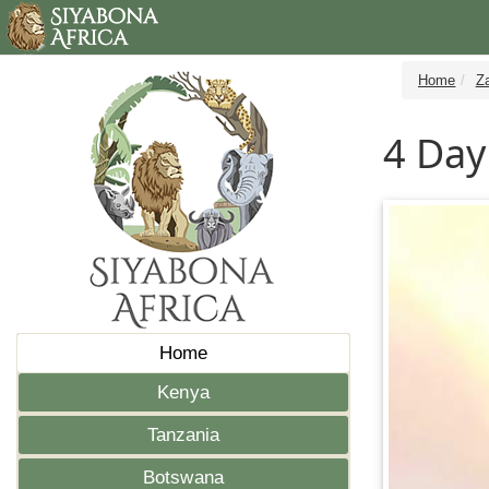
Home
Z
4 Day
Home
Kenya
Tanzania
Botswana