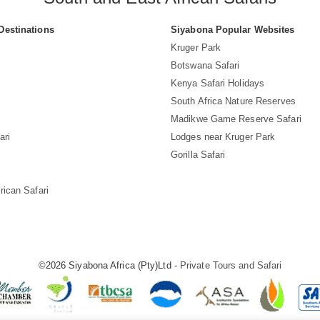
Destinations
Siyabona Popular Websites
Kruger Park
Botswana Safari
Kenya Safari Holidays
South Africa Nature Reserves
Madikwe Game Reserve Safari
ari
Lodges near Kruger Park
Gorilla Safari
i
rican Safari
©2026 Siyabona Africa (Pty)Ltd -
Private Tours and Safari