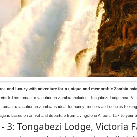
e and luxury with adventure for a unique and memorable Zambia safar
visit:
This romantic vacation in Zambia includes: Tongabezi Lodge near Victor
 romantic vacation in Zambia is ideal for honeymooners and couples looking
age is based on arrival and departure from Livingstone Airport. Talk to your
 - 3: Tongabezi Lodge, Victoria F