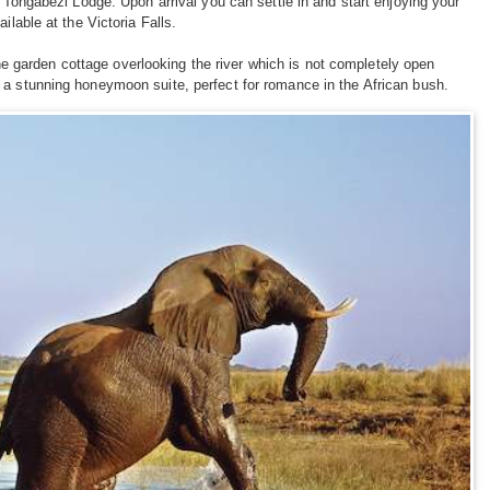
o Tongabezi Lodge. Upon arrival you can settle in and start enjoying your
ilable at the Victoria Falls.
e garden cottage overlooking the river which is not completely open
 a stunning honeymoon suite, perfect for romance in the African bush.