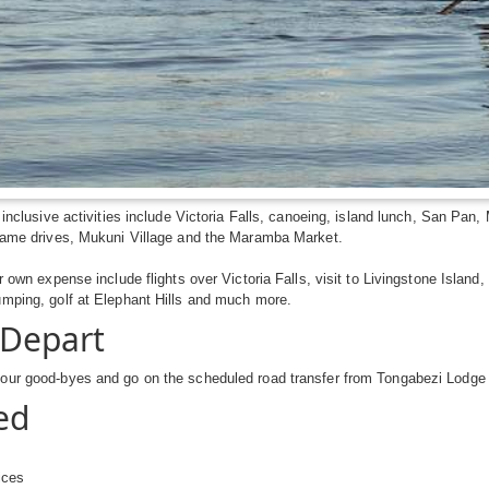
 inclusive activities include Victoria Falls, canoeing, island lunch, San Pa
 game drives, Mukuni Village and the Maramba Market.
ur own expense include flights over Victoria Falls, visit to Livingstone Island
umping, golf at Elephant Hills and much more.
 Depart
our good-byes and go on the scheduled road transfer from Tongabezi Lodge t
ed
ices