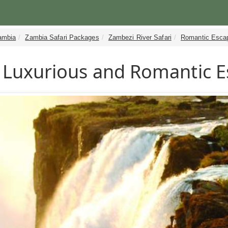
ambia
Zambia Safari Packages
Zambezi River Safari
Romantic Esca
Luxurious and Romantic 