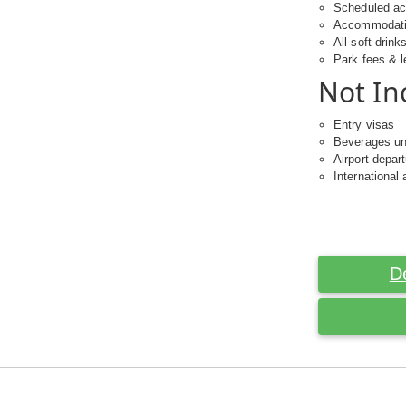
Scheduled act
Accommodat
All soft drink
Park fees & l
Not In
Entry visas
Beverages un
Airport depar
International 
D