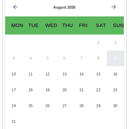
August 2026
MON
TUE
WED
THU
FRI
SAT
SUN
1
2
3
4
5
6
7
8
9
10
11
12
13
14
15
16
17
18
19
20
21
22
23
24
25
26
27
28
29
30
31