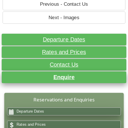
Previous - Contact Us
Next - Images
Departure Dates
Rates and Prices
Contact Us
Enquire
Reservations and Enquiries
Departure Dates
Rates and Prices