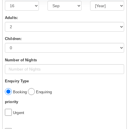
Adults:
Children:
Number of Nights
Enquiry Type
Booking
Enquiring
priority
Urgent