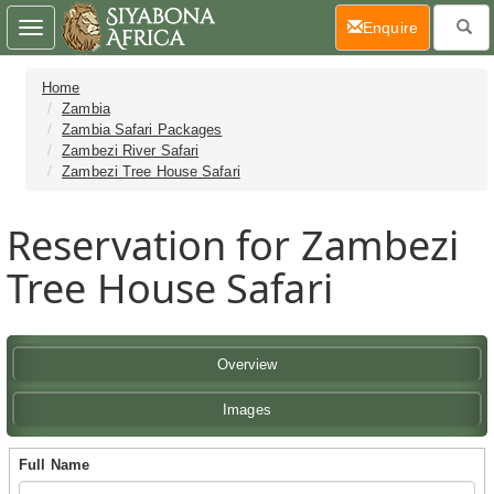
(current)
Enquire
Toggle
navigation
Home
Zambia
Zambia Safari Packages
Zambezi River Safari
Zambezi Tree House Safari
Reservation for Zambezi
Tree House Safari
Overview
Images
Full Name