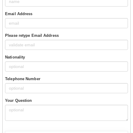
Email Address
Please retype Email Address
Nationality
Telephone Number
Your Question