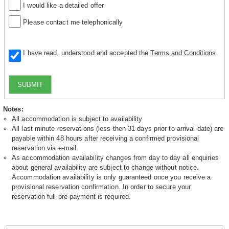
I would like a detailed offer
Please contact me telephonically
I have read, understood and accepted the
Terms and Conditions
.
SUBMIT
Notes:
All accommodation is subject to availability
All last minute reservations (less then 31 days prior to arrival date) are
payable within 48 hours after receiving a confirmed provisional
reservation via e-mail.
As accommodation availability changes from day to day all enquiries
about general availability are subject to change without notice.
Accommodation availability is only guaranteed once you receive a
provisional reservation confirmation. In order to secure your
reservation full pre-payment is required.