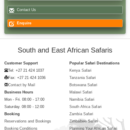
Contact Us
Enquire
South and East African Safaris
Customer Support
Popular Safari Destinations
Tel: +27 21 424 1037
Kenya Safari
Fax: +27 21 424 1036
Tanzania Safari
Contact by Mail
Botswana Safari
Business Hours
Malawi Safari
Mon - Fri. 08:00 - 17:00
Namibia Safari
Saturday. 08:00 - 12:00
South Africa Safari
Booking
Zambia Safari
Reservations and Bookings
Zimbabwe Safari
Booking Conditions
Planning Your African Safari