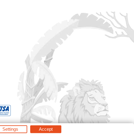
Settings
Accept