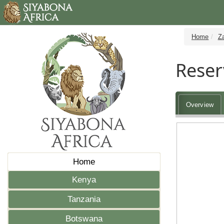
Home
Z
Reser
Overview
Home
Kenya
Tanzania
Botswana