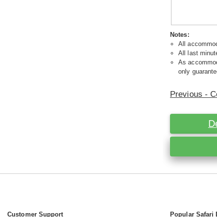
Notes:
All accommoda
All last minut
As accommodat
only guarante
Previous - C
D
Customer Support
Popular Safari 