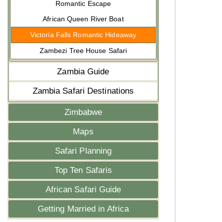
Romantic Escape
African Queen River Boat
Victoria Falls Romantic Hideaway
Zambezi Tree House Safari
Zambia Guide
Zambia Safari Destinations
Zimbabwe
Maps
Safari Planning
Top Ten Safaris
African Safari Guide
Getting Married in Africa