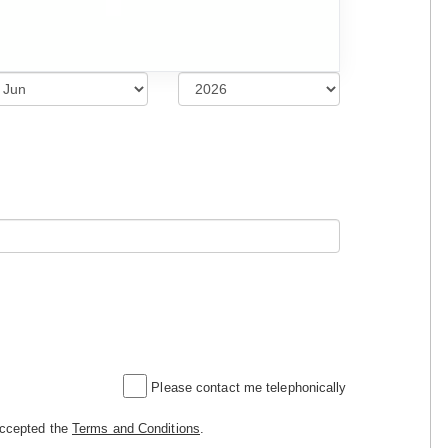
Please contact me telephonically
accepted the
Terms and Conditions
.