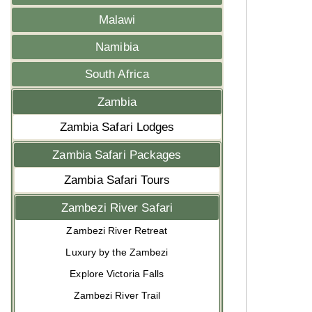
Malawi
Namibia
South Africa
Zambia
Zambia Safari Lodges
Zambia Safari Packages
Zambia Safari Tours
Zambezi River Safari
Zambezi River Retreat
Luxury by the Zambezi
Explore Victoria Falls
Zambezi River Trail