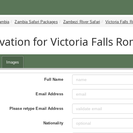
ambia
Zambia Safari Packages
Zambezi River Safari
Victoria Falls 
vation for Victoria Falls 
Images
Full Name
Email Address
Please retype Email Address
Nationality