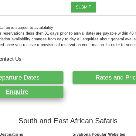
SUBMIT
tion is subject to availability
e reservations (less then 31 days prior to arrival date) are payable within 48 
ion availability changes from day to day all enquiries about general availab
ed once you receive a provisional reservation confirmation. In order to secur
ontact Us
eparture Dates
Rates and Pri
Enquire
South and East African Safaris
Destinations
Siyabona Popular Websites