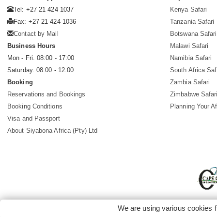
Tel: +27 21 424 1037
Kenya Safari
Fax: +27 21 424 1036
Tanzania Safari
Contact by Mail
Botswana Safari
Business Hours
Malawi Safari
Mon - Fri. 08:00 - 17:00
Namibia Safari
Saturday. 08:00 - 12:00
South Africa Saf
Booking
Zambia Safari
Reservations and Bookings
Zimbabwe Safar
Booking Conditions
Planning Your Af
Visa and Passport
About Siyabona Africa (Pty) Ltd
We are using various cookies f