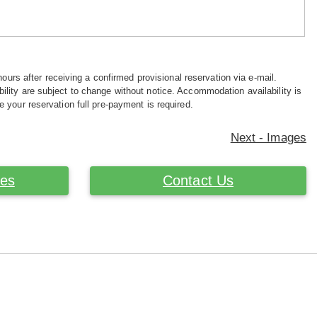
hours after receiving a confirmed provisional reservation via e-mail.
ility are subject to change without notice. Accommodation availability is
e your reservation full pre-payment is required.
Next - Images
ces
Contact Us