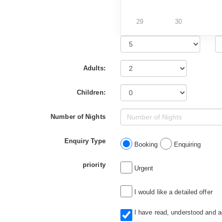
29
30
Adults:
Children:
Number of Nights
Enquiry Type
Booking
Enquiring
priority
Urgent
I would like a detailed offer
I have read, understood and 