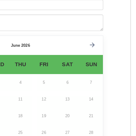
June 2026
D
THU
FRI
SAT
SUN
4
5
6
7
11
12
13
14
18
19
20
21
25
26
27
28