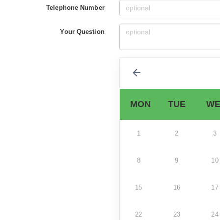
Telephone Number
Your Question
MON
TUE
WE
1
2
3
8
9
10
15
16
17
22
23
24