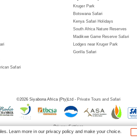
Kruger Park
Botswana Safari
Kenya Safari Holidays
South Africa Nature Reserves
Madikwe Game Reserve Safari
ari
Lodges near Kruger Park
Gorilla Safari
i
rican Safari
©2026 Siyabona Africa (Pty)Ltd -
Private Tours and Safari
Privacy Settings
iles. Learn more in our
privacy policy
and make your choice.