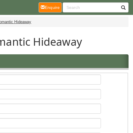
(current)
Enquire
Romantic Hideaway
Romantic Hideaway