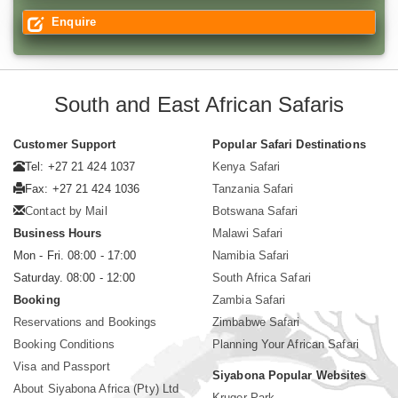
Enquire
South and East African Safaris
Customer Support
Popular Safari Destinations
Tel: +27 21 424 1037
Kenya Safari
Fax: +27 21 424 1036
Tanzania Safari
Contact by Mail
Botswana Safari
Business Hours
Malawi Safari
Mon - Fri. 08:00 - 17:00
Namibia Safari
Saturday. 08:00 - 12:00
South Africa Safari
Booking
Zambia Safari
Reservations and Bookings
Zimbabwe Safari
Booking Conditions
Planning Your African Safari
Visa and Passport
Siyabona Popular Websites
About Siyabona Africa (Pty) Ltd
Kruger Park