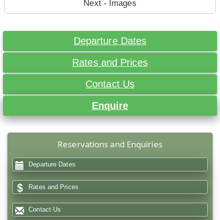
Next - Images
Departure Dates
Rates and Prices
Contact Us
Enquire
Reservations and Enquiries
Departure Dates
Rates and Prices
Contact Us