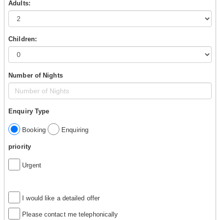
Adults:
Children:
Number of Nights
Enquiry Type
Booking
Enquiring
priority
Urgent
I would like a detailed offer
Please contact me telephonically