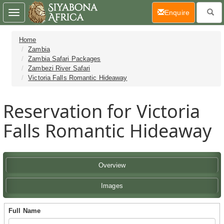
(current)
Enquire
Toggle
navigation
Home
Zambia
Zambia Safari Packages
Zambezi River Safari
Victoria Falls Romantic Hideaway
Reservation for Victoria
Falls Romantic Hideaway
Overview
Images
Full Name