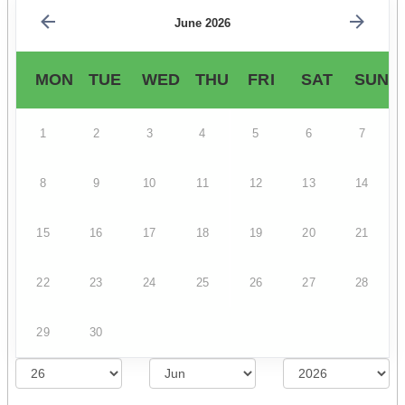
June 2026
MON
TUE
WED
THU
FRI
SAT
SUN
1
2
3
4
5
6
7
8
9
10
11
12
13
14
15
16
17
18
19
20
21
22
23
24
25
26
27
28
29
30