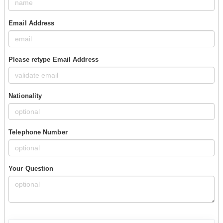
Email Address
Please retype Email Address
Nationality
Telephone Number
Your Question