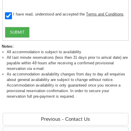
I have read, understood and accepted the
Terms and Conditions
.
SUBMIT
Notes:
All accommodation is subject to availability
All last minute reservations (less then 31 days prior to arrival date) are
payable within 48 hours after receiving a confirmed provisional
reservation via e-mail.
As accommodation availability changes from day to day all enquiries
about general availability are subject to change without notice.
Accommodation availability is only guaranteed once you receive a
provisional reservation confirmation. In order to secure your
reservation full pre-payment is required.
Previous - Contact Us