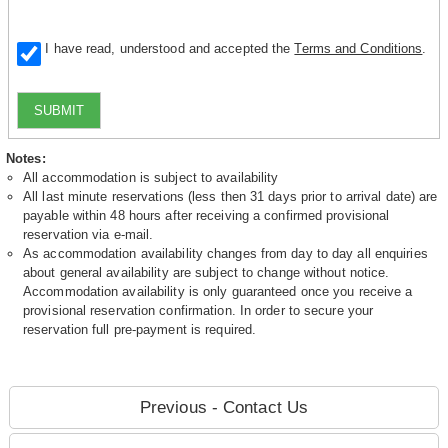
I have read, understood and accepted the
Terms and Conditions
.
SUBMIT
Notes:
All accommodation is subject to availability
All last minute reservations (less then 31 days prior to arrival date) are
payable within 48 hours after receiving a confirmed provisional
reservation via e-mail.
As accommodation availability changes from day to day all enquiries
about general availability are subject to change without notice.
Accommodation availability is only guaranteed once you receive a
provisional reservation confirmation. In order to secure your
reservation full pre-payment is required.
Previous - Contact Us