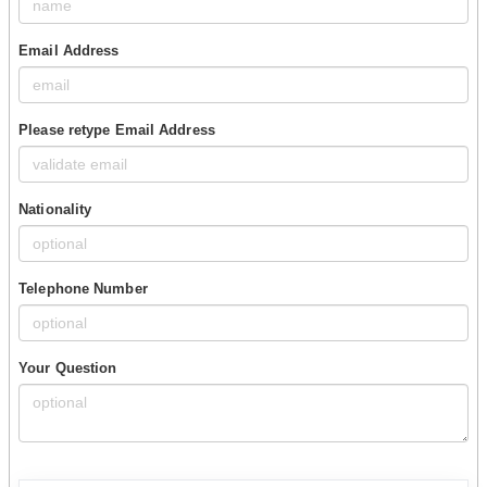
Email Address
Please retype Email Address
Nationality
Telephone Number
Your Question