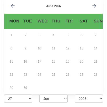
June 2026
MON
TUE
WED
THU
FRI
SAT
SUN
1
2
3
4
5
6
7
8
9
10
11
12
13
14
15
16
17
18
19
20
21
22
23
24
25
26
27
28
29
30