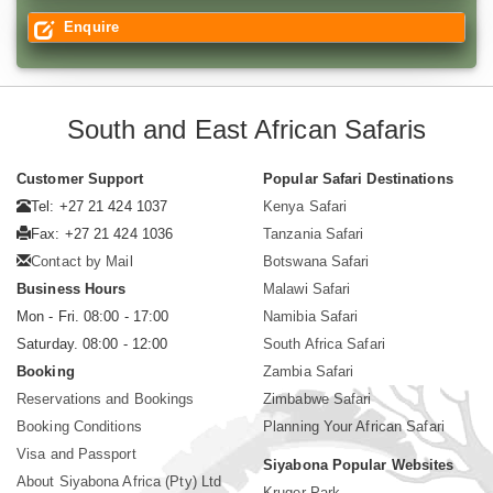
Enquire
South and East African Safaris
Customer Support
Popular Safari Destinations
Tel: +27 21 424 1037
Kenya Safari
Fax: +27 21 424 1036
Tanzania Safari
Contact by Mail
Botswana Safari
Business Hours
Malawi Safari
Mon - Fri. 08:00 - 17:00
Namibia Safari
Saturday. 08:00 - 12:00
South Africa Safari
Booking
Zambia Safari
Reservations and Bookings
Zimbabwe Safari
Booking Conditions
Planning Your African Safari
Visa and Passport
Siyabona Popular Websites
About Siyabona Africa (Pty) Ltd
Kruger Park