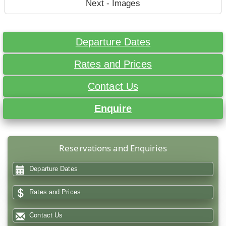
Next - Images
Departure Dates
Rates and Prices
Contact Us
Enquire
Reservations and Enquiries
Departure Dates
Rates and Prices
Contact Us