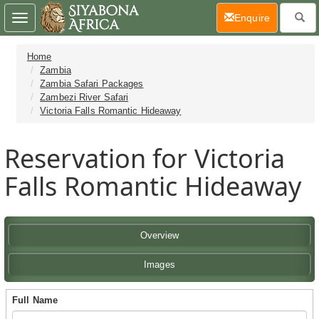
(current)
Enquire
Toggle
navigation
Home
Zambia
Zambia Safari Packages
Zambezi River Safari
Victoria Falls Romantic Hideaway
Reservation for Victoria
Falls Romantic Hideaway
Overview
Images
Full Name