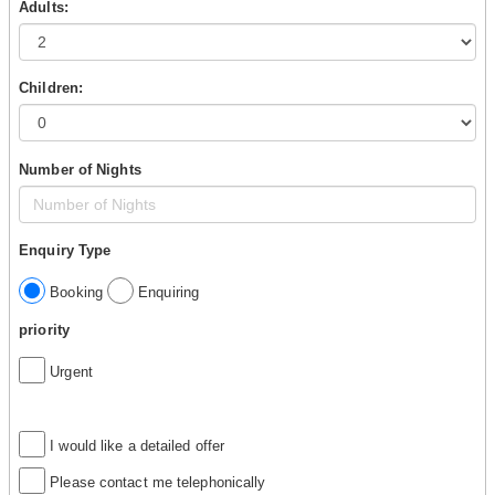
Adults:
Children:
Number of Nights
Enquiry Type
Booking
Enquiring
priority
Urgent
I would like a detailed offer
Please contact me telephonically