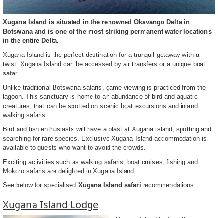
Xugana Island is situated in the renowned Okavango Delta in
Botswana and is one of the most striking permanent water locations
in the entire Delta.
Xugana Island is the perfect destination for a tranquil getaway with a
twist. Xugana Island can be accessed by air transfers or a unique boat
safari.
Unlike traditional Botswana safaris, game viewing is practiced from the
lagoon. This sanctuary is home to an abundance of bird and aquatic
creatures, that can be spotted on scenic boat excursions and inland
walking safaris.
Bird and fish enthusiasts will have a blast at Xugana island, spotting and
searching for rare species. Exclusive Xugana Island accommodation is
available to guests who want to avoid the crowds.
Exciting activities such as walking safaris, boat cruises, fishing and
Mokoro safaris are delighted in Xugana Island.
See below for specialised
Xugana Island safari
recommendations.
Xugana Island Lodge