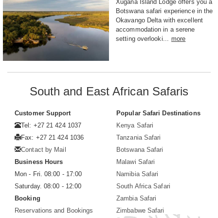
Xugana Island Lodge offers you a
Botswana safari experience in the
Okavango Delta with excellent
accommodation in a serene
setting overlooki...
more
South and East African Safaris
Customer Support
Popular Safari Destinations
Tel: +27 21 424 1037
Kenya Safari
Fax: +27 21 424 1036
Tanzania Safari
Contact by Mail
Botswana Safari
Business Hours
Malawi Safari
Mon - Fri. 08:00 - 17:00
Namibia Safari
Saturday. 08:00 - 12:00
South Africa Safari
Booking
Zambia Safari
Reservations and Bookings
Zimbabwe Safari