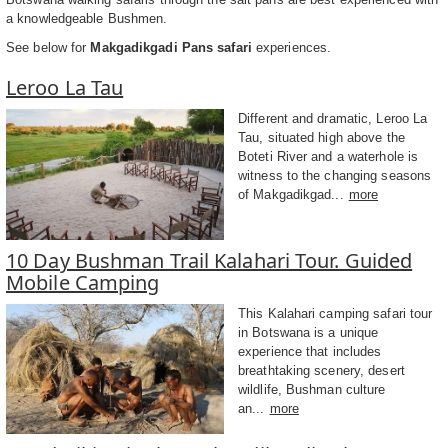
a knowledgeable Bushmen.
See below for
Makgadikgadi Pans safari
experiences.
Leroo La Tau
Different and dramatic, Leroo La
Tau, situated high above the
Boteti River and a waterhole is
witness to the changing seasons
of Makgadikgad...
more
10 Day Bushman Trail Kalahari Tour. Guided
Mobile Camping
This Kalahari camping safari tour
in Botswana is a unique
experience that includes
breathtaking scenery, desert
wildlife, Bushman culture
an...
more