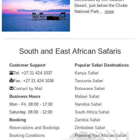
Desert, just below the Chobe
National Park...
more
South and East African Safaris
Customer Support
Popular Safari Destinations
Tel: +27 21 424 1037
Kenya Safari
Fax: +27 21 424 1036
Tanzania Safari
Contact by Mail
Botswana Safari
Business Hours
Malawi Safari
Mon - Fri. 08:00 - 17:00
Namibia Safari
Saturday. 08:00 - 12:00
South Africa Safari
Booking
Zambia Safari
Reservations and Bookings
Zimbabwe Safari
Booking Conditions
Planning Your African Safari