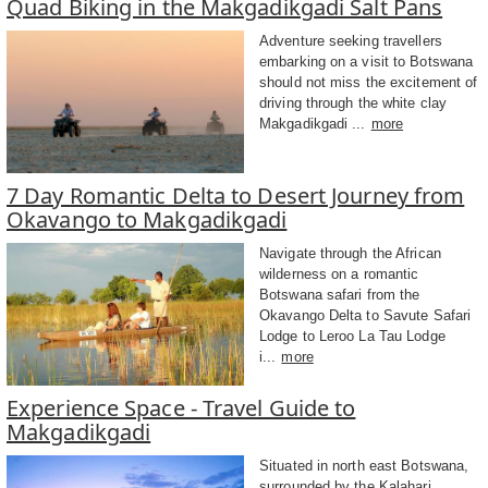
Quad Biking in the Makgadikgadi Salt Pans
Adventure seeking travellers
embarking on a visit to Botswana
should not miss the excitement of
driving through the white clay
Makgadikgadi ...
more
7 Day Romantic Delta to Desert Journey from
Okavango to Makgadikgadi
Navigate through the African
wilderness on a romantic
Botswana safari from the
Okavango Delta to Savute Safari
Lodge to Leroo La Tau Lodge
i...
more
Experience Space - Travel Guide to
Makgadikgadi
Situated in north east Botswana,
surrounded by the Kalahari