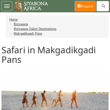
(current)
Enquire
Toggle
navigation
Home
Botswana
Botswana Safari Destinations
Makgadikgadi Pans
Safari in Makgadikgadi
Pans