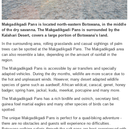
Makgadikgadi Pans is located north-eastern Botswana, in the middle
of the dry savanna. The Makgadikgadi Pans is surrounded by the
Kalahari Desert, covers a large portion of Botswana’s land.
In the surrounding area, rolling grasslands and casual sightings of palm
trees can be spotted at the Makgadikgadi Pans. The Makgadikgadi area
can also resemble a lake, depending on the amount of rainfall in the
region.
The Makgadikgadi Pans is accessible by air transfers and specially
adapted vehicles. During the dry months, wildlife are more scarce due to
the hot and unpleasant winds. However, many desert adapted wildlife
species of game such as aardwolf, African wildcat, caracal, genet, honey
badger, spring hare, jackal, kudu, meerkat, porcupine and many more.
The Makgadikgadi Pans has a rich birdlife and ostrich, secretary bird,
guinea fowl martial eagles and many other species of birds can be
spotted.
The unique Makgadikgadi Pans is perfect for a quad-biking adventure -
there are no obstacles and guests will experience no difficulties.
Botswana walking safaris through the salt pans are best experienced with