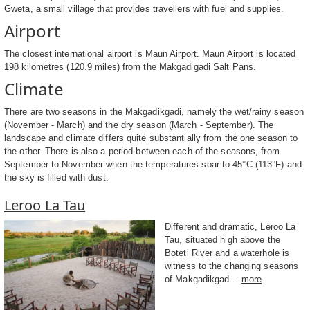
Gweta, a small village that provides travellers with fuel and supplies.
Airport
The closest international airport is Maun Airport. Maun Airport is located
198 kilometres (120.9 miles) from the Makgadigadi Salt Pans.
Climate
There are two seasons in the Makgadikgadi, namely the wet/rainy season
(November - March) and the dry season (March - September). The
landscape and climate differs quite substantially from the one season to
the other. There is also a period between each of the seasons, from
September to November when the temperatures soar to 45°C (113°F) and
the sky is filled with dust.
Leroo La Tau
Different and dramatic, Leroo La
Tau, situated high above the
Boteti River and a waterhole is
witness to the changing seasons
of Makgadikgad...
more