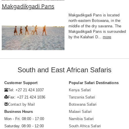
Makgadikgadi Pans
Makgadikgadi Pans is located
north-eastern Botswana, in the
middle of the dry savanna. The
Makgadikgadi Pans is surrounded
by the Kalahari D...
more
South and East African Safaris
Customer Support
Popular Safari Destinations
Tel: +27 21 424 1037
Kenya Safari
Fax: +27 21 424 1036
Tanzania Safari
Contact by Mail
Botswana Safari
Business Hours
Malawi Safari
Mon - Fri. 08:00 - 17:00
Namibia Safari
Saturday. 08:00 - 12:00
South Africa Safari