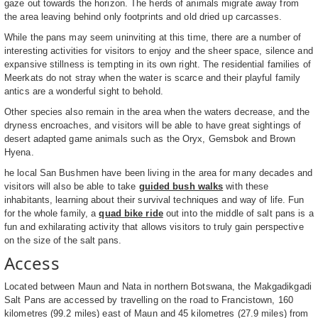
gaze out towards the horizon. The herds of animals migrate away from
the area leaving behind only footprints and old dried up carcasses.
While the pans may seem uninviting at this time, there are a number of
interesting activities for visitors to enjoy and the sheer space, silence and
expansive stillness is tempting in its own right. The residential families of
Meerkats do not stray when the water is scarce and their playful family
antics are a wonderful sight to behold.
Other species also remain in the area when the waters decrease, and the
dryness encroaches, and visitors will be able to have great sightings of
desert adapted game animals such as the Oryx, Gemsbok and Brown
Hyena.
he local San Bushmen have been living in the area for many decades and
visitors will also be able to take
guided bush walks
with these
inhabitants, learning about their survival techniques and way of life. Fun
for the whole family, a
quad bike ride
out into the middle of salt pans is a
fun and exhilarating activity that allows visitors to truly gain perspective
on the size of the salt pans.
Access
Located between Maun and Nata in northern Botswana, the Makgadikgadi
Salt Pans are accessed by travelling on the road to Francistown, 160
kilometres (99.2 miles) east of Maun and 45 kilometres (27.9 miles) from