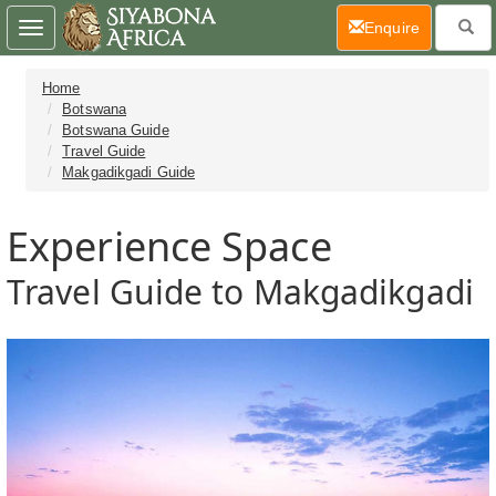
(current)
Enquire
Toggle
navigation
Home
Botswana
Botswana Guide
Travel Guide
Makgadikgadi Guide
Experience Space
Travel Guide to Makgadikgadi