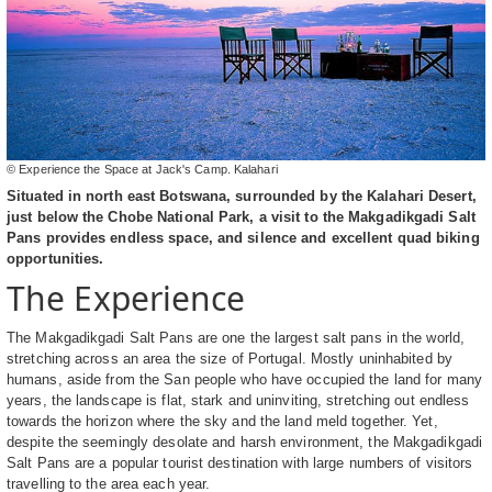
© Experience the Space at Jack's Camp. Kalahari
Situated in north east Botswana, surrounded by the Kalahari Desert,
just below the Chobe National Park, a visit to the Makgadikgadi Salt
Pans provides endless space, and silence and excellent quad biking
opportunities.
The Experience
The Makgadikgadi Salt Pans are one the largest salt pans in the world,
stretching across an area the size of Portugal. Mostly uninhabited by
humans, aside from the San people who have occupied the land for many
years, the landscape is flat, stark and uninviting, stretching out endless
towards the horizon where the sky and the land meld together. Yet,
despite the seemingly desolate and harsh environment, the Makgadikgadi
Salt Pans are a popular tourist destination with large numbers of visitors
travelling to the area each year.