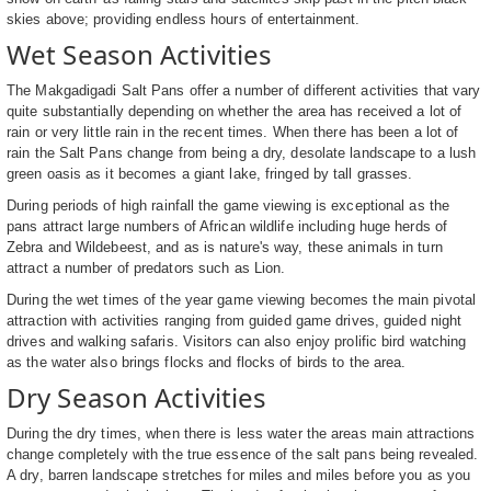
skies above; providing endless hours of entertainment.
Wet Season Activities
The Makgadigadi Salt Pans offer a number of different activities that vary
quite substantially depending on whether the area has received a lot of
rain or very little rain in the recent times. When there has been a lot of
rain the Salt Pans change from being a dry, desolate landscape to a lush
green oasis as it becomes a giant lake, fringed by tall grasses.
During periods of high rainfall the game viewing is exceptional as the
pans attract large numbers of African wildlife including huge herds of
Zebra and Wildebeest, and as is nature's way, these animals in turn
attract a number of predators such as Lion.
During the wet times of the year game viewing becomes the main pivotal
attraction with activities ranging from guided game drives, guided night
drives and walking safaris. Visitors can also enjoy prolific bird watching
as the water also brings flocks and flocks of birds to the area.
Dry Season Activities
During the dry times, when there is less water the areas main attractions
change completely with the true essence of the salt pans being revealed.
A dry, barren landscape stretches for miles and miles before you as you