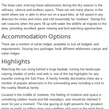
The draw card, enticing these adventurers during the dry season is the
stillness, silence and endless space. There are not many places in the
world where one is able to drive out on a quad bike, at full speed in any
direction for miles and miles and still essentially be 'nowhere'. During the
wet seasons when the pans fill up with water the wildlife all migrate to the
area, providing excellent game viewing and bird watching opportunities.
Accommodation Options
There are a number of safari lodges available to suit all budgets and
requirements. Varying tour packages book different wilderness camps and
safari lodges.
Highlights
Watching the sun rising behind a huge baobab, turning the landscape
varying shades of pinks and reds is one of the top highlights for any
traveller visiting the Salt Pans. A family friendly destination,there are a
number of popular attractions in the surrounding area including a visit to
the nearby Meerkat family.
Located in the middle of nowhere, the feeling of isolation and space is
something seldom found and felt nowadays, and should be relished if
even for just a moment. The star gazing at night presents the 'greatest
show on earth' as falling stars and satellites skip past in the pitch black