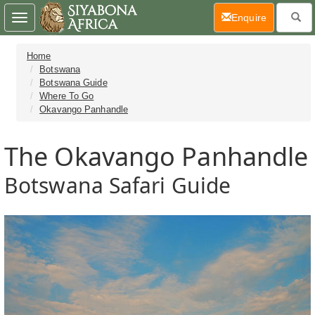
(current)
Enquire
Toggle
navigation
Home
Botswana
Botswana Guide
Where To Go
Okavango Panhandle
The Okavango Panhandle
Botswana Safari Guide