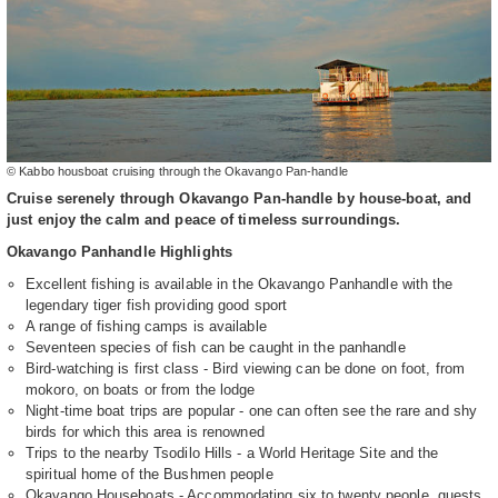
© Kabbo housboat cruising through the Okavango Pan-handle
Cruise serenely through Okavango Pan-handle by house-boat, and
just enjoy the calm and peace of timeless surroundings.
Okavango Panhandle Highlights
Excellent fishing is available in the Okavango Panhandle with the
legendary tiger fish providing good sport
A range of fishing camps is available
Seventeen species of fish can be caught in the panhandle
Bird-watching is first class - Bird viewing can be done on foot, from
mokoro, on boats or from the lodge
Night-time boat trips are popular - one can often see the rare and shy
birds for which this area is renowned
Trips to the nearby Tsodilo Hills - a World Heritage Site and the
spiritual home of the Bushmen people
Okavango Houseboats - Accommodating six to twenty people, guests