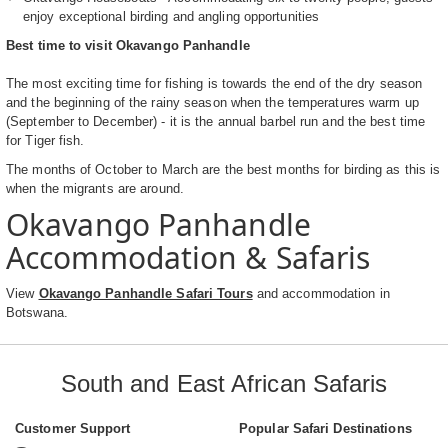
enjoy exceptional birding and angling opportunities
Best time to visit Okavango Panhandle
The most exciting time for fishing is towards the end of the dry season
and the beginning of the rainy season when the temperatures warm up
(September to December) - it is the annual barbel run and the best time
for Tiger fish.
The months of October to March are the best months for birding as this is
when the migrants are around.
Okavango Panhandle
Accommodation & Safaris
View
Okavango Panhandle Safari Tours
and accommodation in
Botswana.
South and East African Safaris
Customer Support
Popular Safari Destinations