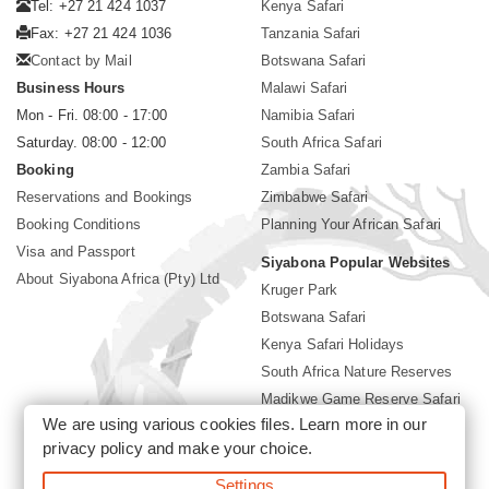
Tel: +27 21 424 1037
Kenya Safari
Fax: +27 21 424 1036
Tanzania Safari
Contact by Mail
Botswana Safari
Business Hours
Malawi Safari
Mon - Fri. 08:00 - 17:00
Namibia Safari
Saturday. 08:00 - 12:00
South Africa Safari
Booking
Zambia Safari
Reservations and Bookings
Zimbabwe Safari
Booking Conditions
Planning Your African Safari
Visa and Passport
Siyabona Popular Websites
About Siyabona Africa (Pty) Ltd
Kruger Park
Botswana Safari
Kenya Safari Holidays
South Africa Nature Reserves
Madikwe Game Reserve Safari
We are using various cookies files. Learn more in our
Lodges near Kruger Park
privacy policy
and make your choice.
Gorilla Safari
Settings