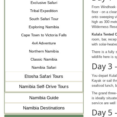
Exclusive Safari
From Windhoek o
Tribal Expedition
floor - on a cle
onto sweeping vi
South Safari Tour
high as 300 metr
Exploring Namibia
Wilderness Rese
Kulala Tented
Cape Town to Victoria Falls
room, bar, recep
4x4 Adventure
with solar-heate
Northern Namibia
There is a fully
wildlife here is
Classic Namibia
Day 3 
Namibia Safari
You depart Kula
Etosha Safari Tours
Kayak or sail t
seafood lunch, b
Namibia Self-Drive Tours
The grand three-
Namibia Guide
is ideally situat
service are wel
Namibia Destinations
Day 5 