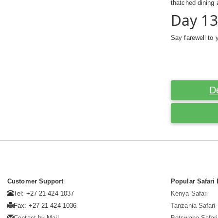
thatched dining 
Day 13
Say farewell to 
D
Customer Support
Popular Safari 
Tel: +27 21 424 1037
Kenya Safari
Fax: +27 21 424 1036
Tanzania Safari
Contact by Mail
Botswana Safari