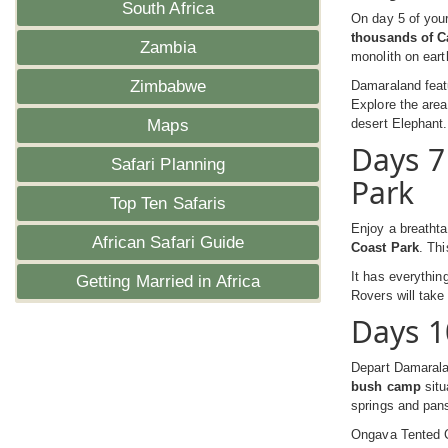
South Africa
On day 5 of your
thousands of C
Zambia
monolith on eart
Zimbabwe
Damaraland featu
Explore the area
Maps
desert Elephant.
Days 7
Safari Planning
Park
Top Ten Safaris
Enjoy a breathta
African Safari Guide
Coast Park
. Thi
It has everythin
Getting Married in Africa
Rovers will take 
Days 1
Depart Damarala
bush camp
situ
springs and pans
Ongava Tented C