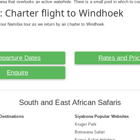
area that overlooks an active waterhole. There is a small pool in which to coo
: Charter flight to Windhoek
your Namibia tour as we return by air charter to Windhoek.
eparture Dates
Rates and Pri
Enquire
South and East African Safaris
Destinations
Siyabona Popular Websites
Kruger Park
Botswana Safari
Kenya Safari Holidays