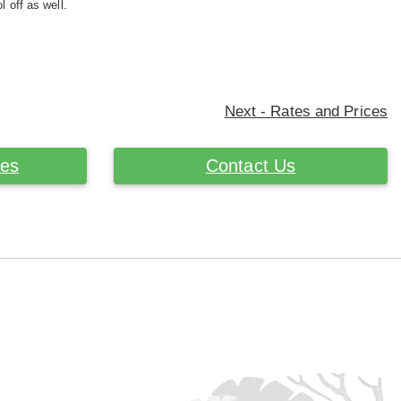
l off as well.
Next - Rates and Prices
ces
Contact Us