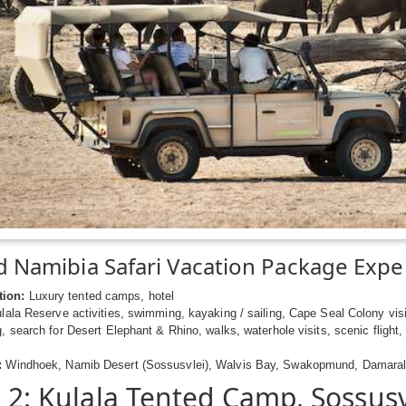
 Namibia Safari Vacation Package Expe
ion:
Luxury tented camps, hotel
ala Reserve activities, swimming, kayaking / sailing, Cape Seal Colony visi
g, search for Desert Elephant & Rhino, walks, waterhole visits, scenic flight,
:
Windhoek, Namib Desert (Sossusvlei), Walvis Bay, Swakopmund, Damarala
- 2: Kulala Tented Camp, Sossusv