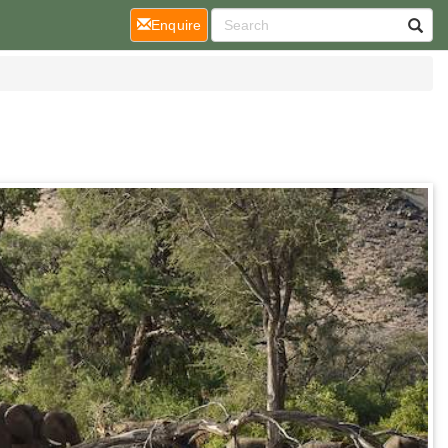
(current)
Enquire