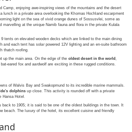
d Camp, enjoying awe-inspiring views of the mountains and the desert
y a lunch in a private area overlooking the Khomas Hochland escarpment
morning light on the sea of vivid orange dunes of Sossusvlei, some as
d marvelling at the unique Namib fauna and flora in the private Kulala
 9 tents on elevated wooden decks which are linked to the main dining
sh and each tent has solar powered 12V lighting and an en-suite bathroom
h thatch roofing.
ight up the main area. On the edge of the
oldest desert in the world
,
, bat-eared fox and aardwolf are exciting in these rugged conditions.
t towns of Walvis Bay and Swakopmund to its incredible marine mammals.
ide's dolphins
up close. This activity is rounded off with a private
ve Hansa Hotel.
ack to 1905; it is said to be one of the oldest buildings in the town. It
 beach. The luxury of the hotel, its excellent cuisine and friendly
land