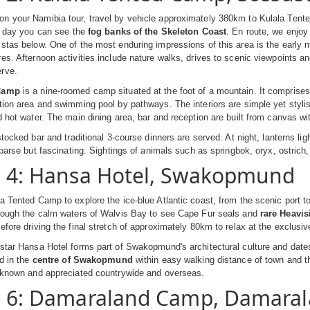
n your Namibia tour, travel by vehicle approximately 380km to Kulala Tente
ar day you can see the
fog banks of the Skeleton Coast
. En route, we enjo
stas below. One of the most enduring impressions of this area is the early 
es. Afternoon activities include nature walks, drives to scenic viewpoints an
rve.
 Camp
is a nine-roomed camp situated at the foot of a mountain. It comprises
tion area and swimming pool by pathways. The interiors are simple yet styli
d hot water. The main dining area, bar and reception are built from canvas wit
 stocked bar and traditional 3-course dinners are served. At night, lanterns l
 sparse but fascinating. Sightings of animals such as springbok, oryx, ostrich
- 4: Hansa Hotel, Swakopmund
la Tented Camp to explore the ice-blue Atlantic coast, from the scenic por
hrough the calm waters of Walvis Bay to see Cape Fur seals and
rare Heavis
efore driving the final stretch of approximately 80km to relax at the exclusi
star Hansa Hotel forms part of Swakopmund's architectural culture and dates b
ed in the
centre of Swakopmund
within easy walking distance of town and the
l known and appreciated countrywide and overseas.
- 6: Damaraland Camp, Damara