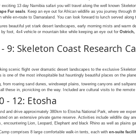
 exciting 13 day Namibia safari you will travel along the well known Skelet
ape Fur seals
. Keep an eye out for African wildlife as you journey through
h while en-route to Damaraland. You can look forward to lunch served along 
res beautiful yet stark desert landscapes, early morning mists and warm de
 by foot, 4x4 vehicle or mountain bike while keeping an eye out for
Ostrich
 - 9: Skeleton Coast Research C
king scenic flight over dramatic desert landscapes to the exclusive Skelet
s is one of the most inhospitable but hauntingly beautiful places on the plan
g, from roaring sand dunes, windswept plains, towering canyons and saltpans
all these in, picnicking on the way. Included are cultural visits to the remot
0 - 12: Etosha
nd and drive approximately 380km to Etosha National Park, where we experi
ated on an extensive private game reserve. Activities include wildlife day a
, encountering Lion, Leopard, Elephant and black Rhino as well as plains g
amp comprises 8 large comfortable walk-in tents, each with
en-suite facili