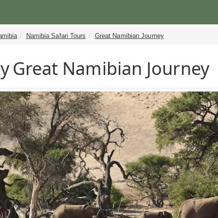
amibia
Namibia Safari Tours
Great Namibian Journey
y
Great Namibian Journey