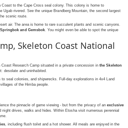
on Coast to the Cape Cross seal colony. This colony is home to
 the Ugab rivered. See the unique Brandberg Mountain, the second largest
the scenic route.
sert air. The area is home to rare succulent plants and scenic canyons.
, Springbok and Gemsbok
. You might even be able to spot the unique
amp, Skeleton Coast National
on Coast Research Camp situated in a private concession in
the Skeleton
et: desolate and uninhabited.
 to seal colonies, and shipwrecks. Full-day explorations in 4x4 Land
e villages of the Himba people.
ence the pinnacle of game viewing - but from the privacy of an
exclusive
nd night drives, walks and hides. Within Etosha visit numerous perennial
ame.
ties
, including flush toilet and a hot shower. All meals are enjoyed in the