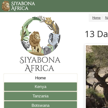
Home
N
13 Da
Home
Kenya
Tanzania
Botswana