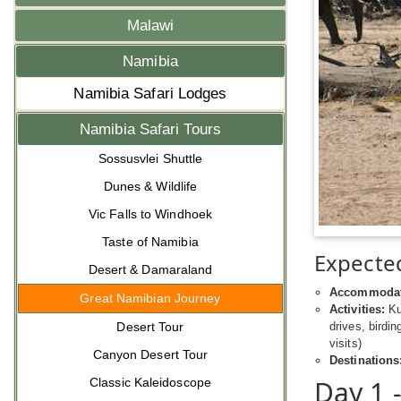
Malawi
Namibia
Namibia Safari Lodges
Namibia Safari Tours
Sossusvlei Shuttle
Dunes & Wildlife
Vic Falls to Windhoek
Taste of Namibia
Expected
Desert & Damaraland
Accommodat
Great Namibian Journey
Activities:
Kul
Desert Tour
drives, birdin
visits)
Canyon Desert Tour
Destinations
Day 1 
Classic Kaleidoscope