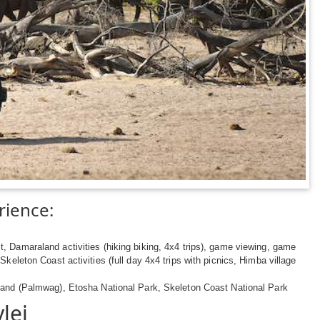
rience:
t, Damaraland activities (hiking biking, 4x4 trips), game viewing, game
 Skeleton Coast activities (full day 4x4 trips with picnics, Himba village
nd (Palmwag), Etosha National Park, Skeleton Coast National Park
lei