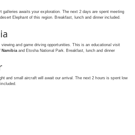
 galleries awaits your exploration. The next 2 days are spent meeting
 desert Elephant of this region. Breakfast, lunch and dinner included.
ia
 viewing and game driving opportunities. This is an educational visit
of Namibia
and Etosha National Park. Breakfast, lunch and dinner
r
ght and small aircraft will await our arrival. The next 2 hours is spent low
 included.