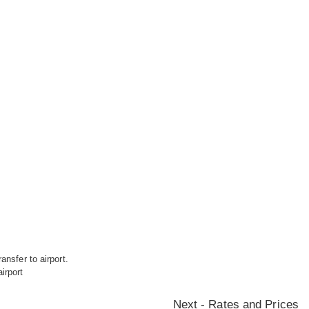
ansfer to airport.
irport
Next - Rates and Prices