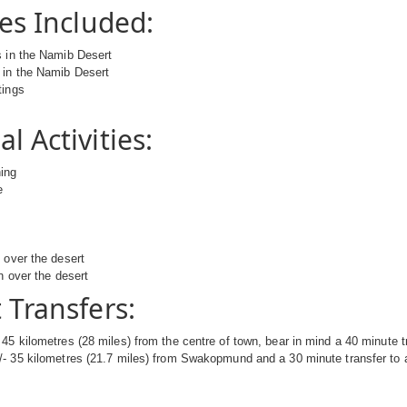
ies Included:
s in the Namib Desert
 in the Namib Desert
tings
l Activities:
hing
e
g
s over the desert
n over the desert
 Transfers:
45 kilometres (28 miles) from the centre of town, bear in mind a 40 minute tr
- 35 kilometres (21.7 miles) from Swakopmund and a 30 minute transfer to a