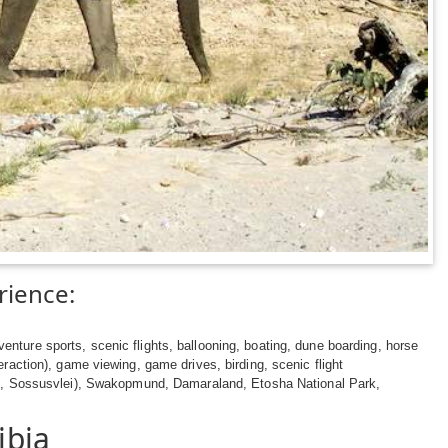
rience:
nture sports, scenic flights, ballooning, boating, dune boarding, horse
teraction), game viewing, game drives, birding, scenic flight
, Sossusvlei), Swakopmund, Damaraland, Etosha National Park,
ibia