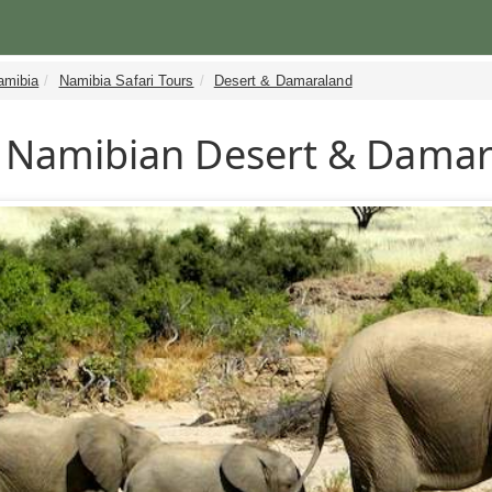
amibia
Namibia Safari Tours
Desert & Damaraland
Namibian Desert & Damara