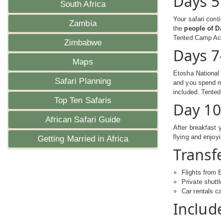
Days 5
South Africa
Your safari cont
Zambia
the
people of 
Tented Camp A
Zimbabwe
Days 7
Maps
Etosha National 
Safari Planning
and you spend m
included. Tent
Top Ten Safaris
Day 10
African Safari Guide
After breakfast y
flying and enjoy
Getting Married in Africa
Transfe
Flights from 
Private shutt
Car rentals c
Includ