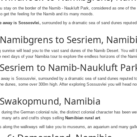
 stay on the border of the Namib - Naukluft Park, considered as one of the o
to get the feeling for the Namib and its many moods.
e away is Sossosvlei,
surrounded by a dramatic sea of sand dunes reputed 
.
 Namibgrens to Sesriem, Namib
 sunrise will lead you to the vast sand dunes of the Namib Desert. You will 
e next days of your Namibia tour to explore the endless horizons of the N
 Sesriem to Namib-Naukluft Pa
 away is Sossusvlei, surrounded by a dramatic sea of sand dunes reputed to 
the dunes, some over 300m high. After exploring Sossusvlei you will head no
: Swakopmund, Namibia
during the German colonial rule, the distinct colonial character has been w
s many arts and crafts shops selling
Namibian rural art
.
s along the walkways will take you to museums, an aquarium and many galle