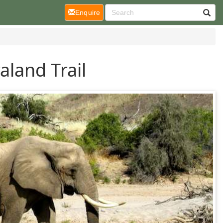
(current)
Enquire
land Trail