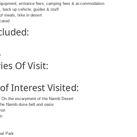
equipment, entrance fees, camping fees & accommodation
e, back up vehicle, guides & staff
of meals, hike in desert
icated
cluded:
s
es Of Visit:
of Interest Visited:
 On the escarpment of the Namib Desert
The Namib dune belt and oasis
yon
on
nal Park