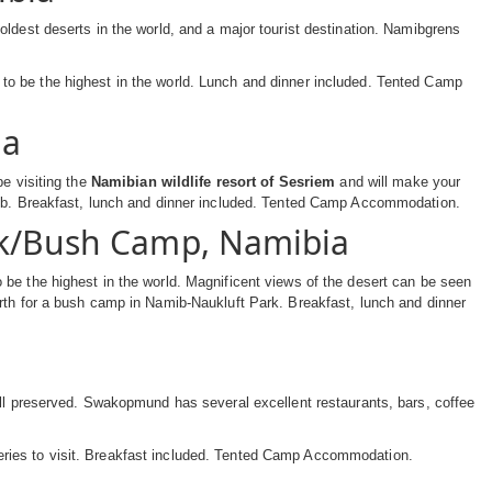
ldest deserts in the world, and a major tourist destination. Namibgrens
to be the highest in the world. Lunch and dinner included. Tented Camp
ia
be visiting the
Namibian wildlife resort of Sesriem
and will make your
amib. Breakfast, lunch and dinner included. Tented Camp Accommodation.
rk/Bush Camp, Namibia
be the highest in the world. Magnificent views of the desert can be seen
rth for a bush camp in Namib-Naukluft Park. Breakfast, lunch and dinner
ell preserved. Swakopmund has several excellent restaurants, bars, coffee
ries to visit. Breakfast included. Tented Camp Accommodation.