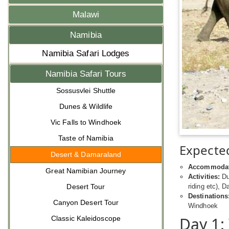
Malawi
Namibia
Namibia Safari Lodges
Namibia Safari Tours
Sossusvlei Shuttle
Dunes & Wildlife
Vic Falls to Windhoek
Taste of Namibia
Expected
Desert & Damaraland
Accommodat
Great Namibian Journey
Activities:
Dun
Desert Tour
riding etc), D
Destinations
Canyon Desert Tour
Windhoek
Day 1:
Classic Kaleidoscope