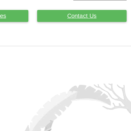
ces
Contact Us