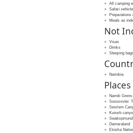
All camping 
Safari vehicl
Preparations 
Meals as ind
Not In
Visas
Drinks
Sleeping bag
Countri
Namibia
Places 
Namib Grens:
Sossosvlei: 
Sesriem Can
Kuiseb cany
Swakopmund
Damaraland
Etosha Natio