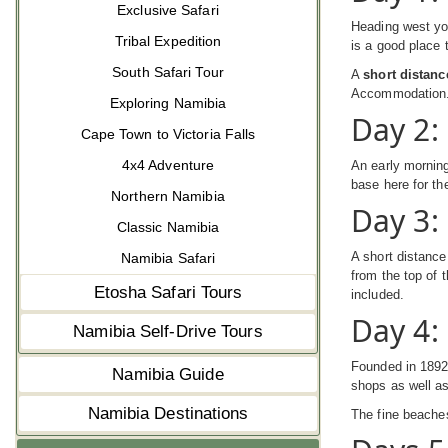
Exclusive Safari
Heading west you
Tribal Expedition
is a good place 
South Safari Tour
A
short distanc
Accommodation
Exploring Namibia
Day 2:
Cape Town to Victoria Falls
4x4 Adventure
An early morning
base here for th
Northern Namibia
Day 3:
Classic Namibia
A short distance
Namibia Safari
from the top of 
Etosha Safari Tours
included.
Day 4
Namibia Self-Drive Tours
Founded in 1892 
Namibia Guide
shops as well a
Namibia Destinations
The fine beache