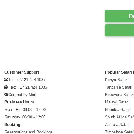
D
Customer Support
Popular Safari 
Tel: +27 21 424 1037
Kenya Safari
Fax: +27 21 424 1036
Tanzania Safari
Contact by Mail
Botswana Safari
Business Hours
Malawi Safari
Mon - Fri. 08:00 - 17:00
Namibia Safari
Saturday. 08:00 - 12:00
South Africa Saf
Booking
Zambia Safari
Reservations and Bookings
Zimbabwe Safar