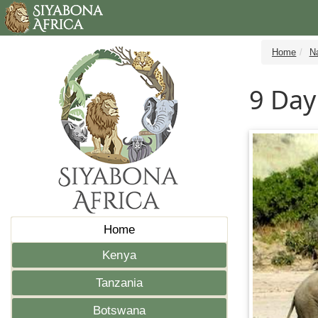
Home
N
9 Day
Home
Kenya
Tanzania
Botswana