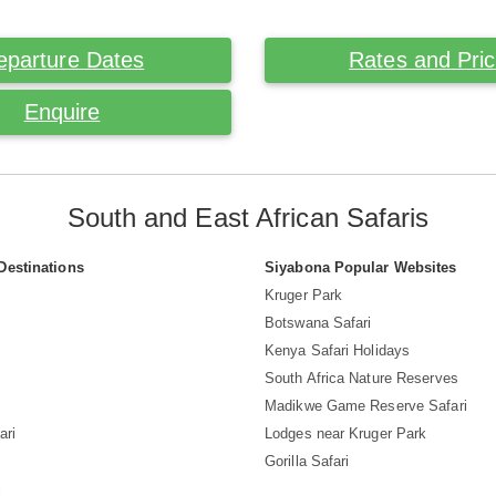
eparture Dates
Rates and Pri
Enquire
South and East African Safaris
Destinations
Siyabona Popular Websites
Kruger Park
Botswana Safari
Kenya Safari Holidays
South Africa Nature Reserves
Madikwe Game Reserve Safari
ari
Lodges near Kruger Park
Gorilla Safari
i