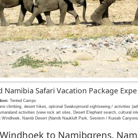
 Namibia Safari Vacation Package Expe
ion:
Tented Camps
e climbing, desert hikes, optional Swakopmund sightseeing / activities (adve
amaraland activities (view rock art sites, Desert Elephant search, cultural in
:
Windhoek, Namib Desert (Namib Naukluft Park, Sesriem / Kuiseb Canyons
 Windhoek to Namibgrens, Nam