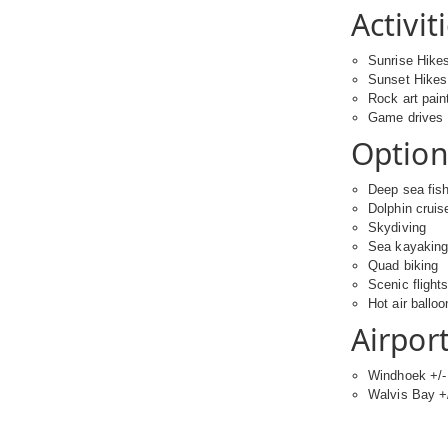
Activit
Sunrise Hike
Sunset Hikes
Rock art pain
Game drives
Optiona
Deep sea fis
Dolphin cruis
Skydiving
Sea kayakin
Quad biking
Scenic flight
Hot air balloo
Airport
Windhoek +/- 
Walvis Bay +/