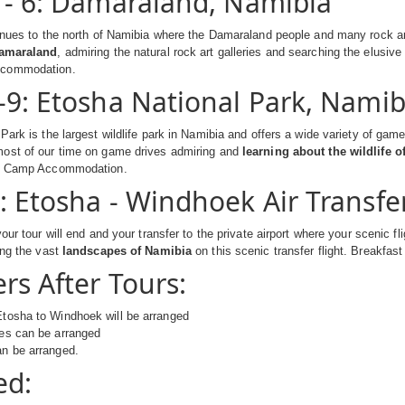
 - 6: Damaraland, Namibia
inues to the north of Namibia where the Damaraland people and many rock art
Damaraland
, admiring the natural rock art galleries and searching the elusive
ccommodation.
-9: Etosha National Park, Namib
Park is the largest wildlife park in Namibia and offers a wide variety of game
ost of our time on game drives admiring and
learning about the wildlife 
ed Camp Accommodation.
: Etosha - Windhoek Air Transfe
our tour will end and your transfer to the private airport where your scenic fli
ing the vast
landscapes of Namibia
on this scenic transfer flight. Breakfast
rs After Tours:
Etosha to Windhoek will be arranged
les can be arranged
an be arranged.
ed: